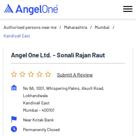
Authorised persons near me
Maharashtra
Mumbai
Kandivali East
Angel One Ltd. - Sonali Rajan Raut
Submit A Review
No 9A, 1001, Whispering Palms, Akurli Road,
Lokhandwala
Kandivali East
Mumbai
-
400101
Near Kotak Bank
Permanently Closed