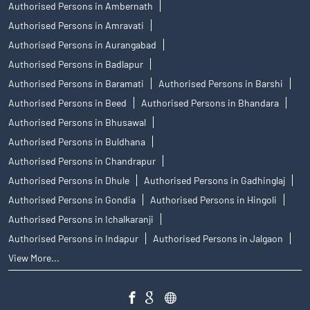
Authorised Persons in Ambernath
Authorised Persons in Amravati
Authorised Persons in Aurangabad
Authorised Persons in Badlapur
Authorised Persons in Baramati
Authorised Persons in Barshi
Authorised Persons in Beed
Authorised Persons in Bhandara
Authorised Persons in Bhusawal
Authorised Persons in Buldhana
Authorised Persons in Chandrapur
Authorised Persons in Dhule
Authorised Persons in Gadhinglaj
Authorised Persons in Gondia
Authorised Persons in Hingoli
Authorised Persons in Ichalkaranji
Authorised Persons in Indapur
Authorised Persons in Jalgaon
View More...