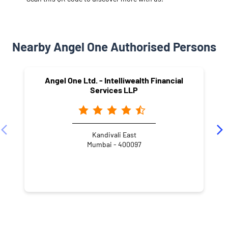
Nearby Angel One Authorised Persons
Angel One Ltd. - Intelliwealth Financial
Services LLP
Kandivali East
Mumbai - 400097
NEARBY LOCALITY