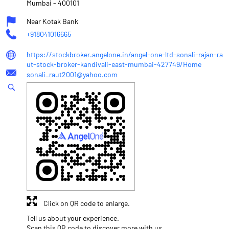
Mumbai
-
400101
Near Kotak Bank
+918041016665
https://stockbroker.angelone.in/angel-one-ltd-sonali-rajan-ra
ut-stock-broker-kandivali-east-mumbai-427749/Home
sonali_raut2001@yahoo.com
Click on QR code to enlarge.
Tell us about your experience.
Scan this QR code to discover more with us.