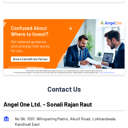
Contact Us
Angel One Ltd. - Sonali Rajan Raut
No 9A, 1001, Whispering Palms, Akurli Road, Lokhandwala
Kandivali East