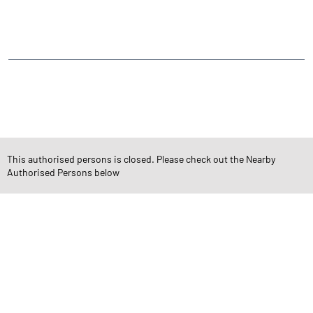
Whispering Palms Internal Road
Alika Nagar
Lokhandwala Township
Kandivali East
CATEGORIES
Stock Broker
Financial Advisor
Financial Planner
Online Share Trading Centre
Finance Broker
This authorised persons is closed. Please check out the Nearby
Authorised Persons below
TAGS
Angel One Branch- Reliable Fintech Partner Kandivali East
Investment in Mutual Funds near me Mumbai
Angel One Commodities Trading Angel One
In-Depth Asset Research| Angel One Branch Kandivali East
Financial Planner near me Angel One
Online Share Trading Centre- Angel One