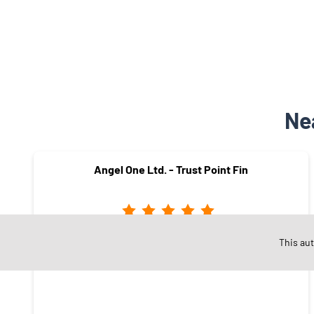
Ne
Angel One Ltd. - Trust Point Fin
This au
Kanakpura
Jaipur - 302034