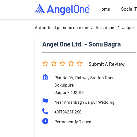
Home
Social 
Authorised persons near me
Rajasthan
Jaipur
Angel One Ltd. - Sonu Bagra
Submit A Review
Plat No 94, Railway Station Road
Gokulpura
Jaipur
-
302012
Near Amanbagh Jaipur Wedding
+917942811296
Permanently Closed