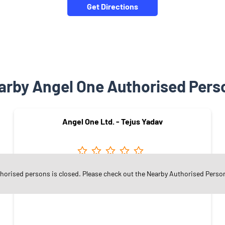
Get Directions
arby Angel One Authorised Pers
Angel One Ltd. - Tejus Yadav
thorised persons is closed. Please check out the Nearby Authorised Perso
Vaishali Nagar
Jaipur - 302021