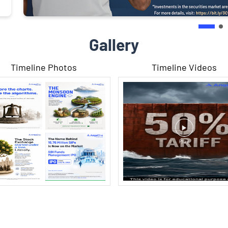
Gallery
Timeline Photos
Timeline Videos