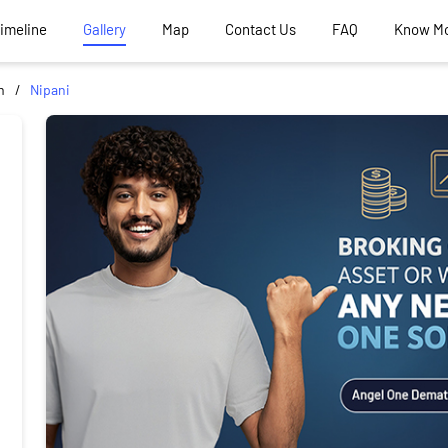
Timeline
Gallery
Map
Contact Us
FAQ
Know M
m
Nipani