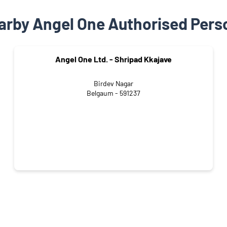
arby Angel One Authorised Pers
Angel One Ltd. - Shripad Kkajave
Birdev Nagar
Belgaum - 591237