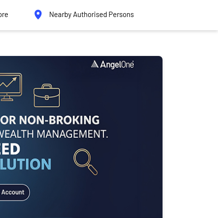
ore
Nearby Authorised Persons