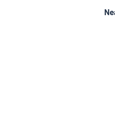
Ne
NEARBY LOCALITY
Nipani - Court Road