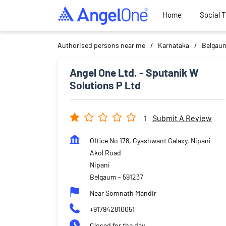
Home
Social 
Authorised persons near me
Karnataka
Belgau
Angel One Ltd. - Sputanik W
Solutions P Ltd
Submit A Review
1
Office No 178, Gyashwant Galaxy, Nipani
Akol Road
Nipani
Belgaum
-
591237
Near Somnath Mandir
+917942810051
Closed for the day