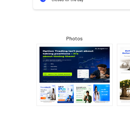
Photos