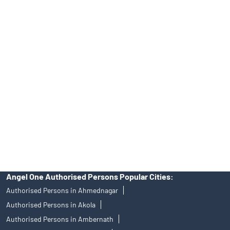
Tailored Services at Angel One Branch Vayusena Nagar
Best Fintech Trading Platform near me Nagpur
Personalized Support at Angel One
Trustworthy Brokerage Firm near me Angel One
Free Demat Account Near Me Vayusena Nagar
Angel Broking Near Me Vayusena Nagar
Free Trading Account Near Me Vayusena Nagar
Stock Broker In Vayusena Nagar
Discount Broker In Vayusena Nagar
Angel One Authorised Persons Popular Cities:
Authorised Persons in Ahmednagar
Authorised Persons in Akola
Authorised Persons in Ambernath