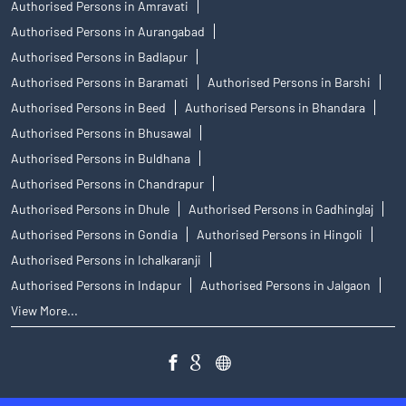
Authorised Persons in Amravati
Authorised Persons in Aurangabad
Authorised Persons in Badlapur
Authorised Persons in Baramati
Authorised Persons in Barshi
Authorised Persons in Beed
Authorised Persons in Bhandara
Authorised Persons in Bhusawal
Authorised Persons in Buldhana
Authorised Persons in Chandrapur
Authorised Persons in Dhule
Authorised Persons in Gadhinglaj
Authorised Persons in Gondia
Authorised Persons in Hingoli
Authorised Persons in Ichalkaranji
Authorised Persons in Indapur
Authorised Persons in Jalgaon
View More...