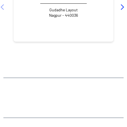
Gudadhe Layout
Nagpur - 440036
NEARBY LOCALITY
Vayusena Nagar
CATEGORIES
Stock Broker
Financial Advisor
Financial Planner
Online Share Trading Centre
Finance Broker