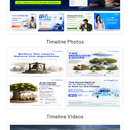
Timeline Photos
Timeline Videos