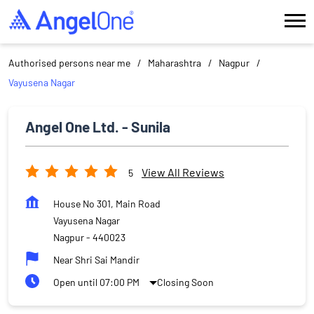
Authorised persons near me
Maharashtra
Nagpur
Vayusena Nagar
Angel One Ltd. - Sunila
View All Reviews
5
House No 301, Main Road
Vayusena Nagar
Nagpur
-
440023
Near Shri Sai Mandir
Open until 07:00 PM
Closing Soon