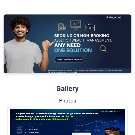
Gallery
Photos