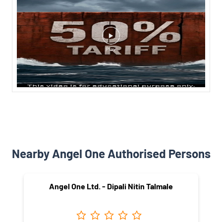
Nearby Angel One Authorised Persons
Angel One Ltd. - Dipali Nitin Talmale