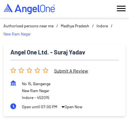
Authorised persons near me
Madhya Pradesh
Indore
New Ram Nagar
Angel One Ltd. - Suraj Yadav
Submit A Review
No 15, Banganga
New Ram Nagar
Indore
-
452015
Open until 07:00 PM
Open Now