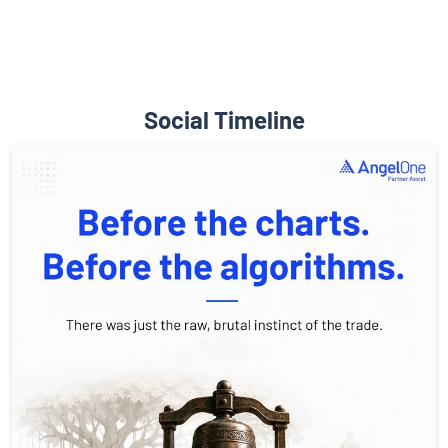
Social Timeline