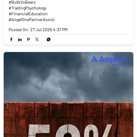
#BullsVsBears
#TradingPsychology
#FinancialEducation
#AngelOnePartnerAssist
Posted On:
27 Jul 2026 4:37 PM