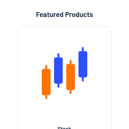
Featured Products
Stock