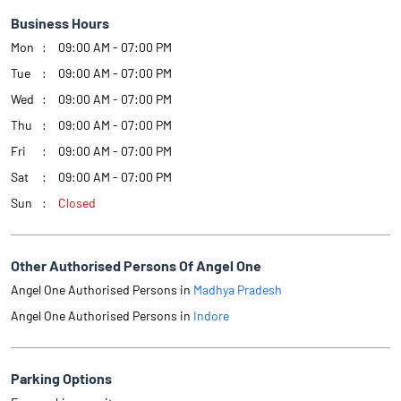
Business Hours
Mon
09:00 AM - 07:00 PM
Tue
09:00 AM - 07:00 PM
Wed
09:00 AM - 07:00 PM
Thu
09:00 AM - 07:00 PM
Fri
09:00 AM - 07:00 PM
Sat
09:00 AM - 07:00 PM
Sun
Closed
Other Authorised Persons Of Angel One
Angel One Authorised Persons in
Madhya Pradesh
Angel One Authorised Persons in
Indore
Parking Options