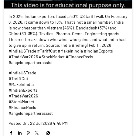
In 2025, Indian exporters faced a 50% US tariff wall. On February
6, 2026, it came down to 18%. That's not a small number. India
is now cheaper than Vietnam (46%), Bangladesh (37%) and
China (30–35%). Textiles. Pharma. Gems. Engineering goods.
This reel breaks down who wins, who gains, and what India had
to give up in return. Source: India Briefing | Feb 11, 2026
#IndiaUSTrade #TariffCut #MakeInIndia #IndianExports
#TradeWar2026 #StockMarket #FinanceReels
#angelonepartnerassist
#IndiaUSTrade
#TariffCut
#MakeInIndia
#IndianExports
#TradeWar2026
#StockMarket
#FinanceReels
#angelonepartnerassist
Posted On:
22 Jul 2026 4:48 PM