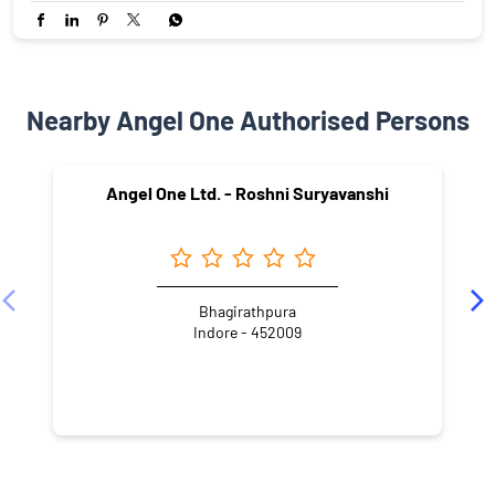
Nearby Angel One Authorised Persons
Angel One Ltd. - Roshni Suryavanshi
Bhagirathpura
Indore - 452009
NEARBY LOCALITY