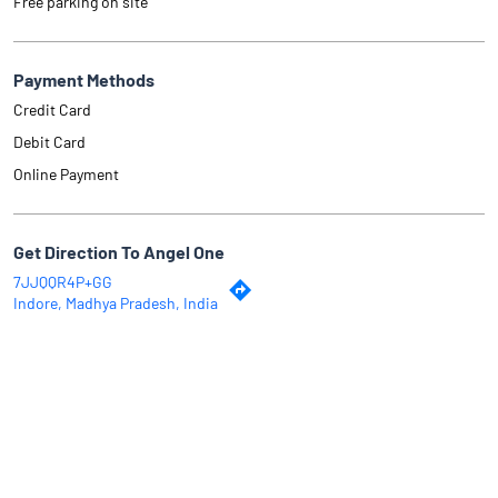
Free parking on site
Payment Methods
Credit Card
Debit Card
Online Payment
Get Direction To Angel One
7JJQQR4P+GG
Indore, Madhya Pradesh, India
Why Angel One