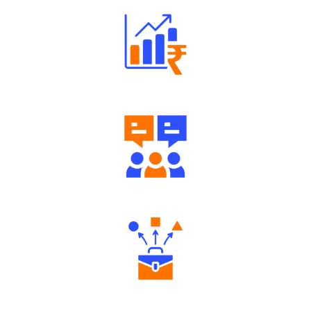
Well Directed Investment Plans
Engaging Community Forum
Diverse Asset Choices