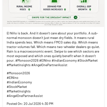
El Niño is back. And it doesn't care about your portfolio. A sub-
normal monsoon doesn't just mean dry fields. It means rural
India spends less. Which means FMCG sales dip. Which means
tractor volumes fall. Which means two-wheeler dealers go quiet.
Rain is a macroeconomic event. Swipe to see which sectors are
most exposed and which ones quietly benefit when it doesn't
pour. #Monsoon2026 #ElNino #IndianEconomy #StockMarket
#MarketInsights #AngelOnePartnerAssist
#Monsoon2026
#ElNino
#IndianEconomy
#StockMarket
#MarketInsights
#AngelOnePartnerAssist
Posted On:
20 Jul 2026 4:30 PM