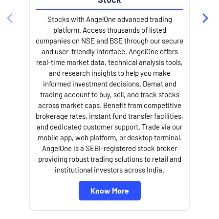
Stocks with AngelOne advanced trading
platform. Access thousands of listed
companies on NSE and BSE through our secure
and user-friendly interface. AngelOne offers
e
real-time market data, technical analysis tools,
and research insights to help you make
informed investment decisions. Demat and
trading account to buy, sell, and track stocks
across market caps. Benefit from competitive
brokerage rates, instant fund transfer facilities,
and dedicated customer support. Trade via our
mobile app, web platform, or desktop terminal.
AngelOne is a SEBI-registered stock broker
providing robust trading solutions to retail and
l
institutional investors across India.
Know More