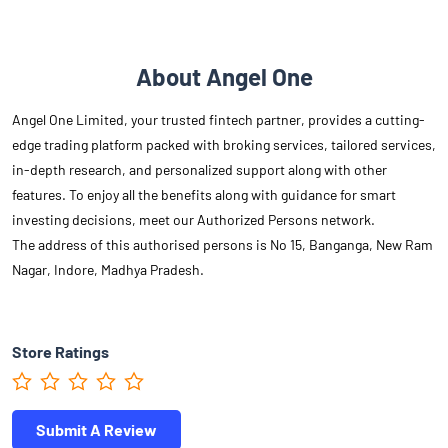
About Angel One
Angel One Limited, your trusted fintech partner, provides a cutting-
edge trading platform packed with broking services, tailored services,
in-depth research, and personalized support along with other
features. To enjoy all the benefits along with guidance for smart
investing decisions, meet our Authorized Persons network.
The address of this authorised persons is No 15, Banganga, New Ram
Nagar, Indore, Madhya Pradesh.
Store Ratings
Submit A Review