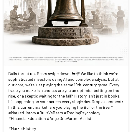
Bulls thrust up. Bears swipe down. 🐂🐻 We like to think we’re
sophisticated investors using AI and complex analysis, but at
our core, we’re just playing the same 19th-century game. Every
trade you make is a choice: are you an optimist betting on the
rise, or a skeptic waiting for the fall? History isn't just in books,
it's happening on your screen every single day. Drop a comment:
In this current market, are you playing the Bull or the Bear?
#MarketHistory #BullsVsBears #TradingPsychology
#FinancialEducation #AngelOnePartnerAssist
#MarketHistory