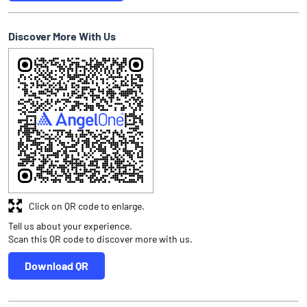
Discover More With Us
Click on QR code to enlarge.
Tell us about your experience.
Scan this QR code to discover more with us.
Download QR