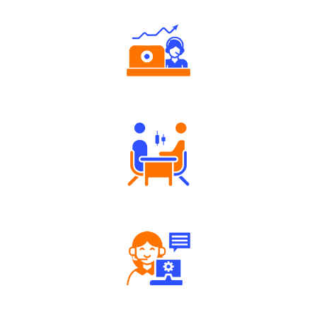
Authorized persons support
Tailored Consultation
Robust Support Desk