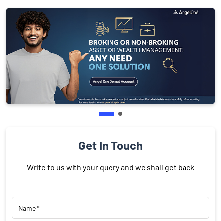
Get In Touch
Write to us with your query and we shall get back