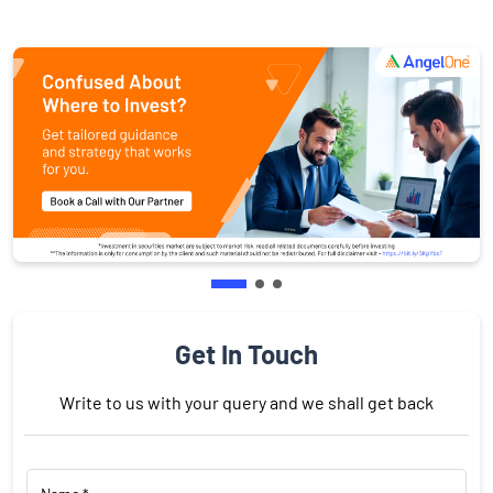
Get In Touch
Write to us with your query and we shall get back