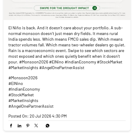
El Niño is back. And it doesn't care about your portfolio. A sub-
normal monsoon doesn't just mean dry fields. It means rural
India spends less. Which means FMCG sales dip. Which means
tractor volumes fall. Which means two-wheeler dealers go quiet.
Rain is a macroeconomic event. Swipe to see which sectors are
most exposed and which ones quietly benefit when it doesn't
pour. #Monsoon2026 #ElNino #IndianEconomy #StockMarket
#MarketInsights #AngelOnePartnerAssist
#Monsoon2026
#ElNino
#IndianEconomy
#StockMarket
#MarketInsights
#AngelOnePartnerAssist
Posted On:
20 Jul 2026 4:30 PM