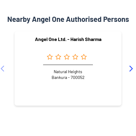
Nearby Angel One Authorised Persons
Angel One Ltd. - Harish Sharma
Natural Heights
Bankura - 700052
NEARBY LOCALITY
Biman Nagar
Kaikhali