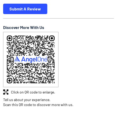
Submit A Review
Discover More With Us
Click on QR code to enlarge.
Tell us about your experience.
Scan this QR code to discover more with us.