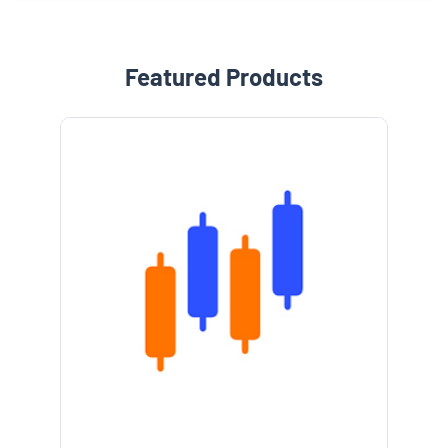
Featured Products