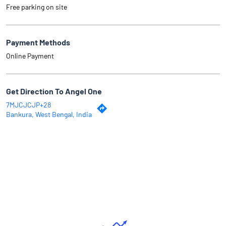
Free parking on site
Payment Methods
Online Payment
Get Direction To Angel One
7MJCJCJP+28
Bankura, West Bengal, India
Why Angel One