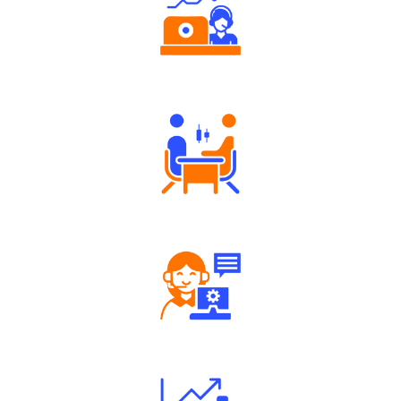
Authorized persons support
Tailored Consultation
Robust Support Desk