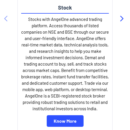
Stock
Stocks with AngelOne advanced trading
platform. Access thousands of listed
companies on NSE and BSE through our secure
and user-friendly interface. AngelOne offers
e
real-time market data, technical analysis tools,
and research insights to help you make
informed investment decisions. Demat and
trading account to buy, sell, and track stocks
across market caps. Benefit from competitive
brokerage rates, instant fund transfer facilities,
and dedicated customer support. Trade via our
mobile app, web platform, or desktop terminal.
AngelOne is a SEBI-registered stock broker
providing robust trading solutions to retail and
l
institutional investors across India.
Know More