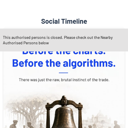
Social Timeline
This authorised persons is closed. Please check out the Nearby
Authorised Persons below