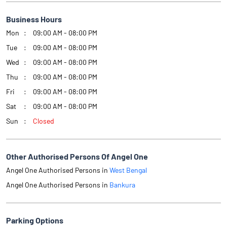
Business Hours
Mon
09:00 AM - 08:00 PM
Tue
09:00 AM - 08:00 PM
Wed
09:00 AM - 08:00 PM
Thu
09:00 AM - 08:00 PM
Fri
09:00 AM - 08:00 PM
Sat
09:00 AM - 08:00 PM
Sun
Closed
Other Authorised Persons Of Angel One
Angel One Authorised Persons in
West Bengal
Angel One Authorised Persons in
Bankura
Parking Options