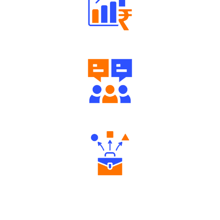
Well Directed Investment Plans
Engaging Community Forum
Diverse Asset Choices