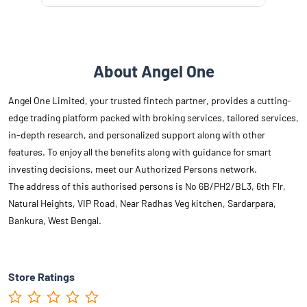
About Angel One
Angel One Limited, your trusted fintech partner, provides a cutting-
edge trading platform packed with broking services, tailored services,
in-depth research, and personalized support along with other
features. To enjoy all the benefits along with guidance for smart
investing decisions, meet our Authorized Persons network.
The address of this authorised persons is No 6B/PH2/BL3, 6th Flr,
Natural Heights, VIP Road, Near Radhas Veg kitchen, Sardarpara,
Bankura, West Bengal.
Store Ratings