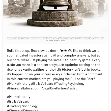
Bulls thrust up. Bears swipe down. 🐂🐻 We like to think we’re
sophisticated investors using AI and complex analysis, but at
our core, we’re just playing the same 19th-century game. Every
trade you make is a choice: are you an optimist betting on the
rise, or a skeptic waiting for the fall? History isn't just in books,
it's happening on your screen every single day. Drop a comment:
In this current market, are you playing the Bull or the Bear?
#MarketHistory #BullsVsBears #TradingPsychology
#FinancialEducation #AngelOnePartnerAssist
#MarketHistory
#BullsVsBears
#TradingPsychology
#FinancialEducation