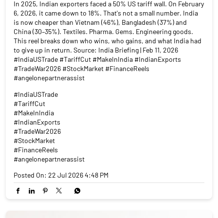
In 2025, Indian exporters faced a 50% US tariff wall. On February
6, 2026, it came down to 18%. That's not a small number. India
is now cheaper than Vietnam (46%), Bangladesh (37%) and
China (30–35%). Textiles. Pharma. Gems. Engineering goods.
This reel breaks down who wins, who gains, and what India had
to give up in return. Source: India Briefing | Feb 11, 2026
#IndiaUSTrade #TariffCut #MakeInIndia #IndianExports
#TradeWar2026 #StockMarket #FinanceReels
#angelonepartnerassist
#IndiaUSTrade
#TariffCut
#MakeInIndia
#IndianExports
#TradeWar2026
#StockMarket
#FinanceReels
#angelonepartnerassist
Posted On:
22 Jul 2026 4:48 PM