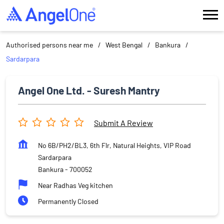
Authorised persons near me
West Bengal
Bankura
Sardarpara
Angel One Ltd. - Suresh Mantry
Submit A Review
No 6B/PH2/BL3, 6th Flr, Natural Heights, VIP Road
Sardarpara
Bankura
-
700052
Near Radhas Veg kitchen
Permanently Closed