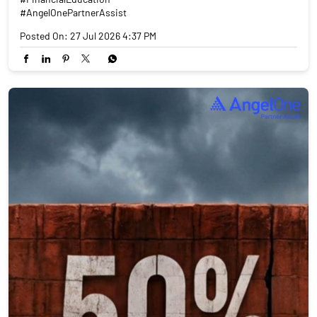
#AngelOnePartnerAssist
Posted On:
27 Jul 2026 4:37 PM