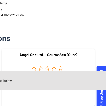
large.
ce.
ver more with us.
ons
Angel One Ltd. - Gaurav Sen (Guar)
Rani Bagh
ns below
Dewas - 455001