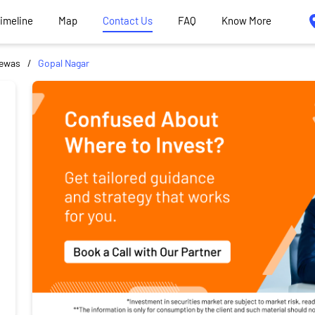
Timeline
Map
Contact Us
FAQ
Know More
ewas
Gopal Nagar