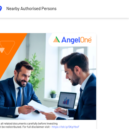
Nearby Authorised Persons