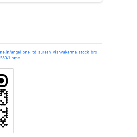
one.in/angel-one-ltd-suresh-vishvakarma-stock-bro
31580/Home