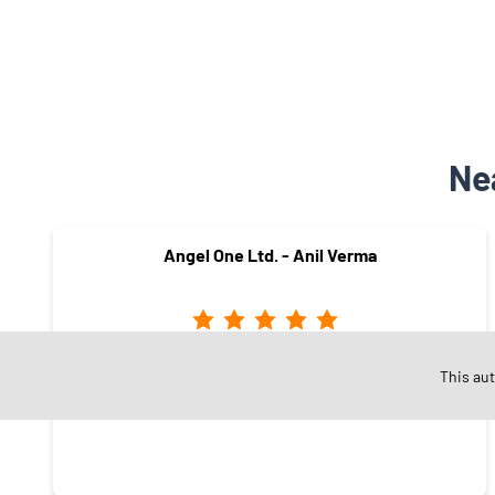
Ne
Angel One Ltd. - Anil Verma
Moti Banglow
This au
Dewas - 455001