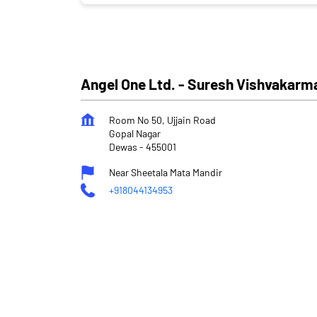
Angel One Ltd. - Suresh Vishvakarm
Room No 50, Ujjain Road
Gopal Nagar
Dewas
-
455001
Near Sheetala Mata Mandir
+918044134953