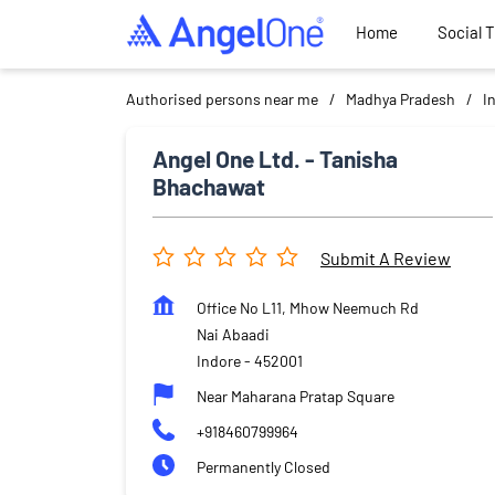
Home
Social 
Authorised persons near me
Madhya Pradesh
I
Angel One Ltd. - Tanisha
Bhachawat
Submit A Review
Office No L11, Mhow Neemuch Rd
Nai Abaadi
Indore
-
452001
Near Maharana Pratap Square
+918460799964
Permanently Closed