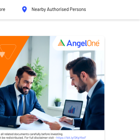
ore
Nearby Authorised Persons