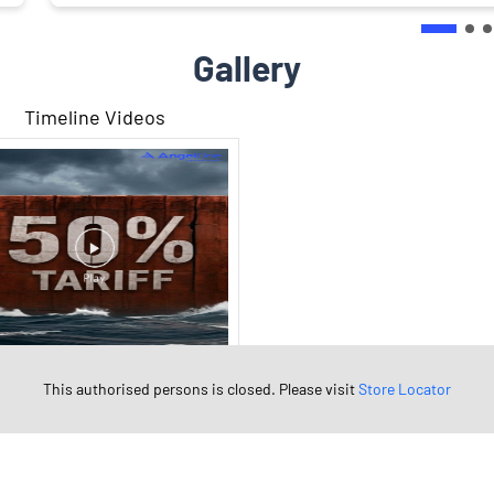
Gallery
Timeline Videos
This authorised persons is closed. Please visit
Store Locator