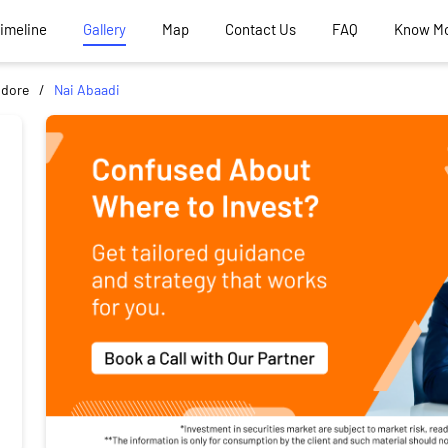
Timeline
Gallery
Map
Contact Us
FAQ
Know M
ndore
Nai Abaadi