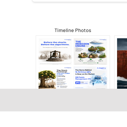
Timeline Photos