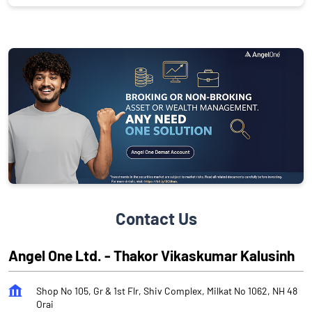
Contact Us
Angel One Ltd. - Thakor Vikaskumar Kalusinh
Shop No 105, Gr & 1st Flr, Shiv Complex, Milkat No 1062, NH 48
Orai