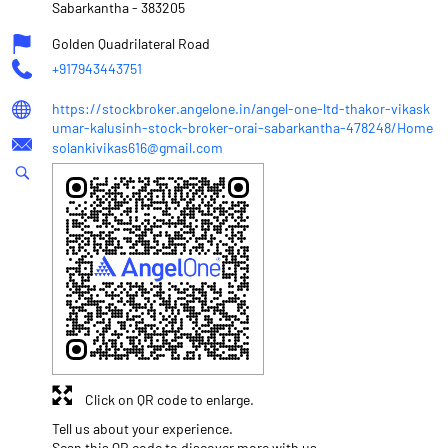
Sabarkantha
-
383205
Golden Quadrilateral Road
+917943443751
https://stockbroker.angelone.in/angel-one-ltd-thakor-vikask
umar-kalusinh-stock-broker-orai-sabarkantha-478248/Home
solankivikas616@gmail.com
Click on QR code to enlarge.
Tell us about your experience.
Scan this QR code to discover more with us.