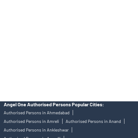
INA000008172, AMFI Regn. No.: ARN–77404, PFRDA Registration
No.19092018. Compliance officer: Mr. Bineet Jha, Tel: (022)
39413940 Email: support@angelone.in
Angel One Ltd. is just acting as the distributor of the IPO. Opening
of an account will not guarantee the allotment of shares in an IPO.
Investors are requested to do their due diligence before investing
in any IPO.
Insurance and corporate FD - These are not Exchange traded
products, and Angel One Ltd is just acting as distributor. All
disputes with respect to the distribution activity, would not have
access to Exchange investor redressal forum or Arbitration
mechanism.
Angel One Authorised Persons Popular Cities:
Authorised Persons in Ahmedabad
Authorised Persons in Amreli
Authorised Persons in Anand
Authorised Persons in Ankleshwar