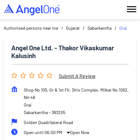
Authorised persons near me
Gujarat
Sabarkantha
Orai
Angel One Ltd. - Thakor Vikaskumar
Kalusinh
Submit A Review
Shop No 105, Gr & 1st Flr, Shiv Complex, Milkat No 1062,
NH 48
Orai
Sabarkantha
-
383205
Golden Quadrilateral Road
Open until 06:00 PM
Open Now