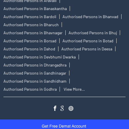
Authorised Persons in Aravalli
Authorised Persons in Banaskantha
Authorised Persons in Bardoli
Authorised Persons in Bhanvad
Authorised Persons in Bharuch
Authorised Persons in Bhavnagar
Authorised Persons in Bhuj
Authorised Persons in Borsad
Authorised Persons in Botad
Authorised Persons in Dahod
Authorised Persons in Deesa
Authorised Persons in Devbhumi Dwarka
Authorised Persons in Dhrangadhra
Authorised Persons in Gandhinagar
Authorised Persons in Gandhidham
Authorised Persons in Godhra
View More...