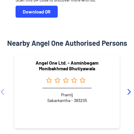
Download QR
Nearby Angel One Authorised Persons
Angel One Ltd. - Asminbegam
Monibakhmad Bhutiyawala
Prantij
Sabarkantha - 383205