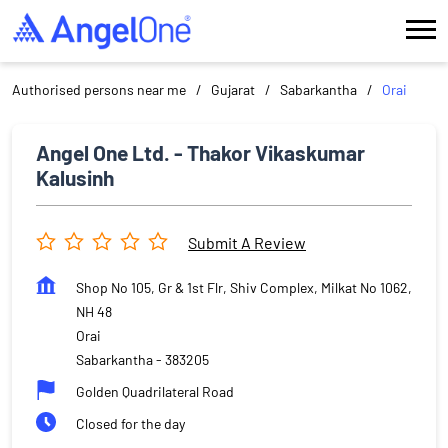
Authorised persons near me
Gujarat
Sabarkantha
Orai
Angel One Ltd. - Thakor Vikaskumar
Kalusinh
Submit A Review
Shop No 105, Gr & 1st Flr, Shiv Complex, Milkat No 1062,
NH 48
Orai
Sabarkantha
-
383205
Golden Quadrilateral Road
Closed for the day