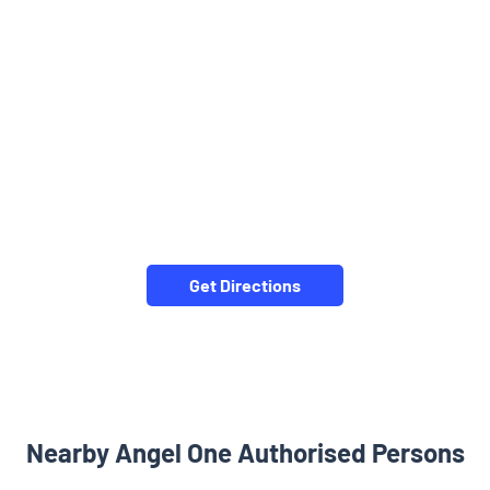
Get Directions
Nearby Angel One Authorised Persons