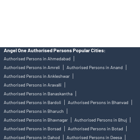
products, and Angel One Ltd is just acting as distributor. All
disputes with respect to the distribution activity, would not have
access to Exchange investor redressal forum or Arbitration
mechanism.
Angel One Authorised Persons Popular Cities:
Authorised Persons in Ahmedabad
Authorised Persons in Amreli
Authorised Persons in Anand
Authorised Persons in Ankleshwar
Authorised Persons in Aravalli
Authorised Persons in Banaskantha
Authorised Persons in Bardoli
Authorised Persons in Bhanvad
Authorised Persons in Bharuch
Authorised Persons in Bhavnagar
Authorised Persons in Bhuj
Authorised Persons in Borsad
Authorised Persons in Botad
Authorised Persons in Dahod
Authorised Persons in Deesa