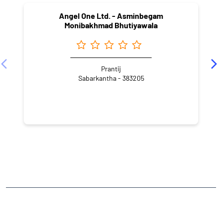
Angel One Ltd. - Asminbegam
Monibakhmad Bhutiyawala
Prantij
Sabarkantha - 383205
NEARBY LOCALITY
Golden Quadrilateral
CATEGORIES
Stock Broker
Financial Advisor
Financial Planner