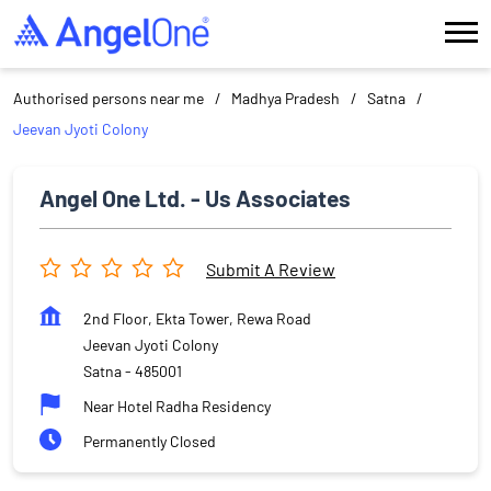
Authorised persons near me
Madhya Pradesh
Satna
Jeevan Jyoti Colony
Angel One Ltd. - Us Associates
Submit A Review
2nd Floor, Ekta Tower, Rewa Road
Jeevan Jyoti Colony
Satna
-
485001
Near Hotel Radha Residency
Permanently Closed