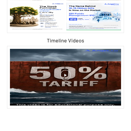
Timeline Videos