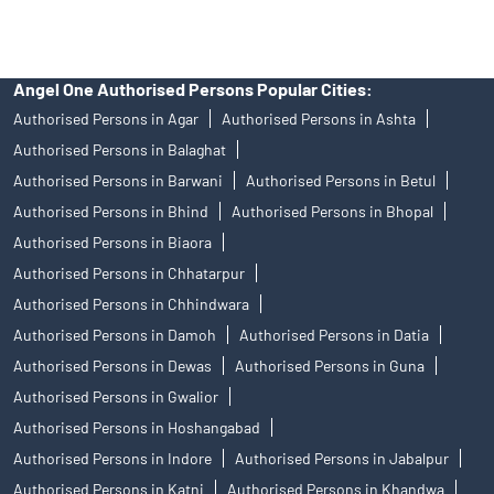
Angel One Authorised Persons Popular Cities:
Authorised Persons in Agar
Authorised Persons in Ashta
Authorised Persons in Balaghat
Authorised Persons in Barwani
Authorised Persons in Betul
Authorised Persons in Bhind
Authorised Persons in Bhopal
Authorised Persons in Biaora
Authorised Persons in Chhatarpur
Authorised Persons in Chhindwara
Authorised Persons in Damoh
Authorised Persons in Datia
Authorised Persons in Dewas
Authorised Persons in Guna
Authorised Persons in Gwalior
Authorised Persons in Hoshangabad
Authorised Persons in Indore
Authorised Persons in Jabalpur
Authorised Persons in Katni
Authorised Persons in Khandwa