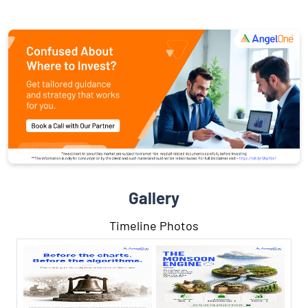
Gallery
Timeline Photos