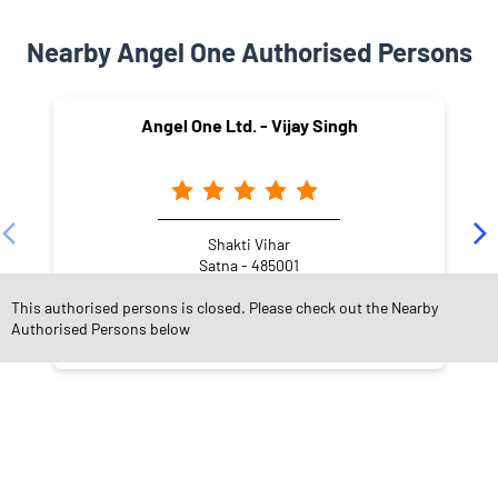
Nearby Angel One Authorised Persons
Angel One Ltd. - Vijay Singh
Shakti Vihar
Satna - 485001
This authorised persons is closed. Please check out the Nearby
Authorised Persons below
NEARBY LOCALITY
Jeevan Jyoti Colony Road
Shakti Vihar
Jeevan Jyoti Colony