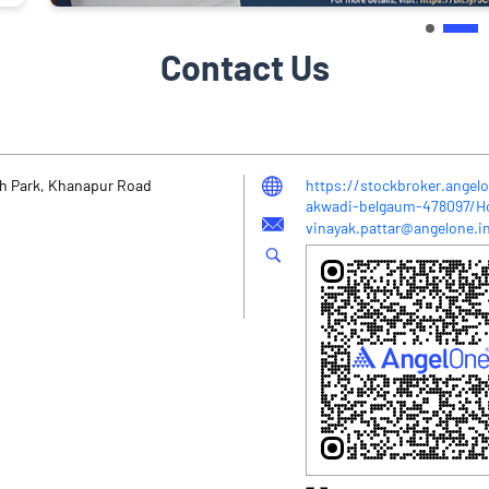
Contact Us
sh Park, Khanapur Road
https://stockbroker.angelo
akwadi-belgaum-478097/
vinayak.pattar@angelone.i