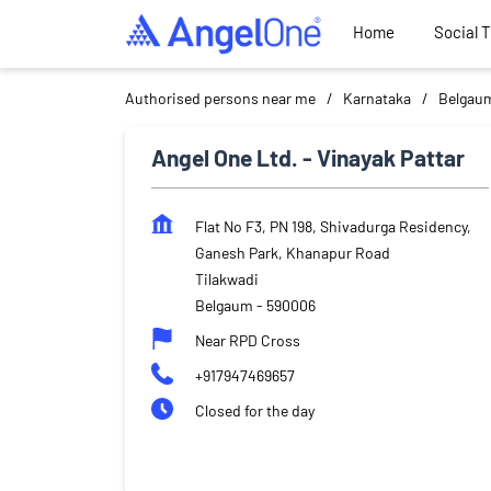
Home
Social 
Authorised persons near me
Karnataka
Belgau
Angel One Ltd. - Vinayak Pattar
Flat No F3, PN 198, Shivadurga Residency,
Ganesh Park, Khanapur Road
Tilakwadi
Belgaum
-
590006
Near RPD Cross
+917947469657
Closed for the day