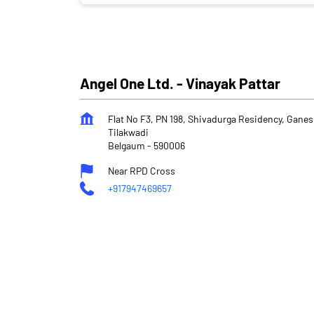
Angel One Ltd. - Vinayak Pattar
Flat No F3, PN 198, Shivadurga Residency, Gane
Tilakwadi
Belgaum
-
590006
Near RPD Cross
+917947469657