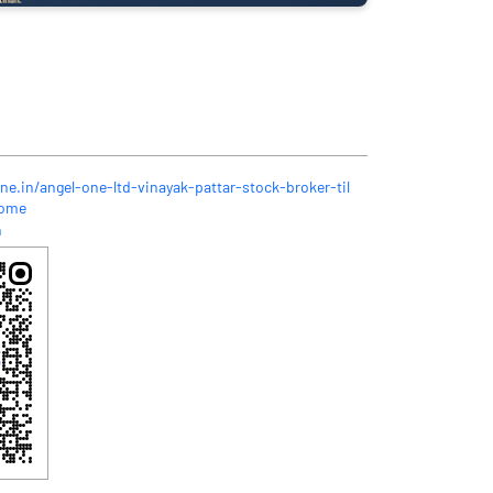
ne.in/angel-one-ltd-vinayak-pattar-stock-broker-til
Home
n