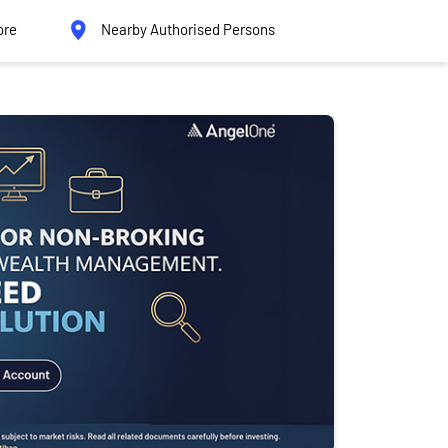
ore
Nearby Authorised Persons