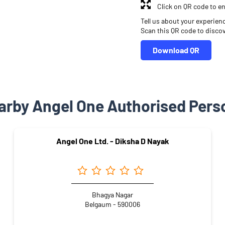
Click on QR code to en
Tell us about your experien
Scan this QR code to disco
Download QR
arby Angel One Authorised Pers
Angel One Ltd. - Diksha D Nayak
Bhagya Nagar
Belgaum - 590006