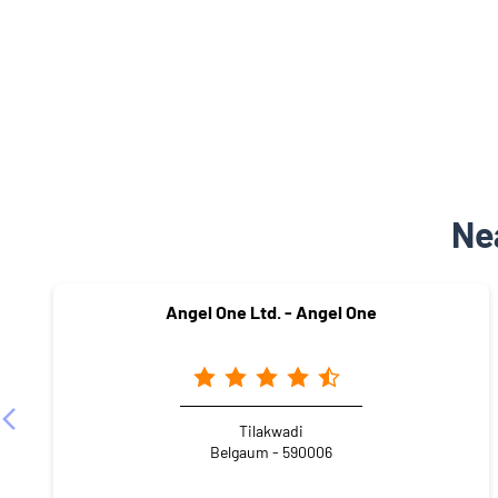
Ne
Angel One Ltd. - Angel One
Tilakwadi
Belgaum - 590006