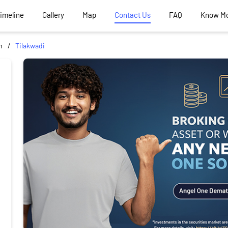
Timeline
Gallery
Map
Contact Us
FAQ
Know M
m
Tilakwadi