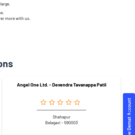
large.
ce.
ver more with us.
ons
Angel One Ltd. - Devendra Tavanappa Patil
Shahapur
Belagavi - 590003