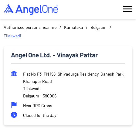
Authorised persons near me
Karnataka
Belgaum
Tilakwadi
Angel One Ltd. - Vinayak Pattar
Flat No F3, PN 198, Shivadurga Residency, Ganesh Park,
Khanapur Road
Tilakwadi
Belgaum
-
590006
Near RPD Cross
Closed for the day