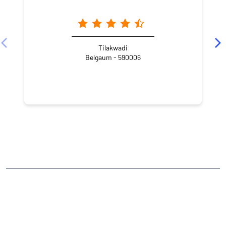
Tilakwadi
Belgaum - 590006
NEARBY LOCALITY
Bhagya Nagar
Angol
CATEGORIES
Stock Broker
Financial Advisor
Financial Planner
Online Share Trading Centre
Finance Broker