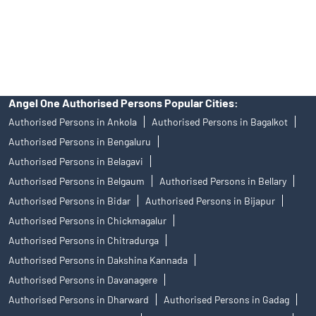
disputes with respect to the distribution activity, would not have
access to Exchange investor redressal forum or Arbitration
mechanism.
Angel One Authorised Persons Popular Cities:
Authorised Persons in Ankola
Authorised Persons in Bagalkot
Authorised Persons in Bengaluru
Authorised Persons in Belagavi
Authorised Persons in Belgaum
Authorised Persons in Bellary
Authorised Persons in Bidar
Authorised Persons in Bijapur
Authorised Persons in Chickmagalur
Authorised Persons in Chitradurga
Authorised Persons in Dakshina Kannada
Authorised Persons in Davanagere
Authorised Persons in Dharward
Authorised Persons in Gadag