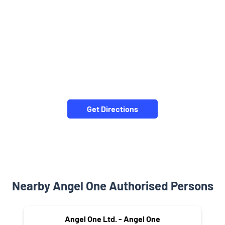
Get Directions
Nearby Angel One Authorised Persons
Angel One Ltd. - Angel One