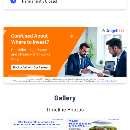
Permanently Closed
Gallery
Timeline Photos