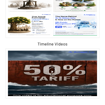
Timeline Videos