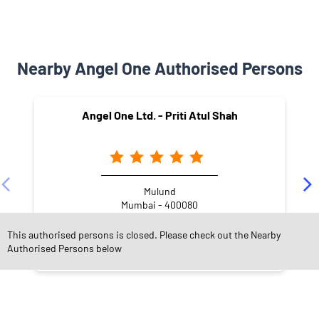
Nearby Angel One Authorised Persons
Angel One Ltd. - Priti Atul Shah
Mulund
Mumbai - 400080
This authorised persons is closed. Please check out the Nearby
Authorised Persons below
NEARBY LOCALITY