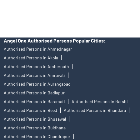
Free Trading Account Near Me Mulund West
Stock Broker In Mulund West
Discount Broker In Mulund West
Angel One Authorised Persons Popular Cities:
Authorised Persons in Ahmednagar
Authorised Persons in Akola
Authorised Persons in Ambernath
Authorised Persons in Amravati
Authorised Persons in Aurangabad
Authorised Persons in Badlapur
Authorised Persons in Baramati
Authorised Persons in Barshi
Authorised Persons in Beed
Authorised Persons in Bhandara
Authorised Persons in Bhusawal
Authorised Persons in Buldhana
Authorised Persons in Chandrapur