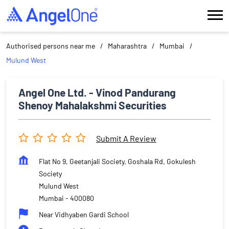
Authorised persons near me
Maharashtra
Mumbai
Mulund West
Angel One Ltd. - Vinod Pandurang
Shenoy Mahalakshmi Securities
Submit A Review
Flat No 9, Geetanjali Society, Goshala Rd, Gokulesh
Society
Mulund West
Mumbai
-
400080
Near Vidhyaben Gardi School