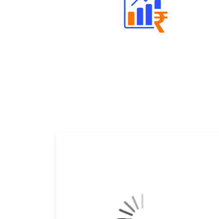
Well Directed Investment Plans