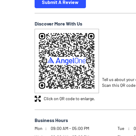
Submit A Review
Discover More With Us
Tell us about your
Scan this QR code
Click on QR code to enlarge.
Business Hours
Mon
09:00 AM - 05:00 PM
Tue
0