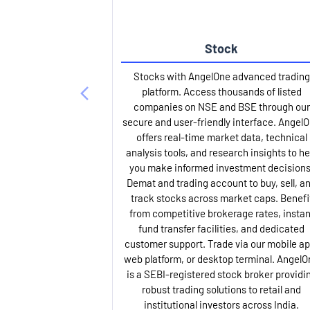
Stock
Stocks with AngelOne advanced trading
platform. Access thousands of listed
companies on NSE and BSE through our
secure and user-friendly interface. Angel
offers real-time market data, technical
analysis tools, and research insights to he
you make informed investment decisions
Demat and trading account to buy, sell, a
track stocks across market caps. Benefi
from competitive brokerage rates, instan
fund transfer facilities, and dedicated
customer support. Trade via our mobile ap
web platform, or desktop terminal. AngelO
is a SEBI-registered stock broker providi
robust trading solutions to retail and
institutional investors across India.