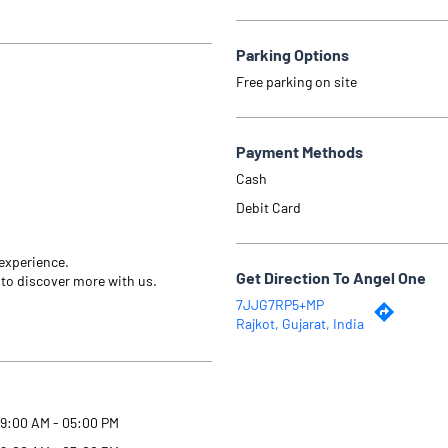
Parking Options
Free parking on site
Payment Methods
Cash
Debit Card
 experience.
Get Direction To Angel One
 to discover more with us.
7JJG7RP5+MP
Rajkot, Gujarat, India
9:00 AM - 05:00 PM