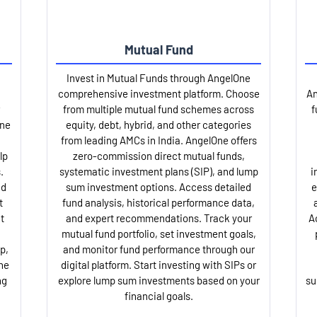
Mutual Fund
Invest in Mutual Funds through AngelOne
comprehensive investment platform. Choose
An
from multiple mutual fund schemes across
f
One
equity, debt, hybrid, and other categories
from leading AMCs in India. AngelOne offers
lp
zero-commission direct mutual funds,
.
systematic investment plans (SIP), and lump
i
nd
sum investment options. Access detailed
e
t
fund analysis, historical performance data,
t
and expert recommendations. Track your
A
mutual fund portfolio, set investment goals,
p,
and monitor fund performance through our
ne
digital platform. Start investing with SIPs or
ng
explore lump sum investments based on your
su
financial goals.