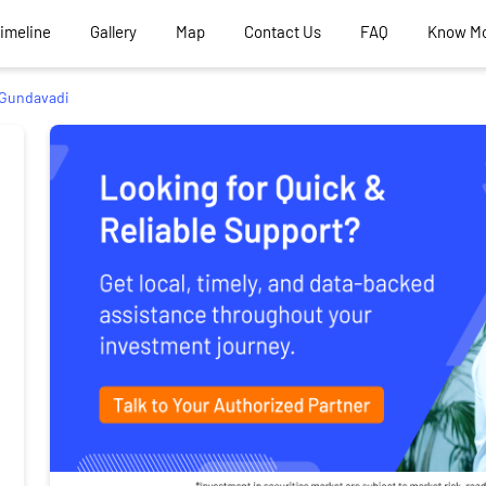
Timeline
Gallery
Map
Contact Us
FAQ
Know M
Gundavadi