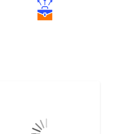
Diverse Asset Choices