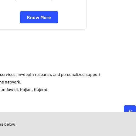
Know More
d services, in-depth research, and personalized support
ons network.
undavadi, Rajkot, Gujarat.
Angel One
ujarat
ns below
ajkot