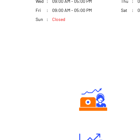
Wed
09:00 AM - 05:00 PM
Thu
0
Fri
09:00 AM - 05:00 PM
Sat
0
Sun
Closed
Authorized persons support