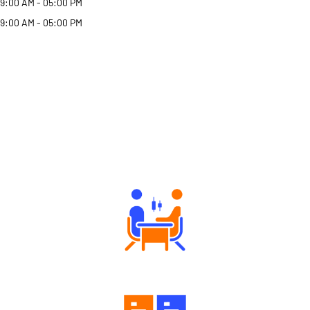
9:00 AM - 05:00 PM
9:00 AM - 05:00 PM
Why Angel One
Tailored Consultation