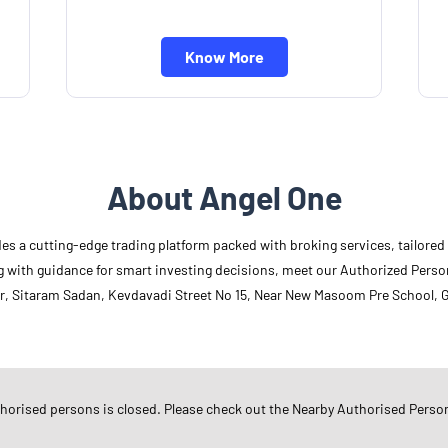
Know More
About Angel One
des a cutting-edge trading platform packed with broking services, tailore
long with guidance for smart investing decisions, meet our Authorized Pers
r, Sitaram Sadan, Kevdavadi Street No 15, Near New Masoom Pre School, G
Other Authorised Persons Of 
Angel One Authorised Persons in
G
thorised persons is closed. Please check out the Nearby Authorised Perso
Angel One Authorised Persons in
R