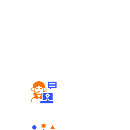
Robust Support Desk