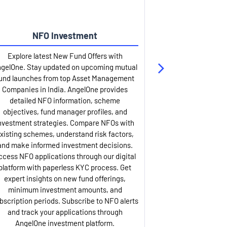
NFO Investment
Up
Explore latest New Fund Offers with
Stay ahead wit
gelOne. Stay updated on upcoming mutual
IPO services. Appl
und launches from top Asset Management
through our U
Companies in India. AngelOne provides
detailed infor
detailed NFO information, scheme
including issue p
objectives, fund manager profiles, and
dates, and com
nvestment strategies. Compare NFOs with
IPO analysis rep
xisting schemes, understand risk factors,
and historica
and make informed investment decisions.
AngelOne offers
ccess NFO applications through our digital
process with 
platform with paperless KYC process. Get
updates. Track y
expert insights on new fund offerings,
prospectus hi
minimum investment amounts, and
company financ
bscription periods. Subscribe to NFO alerts
insights. Apply f
and track your applications through
ASBA facil
AngelOne investment platform.