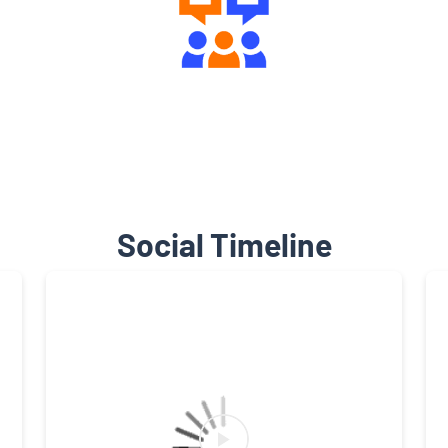
Engaging Community Forum
Social Timeline