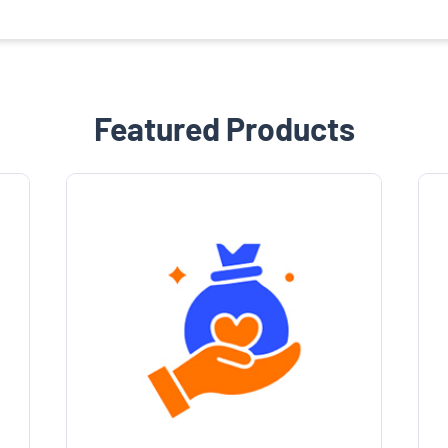
Featured Products