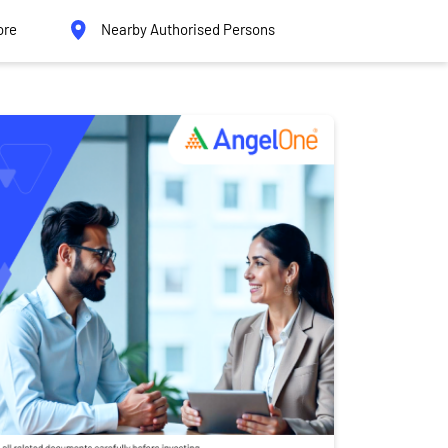
ore
Nearby Authorised Persons