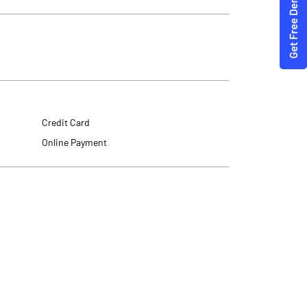
Credit Card
Online Payment