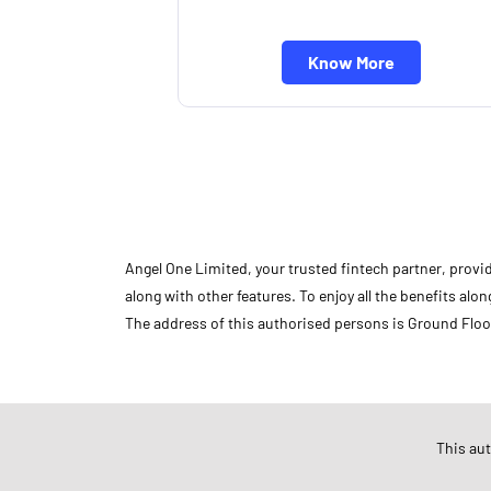
Know More
Angel One Limited, your trusted fintech partner, provi
along with other features. To enjoy all the benefits a
The address of this authorised persons is Ground Floo
Store Ratings
This au