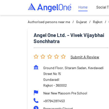
Home
Social 
Authorised persons near me
Gujarat
Rajkot
Angel One Ltd. - Vivek Vijaybhai
Sonchhatra
Submit A Review
Ground Floor, Sitaram Sadan, Kevdavadi
Street No 15
Gundavadi
Rajkot
-
360002
Near New Masoom Pre School
+917942811453
Permanently Closed