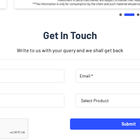
Get In Touch
Write to us with your query and we shall get back