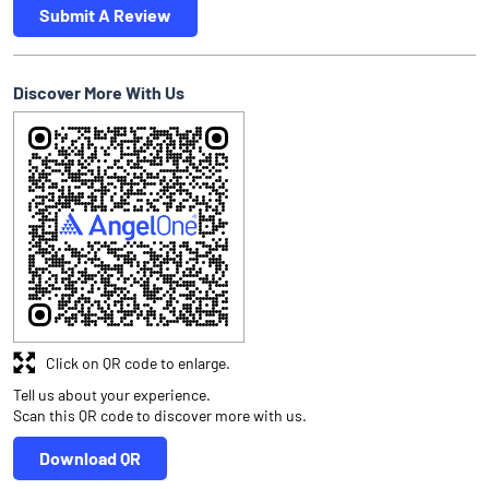
Submit A Review
Discover More With Us
Click on QR code to enlarge.
Tell us about your experience.
Scan this QR code to discover more with us.
Download QR