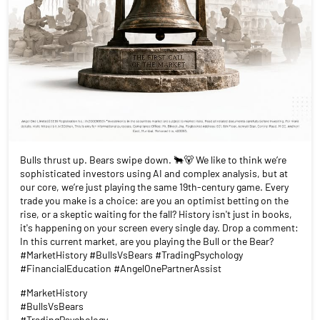
Bulls thrust up. Bears swipe down. 🐂🐻 We like to think we’re
sophisticated investors using AI and complex analysis, but at
our core, we’re just playing the same 19th-century game. Every
trade you make is a choice: are you an optimist betting on the
rise, or a skeptic waiting for the fall? History isn't just in books,
it's happening on your screen every single day. Drop a comment:
In this current market, are you playing the Bull or the Bear?
#MarketHistory #BullsVsBears #TradingPsychology
#FinancialEducation #AngelOnePartnerAssist
#MarketHistory
#BullsVsBears
#TradingPsychology