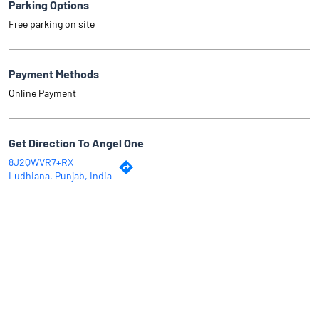
Parking Options
Free parking on site
Payment Methods
Online Payment
Get Direction To Angel One
8J2QWVR7+RX
Ludhiana, Punjab, India
Why Angel One