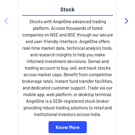
Stock
l
Stocks with AngelOne advanced trading
platform. Access thousands of listed
companies on NSE and BSE through our secure
and user-friendly interface. AngelOne offers
real-time market data, technical analysis tools,
and research insights to help you make
informed investment decisions. Demat and
trading account to buy, sell, and track stocks
across market caps. Benefit from competitive
brokerage rates, instant fund transfer facilities,
and dedicated customer support. Trade via our
mobile app, web platform, or desktop terminal.
AngelOne is a SEBI-registered stock broker
providing robust trading solutions to retail and
institutional investors across India.
Know More