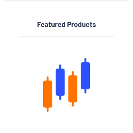
Featured Products
e