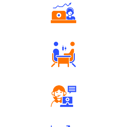
Authorized persons support
Tailored Consultation
Robust Support Desk