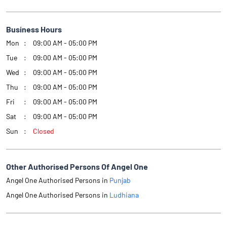
Business Hours
Mon
09:00 AM - 05:00 PM
Tue
09:00 AM - 05:00 PM
Wed
09:00 AM - 05:00 PM
Thu
09:00 AM - 05:00 PM
Fri
09:00 AM - 05:00 PM
Sat
09:00 AM - 05:00 PM
Sun
Closed
Other Authorised Persons Of Angel One
Angel One Authorised Persons in
Punjab
Angel One Authorised Persons in
Ludhiana