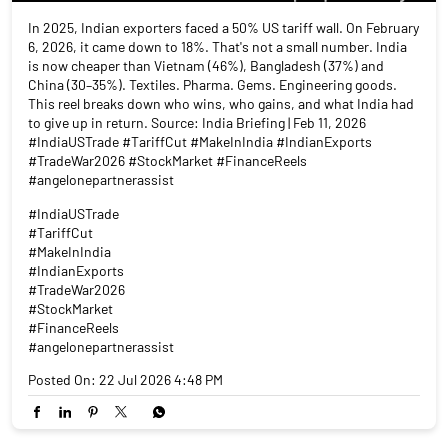
In 2025, Indian exporters faced a 50% US tariff wall. On February
6, 2026, it came down to 18%. That's not a small number. India
is now cheaper than Vietnam (46%), Bangladesh (37%) and
China (30–35%). Textiles. Pharma. Gems. Engineering goods.
This reel breaks down who wins, who gains, and what India had
to give up in return. Source: India Briefing | Feb 11, 2026
#IndiaUSTrade #TariffCut #MakeInIndia #IndianExports
#TradeWar2026 #StockMarket #FinanceReels
#angelonepartnerassist
#IndiaUSTrade
#TariffCut
#MakeInIndia
#IndianExports
#TradeWar2026
#StockMarket
#FinanceReels
#angelonepartnerassist
Posted On:
22 Jul 2026 4:48 PM