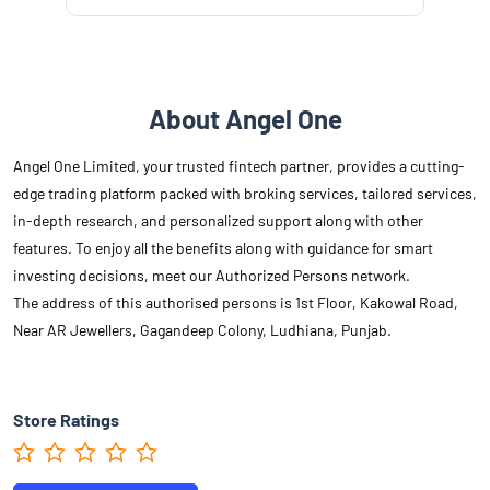
About Angel One
Angel One Limited, your trusted fintech partner, provides a cutting-
edge trading platform packed with broking services, tailored services,
in-depth research, and personalized support along with other
features. To enjoy all the benefits along with guidance for smart
investing decisions, meet our Authorized Persons network.
The address of this authorised persons is 1st Floor, Kakowal Road,
Near AR Jewellers, Gagandeep Colony, Ludhiana, Punjab.
Store Ratings