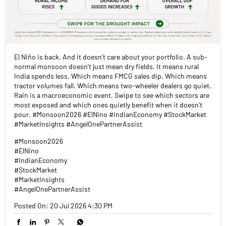
El Niño is back. And it doesn't care about your portfolio. A sub-
normal monsoon doesn't just mean dry fields. It means rural
India spends less. Which means FMCG sales dip. Which means
tractor volumes fall. Which means two-wheeler dealers go quiet.
Rain is a macroeconomic event. Swipe to see which sectors are
most exposed and which ones quietly benefit when it doesn't
pour. #Monsoon2026 #ElNino #IndianEconomy #StockMarket
#MarketInsights #AngelOnePartnerAssist
#Monsoon2026
#ElNino
#IndianEconomy
#StockMarket
#MarketInsights
#AngelOnePartnerAssist
Posted On:
20 Jul 2026 4:30 PM