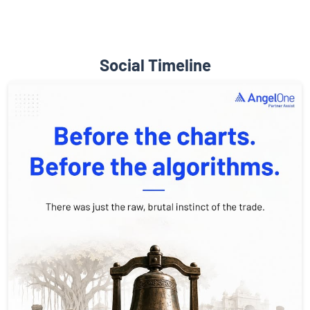
Social Timeline