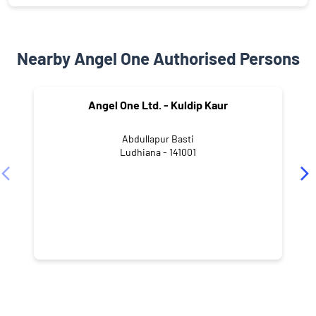
Nearby Angel One Authorised Persons
Angel One Ltd. - Kuldip Kaur
Abdullapur Basti
Ludhiana - 141001
NEARBY LOCALITY