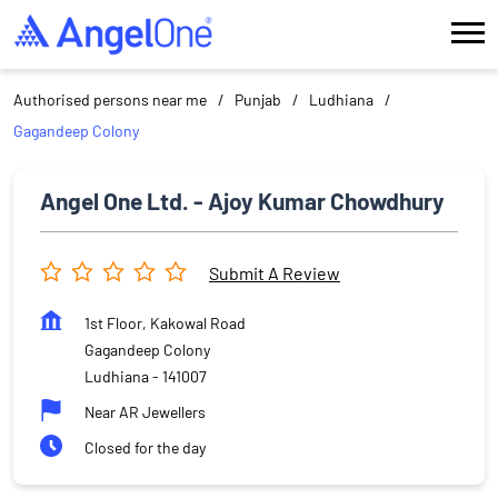
Authorised persons near me
Punjab
Ludhiana
Gagandeep Colony
Angel One Ltd. - Ajoy Kumar Chowdhury
Submit A Review
1st Floor, Kakowal Road
Gagandeep Colony
Ludhiana
-
141007
Near AR Jewellers
Closed for the day