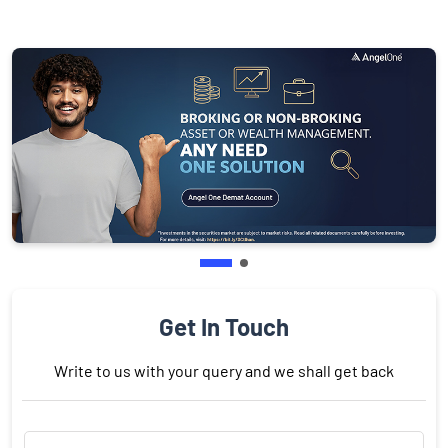
Get In Touch
Write to us with your query and we shall get back