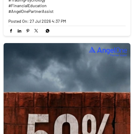
#FinancialEducation
#AngelOnePartnerAssist
Posted On:
27 Jul 2026 4:37 PM