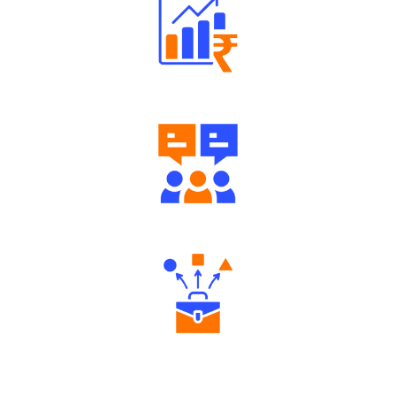
Well Directed Investment Plans
Engaging Community Forum
Diverse Asset Choices