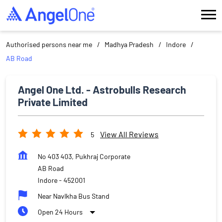
Authorised persons near me
Madhya Pradesh
Indore
AB Road
Angel One Ltd. - Astrobulls Research
Private Limited
View All Reviews
5
No 403 403, Pukhraj Corporate
AB Road
Indore
-
452001
Near Navlkha Bus Stand
Open 24 Hours