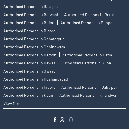
Authorised Persons in Balaghat
Authorised Persons in Barwani
Authorised Persons in Betul
Authorised Persons in Bhind
Authorised Persons in Bhopal
Authorised Persons in Biaora
Authorised Persons in Chhatarpur
Authorised Persons in Chhindwara
Authorised Persons in Damoh
Authorised Persons in Datia
Authorised Persons in Dewas
Authorised Persons in Guna
Authorised Persons in Gwalior
Authorised Persons in Hoshangabad
Authorised Persons in Indore
Authorised Persons in Jabalpur
Authorised Persons in Katni
Authorised Persons in Khandwa
View More...