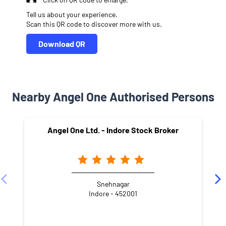
Tell us about your experience.
Scan this QR code to discover more with us.
Download QR
Nearby Angel One Authorised Persons
Angel One Ltd. - Indore Stock Broker
Snehnagar
Indore - 452001