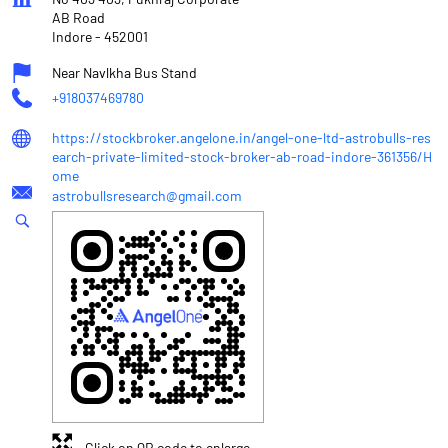
AB Road
Indore
-
452001
Near Navlkha Bus Stand
+918037469780
https://stockbroker.angelone.in/angel-one-ltd-astrobulls-res
earch-private-limited-stock-broker-ab-road-indore-361356/H
ome
astrobullsresearch@gmail.com
Click on QR code to enlarge.