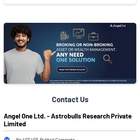
Contact Us
Angel One Ltd. - Astrobulls Research Private
Limited
No 403 403, Pukhraj Corporate