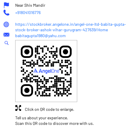
Near Shiv Mandir
+918041016776
https://stockbroker.angelone.in/angel-one-ltd-babita-gupta-
stock-broker-ashok-vihar-gurugram-427639/Home
babitagupta1980@yahu.com
Click on QR code to enlarge.
Tell us about your experience.
Scan this QR code to discover more with us.