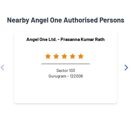
Nearby Angel One Authorised Persons
Angel One Ltd. - Prasanna Kumar Rath
Sector 103
Gurugram - 122006
NEARBY LOCALITY
Old Railway Road
Sector 3A
Laxman Vihar
Sector 3