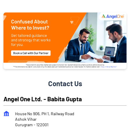
Contact Us
Angel One Ltd. - Babita Gupta
House No 906, PH 1, Railway Road
Ashok Vihar
Gurugram
-
122001