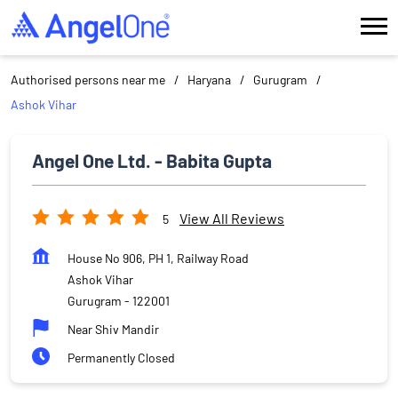
Authorised persons near me
Haryana
Gurugram
Ashok Vihar
Angel One Ltd. - Babita Gupta
View All Reviews
5
House No 906, PH 1, Railway Road
Ashok Vihar
Gurugram
-
122001
Near Shiv Mandir
Permanently Closed