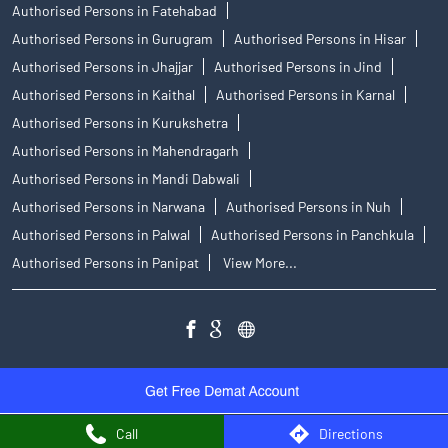
Authorised Persons in Fatehabad
Authorised Persons in Gurugram
Authorised Persons in Hisar
Authorised Persons in Jhajjar
Authorised Persons in Jind
Authorised Persons in Kaithal
Authorised Persons in Karnal
Authorised Persons in Kurukshetra
Authorised Persons in Mahendragarh
Authorised Persons in Mandi Dabwali
Authorised Persons in Narwana
Authorised Persons in Nuh
Authorised Persons in Palwal
Authorised Persons in Panchkula
Authorised Persons in Panipat
View More...
Call
Directions