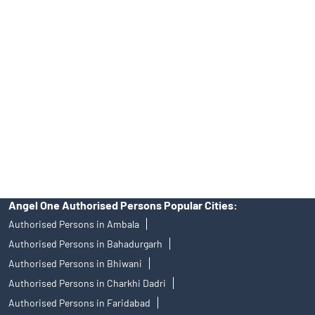
Angel One Ltd. is just acting as the distributor of the IPO. Opening
of an account will not guarantee the allotment of shares in an IPO.
Investors are requested to do their due diligence before investing
in any IPO.
Insurance and corporate FD - These are not Exchange traded
products, and Angel One Ltd is just acting as distributor. All
disputes with respect to the distribution activity, would not have
access to Exchange investor redressal forum or Arbitration
mechanism.
Angel One Authorised Persons Popular Cities:
Authorised Persons in Ambala
Authorised Persons in Bahadurgarh
Authorised Persons in Bhiwani
Authorised Persons in Charkhi Dadri
Authorised Persons in Faridabad