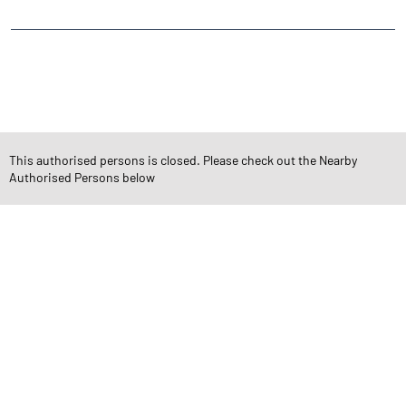
CATEGORIES
Stock Broker
Financial Advisor
Financial Planner
Online Share Trading Centre
Finance Broker
This authorised persons is closed. Please check out the Nearby
Authorised Persons below
TAGS
Angel One Branch- Reliable Fintech Partner Ashok Vihar
Investment in Mutual Funds near me Gurugram
Angel One Commodities Trading Angel One
In-Depth Asset Research| Angel One Branch Ashok Vihar
Financial Planner near me Angel One
Online Share Trading Centre- Angel One
Diversify Investment Portfolio with Angel One
Top Finance Broker Haryana