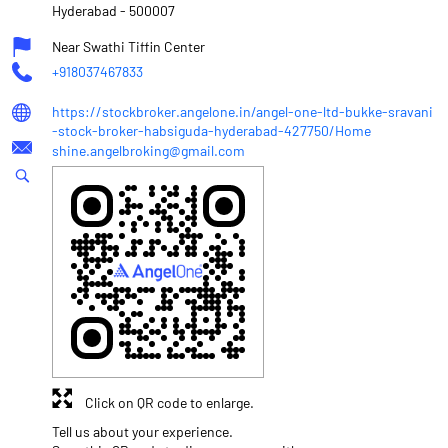
Hyderabad
-
500007
Near Swathi Tiffin Center
+918037467833
https://stockbroker.angelone.in/angel-one-ltd-bukke-sravani
-stock-broker-habsiguda-hyderabad-427750/Home
shine.angelbroking@gmail.com
Click on QR code to enlarge.
Tell us about your experience.