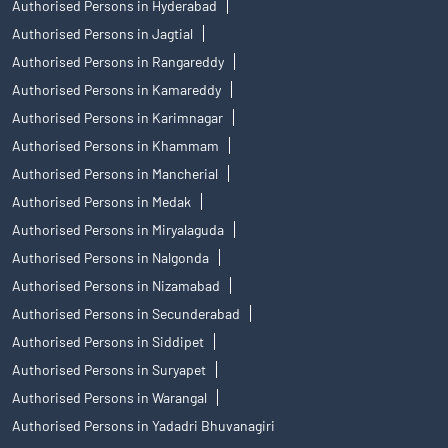
Authorised Persons in Hyderabad
Authorised Persons in Jagtial
Authorised Persons in Rangareddy
Authorised Persons in Kamareddy
Authorised Persons in Karimnagar
Authorised Persons in Khammam
Authorised Persons in Mancherial
Authorised Persons in Medak
Authorised Persons in Miryalaguda
Authorised Persons in Nalgonda
Authorised Persons in Nizamabad
Authorised Persons in Secunderabad
Authorised Persons in Siddipet
Authorised Persons in Suryapet
Authorised Persons in Warangal
Authorised Persons in Yadadri Bhuvanagiri