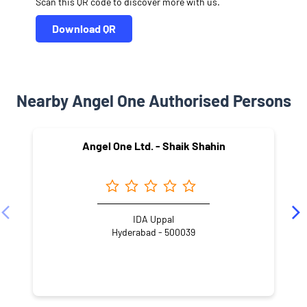
Scan this QR code to discover more with us.
Download QR
Nearby Angel One Authorised Persons
Angel One Ltd. - Shaik Shahin
IDA Uppal
Hyderabad - 500039