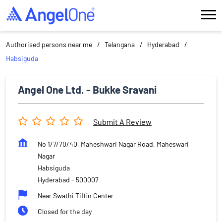
Authorised persons near me
Telangana
Hyderabad
Habsiguda
Angel One Ltd. - Bukke Sravani
Submit A Review
No 1/7/70/40, Maheshwari Nagar Road, Maheswari
Nagar
Habsiguda
Hyderabad
-
500007
Near Swathi Tiffin Center
Closed for the day