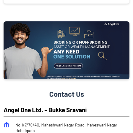
Contact Us
Angel One Ltd. - Bukke Sravani
No 1/7/70/40, Maheshwari Nagar Road, Maheswari Nagar
Habsiguda