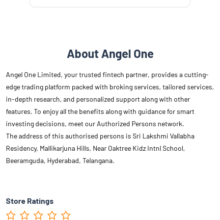
About Angel One
Angel One Limited, your trusted fintech partner, provides a cutting-
edge trading platform packed with broking services, tailored services,
in-depth research, and personalized support along with other
features. To enjoy all the benefits along with guidance for smart
investing decisions, meet our Authorized Persons network.
The address of this authorised persons is Sri Lakshmi Vallabha
Residency, Mallikarjuna Hills, Near Oaktree Kidz Intnl School,
Beeramguda, Hyderabad, Telangana.
Store Ratings