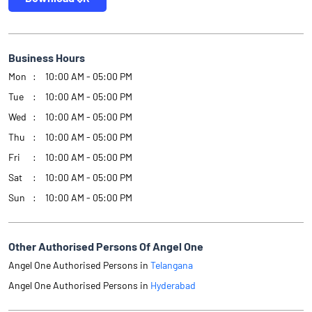
Business Hours
Mon
10:00 AM - 05:00 PM
Tue
10:00 AM - 05:00 PM
Wed
10:00 AM - 05:00 PM
Thu
10:00 AM - 05:00 PM
Fri
10:00 AM - 05:00 PM
Sat
10:00 AM - 05:00 PM
Sun
10:00 AM - 05:00 PM
Other Authorised Persons Of Angel One
Angel One Authorised Persons in
Telangana
Angel One Authorised Persons in
Hyderabad