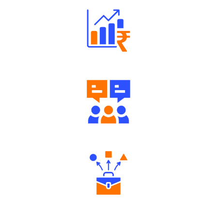
Well Directed Investment Plans
Engaging Community Forum
Diverse Asset Choices