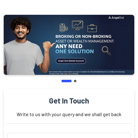
Get In Touch
Write to us with your query and we shall get back