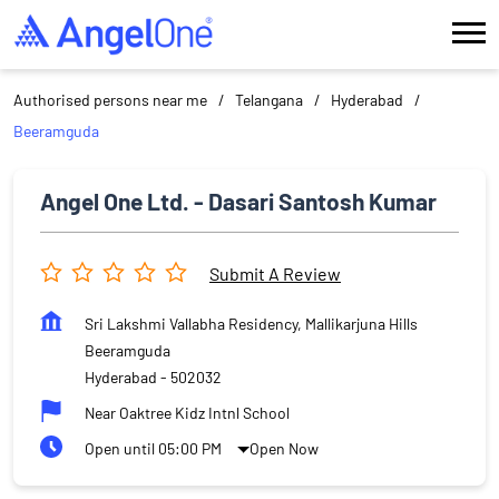
Authorised persons near me
Telangana
Hyderabad
Beeramguda
Angel One Ltd. - Dasari Santosh Kumar
Submit A Review
Sri Lakshmi Vallabha Residency, Mallikarjuna Hills
Beeramguda
Hyderabad
-
502032
Near Oaktree Kidz Intnl School
Open until 05:00 PM
Open Now