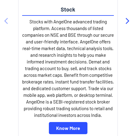
Stock
l
Stocks with AngelOne advanced trading
platform. Access thousands of listed
companies on NSE and BSE through our secure
and user-friendly interface. AngelOne offers
real-time market data, technical analysis tools,
and research insights to help you make
informed investment decisions. Demat and
trading account to buy, sell, and track stocks
across market caps. Benefit from competitive
brokerage rates, instant fund transfer facilities,
and dedicated customer support. Trade via our
mobile app, web platform, or desktop terminal.
AngelOne is a SEBI-registered stock broker
providing robust trading solutions to retail and
institutional investors across India.
Know More