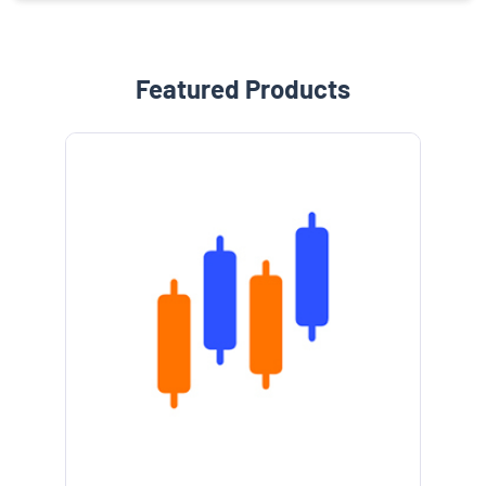
Featured Products
e