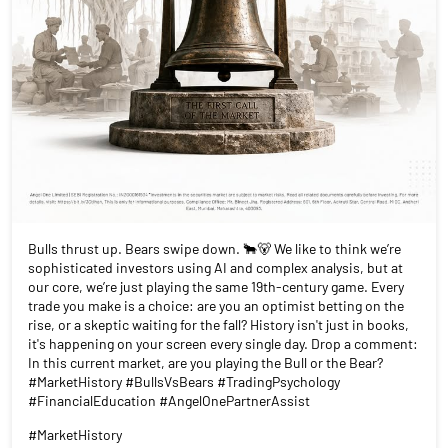
Bulls thrust up. Bears swipe down. 🐂🐻 We like to think we’re
sophisticated investors using AI and complex analysis, but at
our core, we’re just playing the same 19th-century game. Every
trade you make is a choice: are you an optimist betting on the
rise, or a skeptic waiting for the fall? History isn't just in books,
it's happening on your screen every single day. Drop a comment:
In this current market, are you playing the Bull or the Bear?
#MarketHistory #BullsVsBears #TradingPsychology
#FinancialEducation #AngelOnePartnerAssist
#MarketHistory