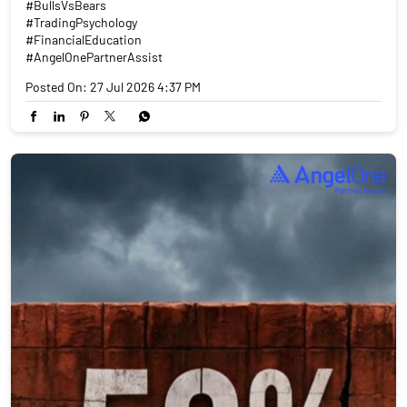
#BullsVsBears
#TradingPsychology
#FinancialEducation
#AngelOnePartnerAssist
Posted On:
27 Jul 2026 4:37 PM