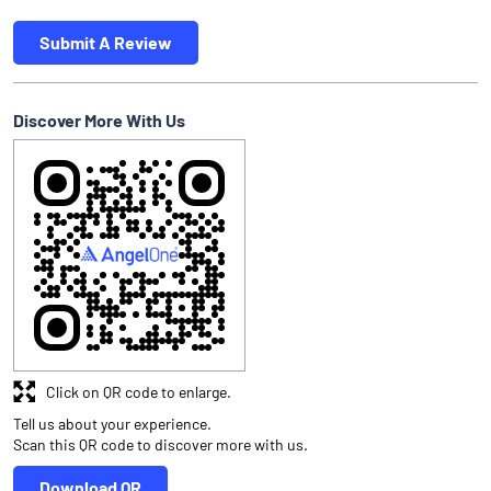
Submit A Review
Discover More With Us
Click on QR code to enlarge.
Tell us about your experience.
Scan this QR code to discover more with us.
Download QR