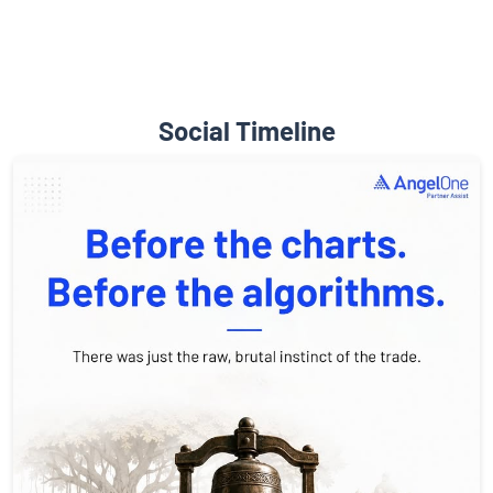
Social Timeline