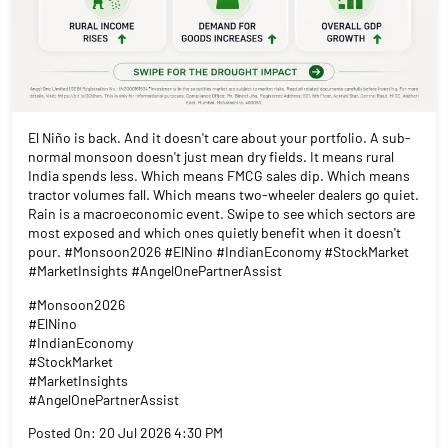
El Niño is back. And it doesn't care about your portfolio. A sub-
normal monsoon doesn't just mean dry fields. It means rural
India spends less. Which means FMCG sales dip. Which means
tractor volumes fall. Which means two-wheeler dealers go quiet.
Rain is a macroeconomic event. Swipe to see which sectors are
most exposed and which ones quietly benefit when it doesn't
pour. #Monsoon2026 #ElNino #IndianEconomy #StockMarket
#MarketInsights #AngelOnePartnerAssist
#Monsoon2026
#ElNino
#IndianEconomy
#StockMarket
#MarketInsights
#AngelOnePartnerAssist
Posted On:
20 Jul 2026 4:30 PM