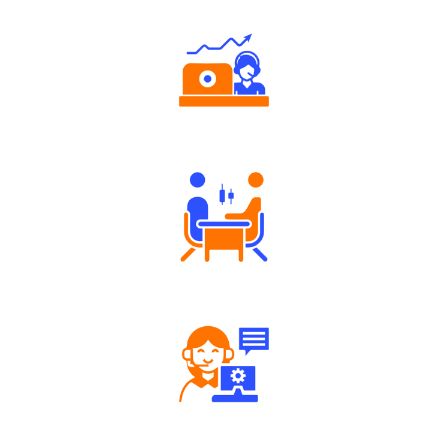
Authorized persons support
Tailored Consultation
Robust Support Desk