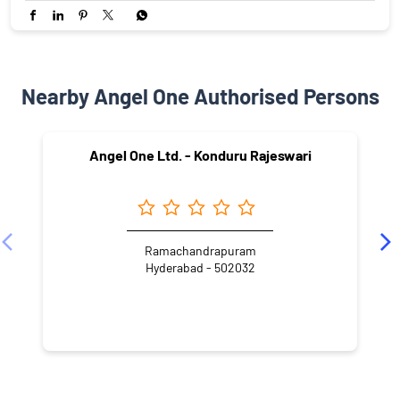
Nearby Angel One Authorised Persons
Angel One Ltd. - Konduru Rajeswari
Ramachandrapuram
Hyderabad - 502032
NEARBY LOCALITY