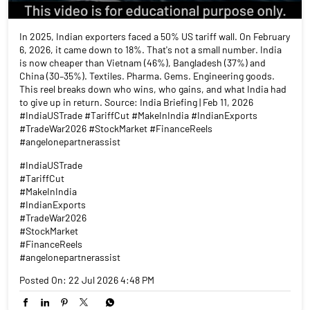
In 2025, Indian exporters faced a 50% US tariff wall. On February
6, 2026, it came down to 18%. That's not a small number. India
is now cheaper than Vietnam (46%), Bangladesh (37%) and
China (30–35%). Textiles. Pharma. Gems. Engineering goods.
This reel breaks down who wins, who gains, and what India had
to give up in return. Source: India Briefing | Feb 11, 2026
#IndiaUSTrade #TariffCut #MakeInIndia #IndianExports
#TradeWar2026 #StockMarket #FinanceReels
#angelonepartnerassist
#IndiaUSTrade
#TariffCut
#MakeInIndia
#IndianExports
#TradeWar2026
#StockMarket
#FinanceReels
#angelonepartnerassist
Posted On:
22 Jul 2026 4:48 PM