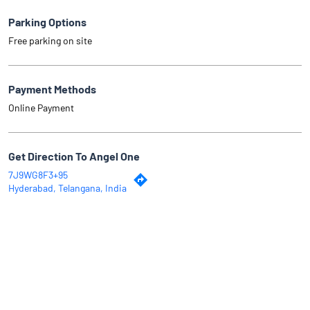
Parking Options
Free parking on site
Payment Methods
Online Payment
Get Direction To Angel One
7J9WG8F3+95
Hyderabad, Telangana, India
Why Angel One