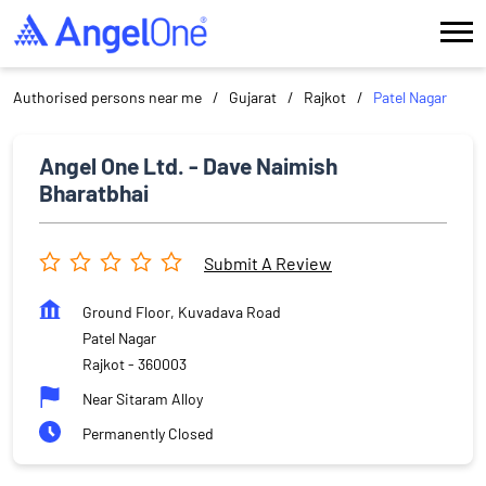
Authorised persons near me
Gujarat
Rajkot
Patel Nagar
Angel One Ltd. - Dave Naimish
Bharatbhai
Submit A Review
Ground Floor, Kuvadava Road
Patel Nagar
Rajkot
-
360003
Near Sitaram Alloy
Permanently Closed