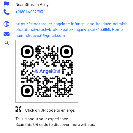
Near Sitaram Alloy
+918044952793
https://stockbroker.angelone.in/angel-one-ltd-dave-naimish-
bharatbhai-stock-broker-patel-nagar-rajkot-433658/Home
naimishdave31@gmail.com
Click on QR code to enlarge.
Tell us about your experience.
Scan this QR code to discover more with us.