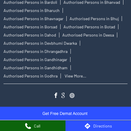
Authorised Persons in Bardoli
Authorised Persons in Bhanvad
Authorised Persons in Bharuch
Authorised Persons in Bhavnagar
Authorised Persons in Bhuj
Authorised Persons in Borsad
Authorised Persons in Botad
Authorised Persons in Dahod
Authorised Persons in Deesa
Authorised Persons in Devbhumi Dwarka
Authorised Persons in Dhrangadhra
Authorised Persons in Gandhinagar
Authorised Persons in Gandhidham
Authorised Persons in Godhra
View More...
Call
Directions