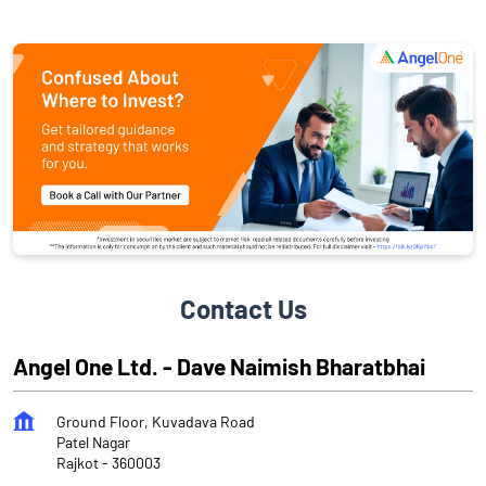
Contact Us
Angel One Ltd. - Dave Naimish Bharatbhai
Ground Floor, Kuvadava Road
Patel Nagar
Rajkot
-
360003