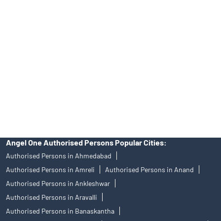
Angel One Ltd. is just acting as the distributor of the IPO. Opening
of an account will not guarantee the allotment of shares in an IPO.
Investors are requested to do their due diligence before investing
in any IPO.
Insurance and corporate FD - These are not Exchange traded
products, and Angel One Ltd is just acting as distributor. All
disputes with respect to the distribution activity, would not have
access to Exchange investor redressal forum or Arbitration
mechanism.
Angel One Authorised Persons Popular Cities:
Authorised Persons in Ahmedabad
Authorised Persons in Amreli
Authorised Persons in Anand
Authorised Persons in Ankleshwar
Authorised Persons in Aravalli
Authorised Persons in Banaskantha