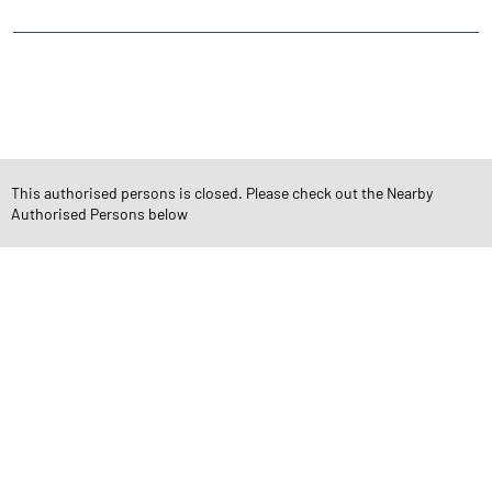
CATEGORIES
Stock Broker
Financial Advisor
Financial Planner
Online Share Trading Centre
Finance Broker
This authorised persons is closed. Please check out the Nearby
Authorised Persons below
TAGS
Angel One Branch- Reliable Fintech Partner Patel Nagar
Investment in Mutual Funds near me Rajkot
Angel One Commodities Trading Angel One
In-Depth Asset Research| Angel One Branch Patel Nagar
Financial Planner near me Angel One
Online Share Trading Centre- Angel One
Diversify Investment Portfolio with Angel One
Top Finance Broker Gujarat