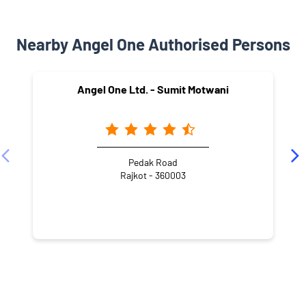
Nearby Angel One Authorised Persons
Angel One Ltd. - Sumit Motwani
Pedak Road
Rajkot - 360003
NEARBY LOCALITY
Street Number 2
Patel Nagar
Ranchhod Nagar