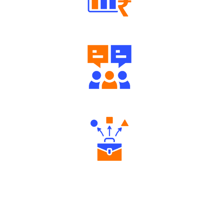
Well Directed Investment Plans
Engaging Community Forum
Diverse Asset Choices