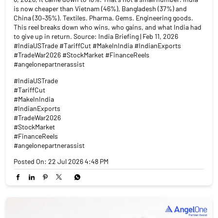
is now cheaper than Vietnam (46%), Bangladesh (37%) and
China (30–35%). Textiles. Pharma. Gems. Engineering goods.
This reel breaks down who wins, who gains, and what India had
to give up in return. Source: India Briefing | Feb 11, 2026
#IndiaUSTrade #TariffCut #MakeInIndia #IndianExports
#TradeWar2026 #StockMarket #FinanceReels
#angelonepartnerassist
#IndiaUSTrade
#TariffCut
#MakeInIndia
#IndianExports
#TradeWar2026
#StockMarket
#FinanceReels
#angelonepartnerassist
Posted On:
22 Jul 2026 4:48 PM