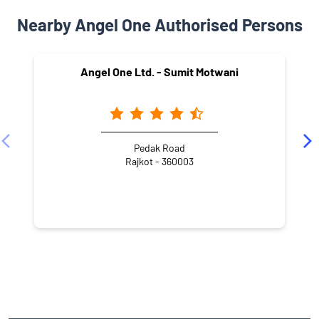
Nearby Angel One Authorised Persons
Angel One Ltd. - Sumit Motwani
Pedak Road
Rajkot - 360003
NEARBY LOCALITY
Street Number 2
Patel Nagar
Ranchhod Nagar