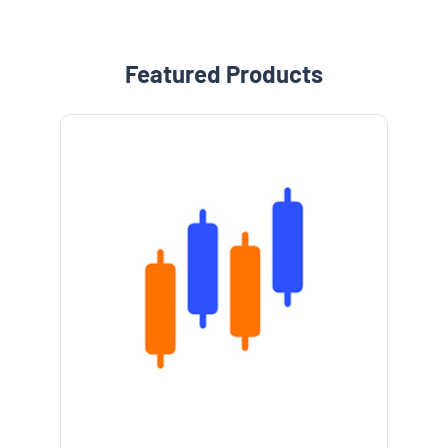
Featured Products