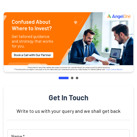
Get In Touch
Write to us with your query and we shall get back