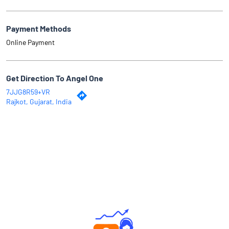
Payment Methods
Online Payment
Get Direction To Angel One
7JJG8R59+VR
Rajkot, Gujarat, India
Why Angel One