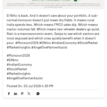
El Niño is back. And it doesn't care about your portfolio. A sub-
normal monsoon doesn't just mean dry fields. It means rural
India spends less. Which means FMCG sales dip. Which means
tractor volumes fall. Which means two-wheeler dealers go quiet.
Rain is a macroeconomic event. Swipe to see which sectors are
most exposed and which ones quietly benefit when it doesn't
pour. #Monsoon2026 #ElNino #IndianEconomy #StockMarket
#MarketInsights #AngelOnePartnerAssist
#Monsoon2026
#ElNino
#IndianEconomy
#StockMarket
#MarketInsights
#AngelOnePartnerAssist
Posted On:
20 Jul 2026 4:30 PM