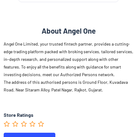
About Angel One
Angel One Limited, your trusted fintech partner, provides a cutting-
edge trading platform packed with broking services, tailored services,
in-depth research, and personalized support along with other
features. To enjoy all the benefits along with guidance for smart
investing decisions, meet our Authorized Persons network.
The address of this authorised persons is Ground Floor, Kuvadava
Road, Near Sitaram Alloy, Patel Nagar, Rajkot, Gujarat.
Store Ratings