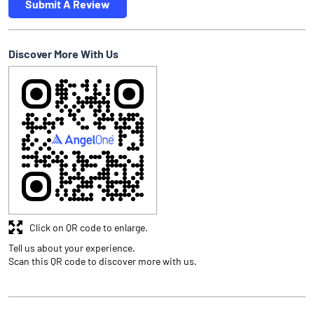
Submit A Review
Discover More With Us
Click on QR code to enlarge.
Tell us about your experience.
Scan this QR code to discover more with us.