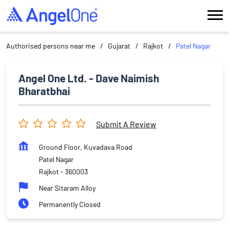
Authorised persons near me
Gujarat
Rajkot
Patel Nagar
Angel One Ltd. - Dave Naimish
Bharatbhai
Submit A Review
Ground Floor, Kuvadava Road
Patel Nagar
Rajkot
-
360003
Near Sitaram Alloy
Permanently Closed