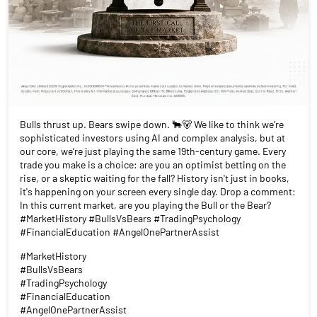
Bulls thrust up. Bears swipe down. 🐂🐻 We like to think we’re
sophisticated investors using AI and complex analysis, but at
our core, we’re just playing the same 19th-century game. Every
trade you make is a choice: are you an optimist betting on the
rise, or a skeptic waiting for the fall? History isn't just in books,
it's happening on your screen every single day. Drop a comment:
In this current market, are you playing the Bull or the Bear?
#MarketHistory #BullsVsBears #TradingPsychology
#FinancialEducation #AngelOnePartnerAssist
#MarketHistory
#BullsVsBears
#TradingPsychology
#FinancialEducation
#AngelOnePartnerAssist