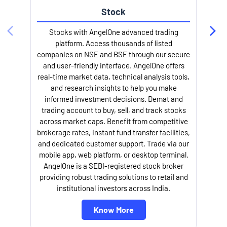
Stock
Stocks with AngelOne advanced trading
platform. Access thousands of listed
companies on NSE and BSE through our secure
and user-friendly interface. AngelOne offers
e
real-time market data, technical analysis tools,
and research insights to help you make
informed investment decisions. Demat and
trading account to buy, sell, and track stocks
across market caps. Benefit from competitive
brokerage rates, instant fund transfer facilities,
and dedicated customer support. Trade via our
mobile app, web platform, or desktop terminal.
AngelOne is a SEBI-registered stock broker
providing robust trading solutions to retail and
l
institutional investors across India.
Know More