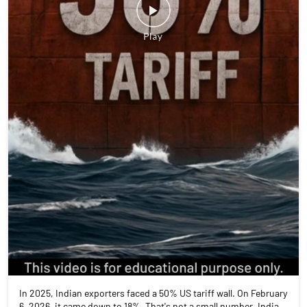
In 2025, Indian exporters faced a 50% US tariff wall. On February
6, 2026, it came down to 18%. That's not a small number. India