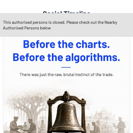
Social Timeline
This authorised persons is closed. Please check out the Nearby
Authorised Persons below