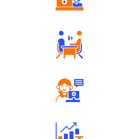
Authorized persons support
Tailored Consultation
Robust Support Desk