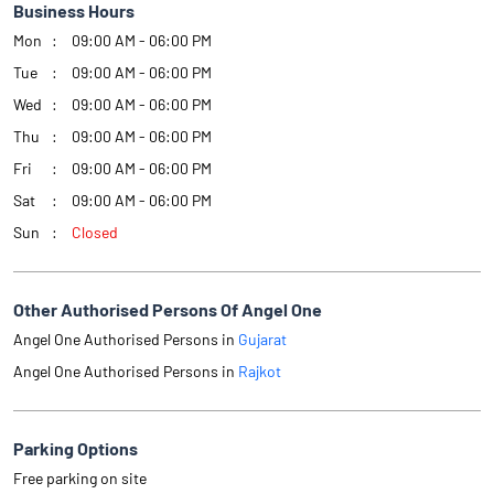
Business Hours
Mon
09:00 AM - 06:00 PM
Tue
09:00 AM - 06:00 PM
Wed
09:00 AM - 06:00 PM
Thu
09:00 AM - 06:00 PM
Fri
09:00 AM - 06:00 PM
Sat
09:00 AM - 06:00 PM
Sun
Closed
Other Authorised Persons Of Angel One
Angel One Authorised Persons in
Gujarat
Angel One Authorised Persons in
Rajkot
Parking Options
Free parking on site