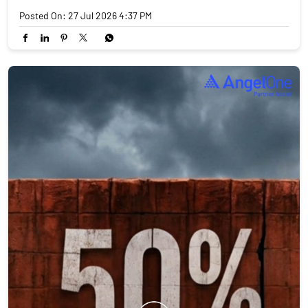
Posted On:
27 Jul 2026 4:37 PM