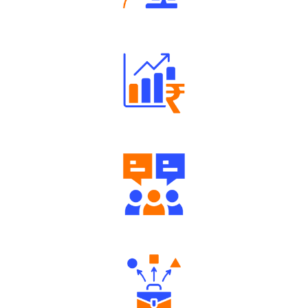
Robust Support Desk
Well Directed Investment Plans
Engaging Community Forum