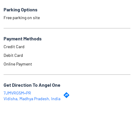
Parking Options
Free parking on site
Payment Methods
Credit Card
Debit Card
Online Payment
Get Direction To Angel One
7JMVRG5M+PR
Vidisha, Madhya Pradesh, India