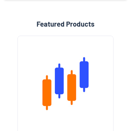
Featured Products
e