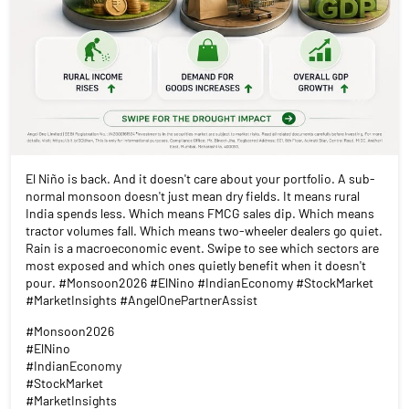
El Niño is back. And it doesn't care about your portfolio. A sub-
normal monsoon doesn't just mean dry fields. It means rural
India spends less. Which means FMCG sales dip. Which means
tractor volumes fall. Which means two-wheeler dealers go quiet.
Rain is a macroeconomic event. Swipe to see which sectors are
most exposed and which ones quietly benefit when it doesn't
pour. #Monsoon2026 #ElNino #IndianEconomy #StockMarket
#MarketInsights #AngelOnePartnerAssist
#Monsoon2026
#ElNino
#IndianEconomy
#StockMarket
#MarketInsights