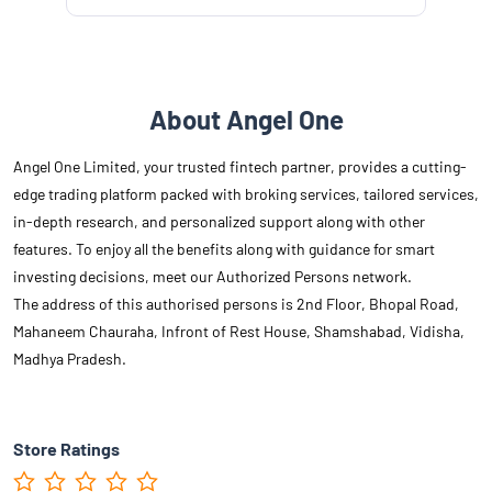
About Angel One
Angel One Limited, your trusted fintech partner, provides a cutting-
edge trading platform packed with broking services, tailored services,
in-depth research, and personalized support along with other
features. To enjoy all the benefits along with guidance for smart
investing decisions, meet our Authorized Persons network.
The address of this authorised persons is 2nd Floor, Bhopal Road,
Mahaneem Chauraha, Infront of Rest House, Shamshabad, Vidisha,
Madhya Pradesh.
Store Ratings