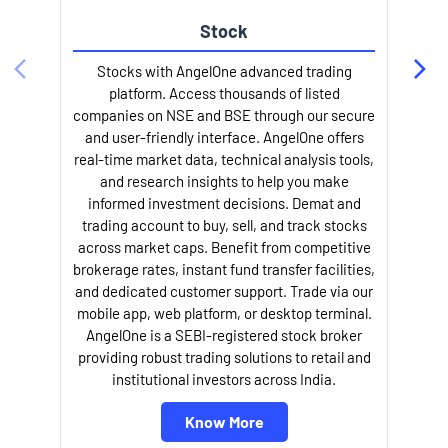
Stock
l
Stocks with AngelOne advanced trading
platform. Access thousands of listed
companies on NSE and BSE through our secure
and user-friendly interface. AngelOne offers
real-time market data, technical analysis tools,
and research insights to help you make
informed investment decisions. Demat and
trading account to buy, sell, and track stocks
across market caps. Benefit from competitive
brokerage rates, instant fund transfer facilities,
and dedicated customer support. Trade via our
mobile app, web platform, or desktop terminal.
AngelOne is a SEBI-registered stock broker
providing robust trading solutions to retail and
institutional investors across India.
Know More