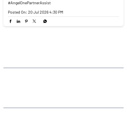
#AngelOnePartnerAssist
Posted On:
20 Jul 2026 4:30 PM
NEARBY LOCALITY
Bhopal - Sironj Road
CATEGORIES
Stock Broker
Financial Advisor
Financial Planner
Online Share Trading Centre
Finance Broker
TAGS