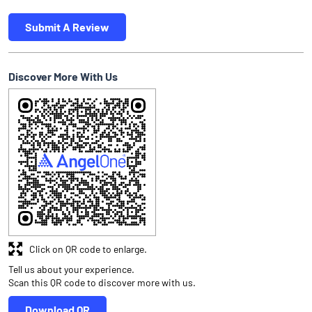
Submit A Review
Discover More With Us
Click on QR code to enlarge.
Tell us about your experience.
Scan this QR code to discover more with us.
Download QR