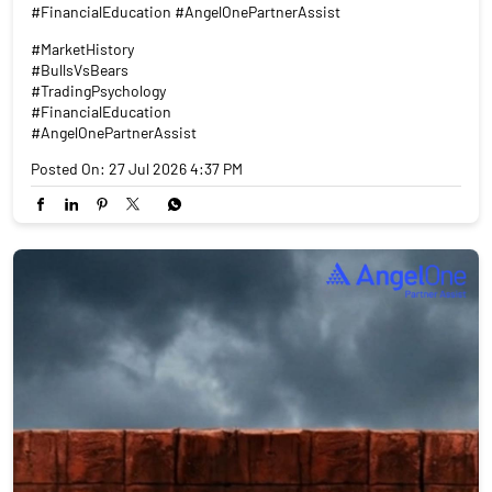
#FinancialEducation #AngelOnePartnerAssist
#MarketHistory
#BullsVsBears
#TradingPsychology
#FinancialEducation
#AngelOnePartnerAssist
Posted On:
27 Jul 2026 4:37 PM