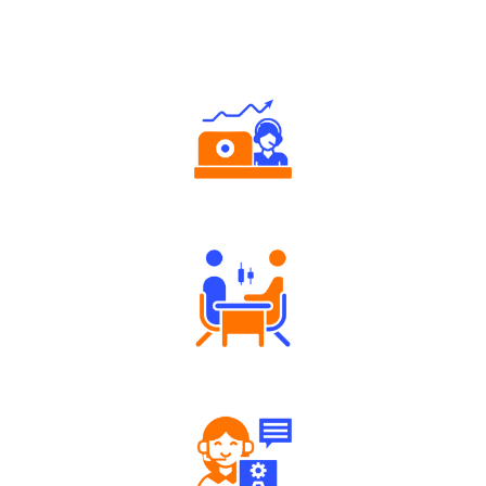
Why Angel One
Authorized persons support
Tailored Consultation