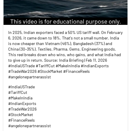
In 2025, Indian exporters faced a 50% US tariff wall. On February
6, 2026, it came down to 18%. That's not a small number. India
is now cheaper than Vietnam (46%), Bangladesh (37%) and
China (30–35%). Textiles. Pharma. Gems. Engineering goods.
This reel breaks down who wins, who gains, and what India had
to give up in return. Source: India Briefing | Feb 11, 2026
#IndiaUSTrade #TariffCut #MakeInIndia #IndianExports
#TradeWar2026 #StockMarket #FinanceReels
#angelonepartnerassist
#IndiaUSTrade
#TariffCut
#MakeInIndia
#IndianExports
#TradeWar2026
#StockMarket
#FinanceReels
#angelonepartnerassist