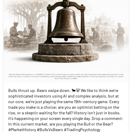
Bulls thrust up. Bears swipe down. 🐂🐻 We like to think we’re
sophisticated investors using AI and complex analysis, but at
our core, we’re just playing the same 19th-century game. Every
trade you make is a choice: are you an optimist betting on the
rise, or a skeptic waiting for the fall? History isn't just in books,
it's happening on your screen every single day. Drop a comment:
In this current market, are you playing the Bull or the Bear?
#MarketHistory #BullsVsBears #TradingPsychology