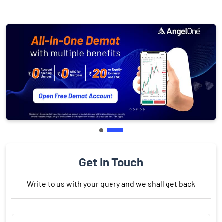
Get In Touch
Write to us with your query and we shall get back