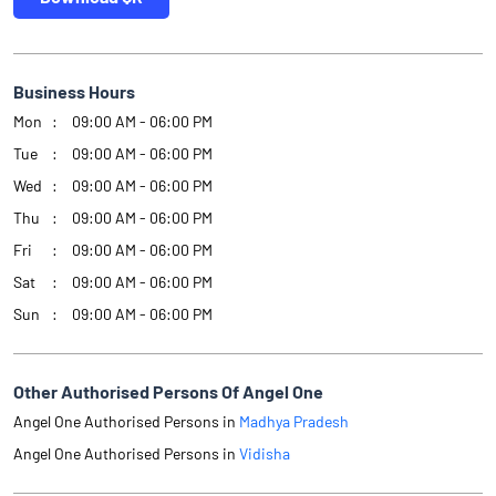
Business Hours
Mon
09:00 AM - 06:00 PM
Tue
09:00 AM - 06:00 PM
Wed
09:00 AM - 06:00 PM
Thu
09:00 AM - 06:00 PM
Fri
09:00 AM - 06:00 PM
Sat
09:00 AM - 06:00 PM
Sun
09:00 AM - 06:00 PM
Other Authorised Persons Of Angel One
Angel One Authorised Persons in
Madhya Pradesh
Angel One Authorised Persons in
Vidisha