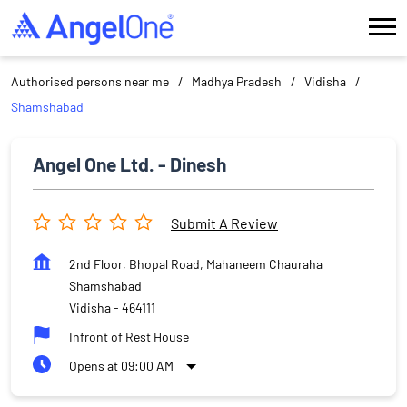
Authorised persons near me
Madhya Pradesh
Vidisha
Shamshabad
Angel One Ltd. - Dinesh
Submit A Review
2nd Floor, Bhopal Road, Mahaneem Chauraha
Shamshabad
Vidisha
-
464111
Infront of Rest House
Opens at 09:00 AM