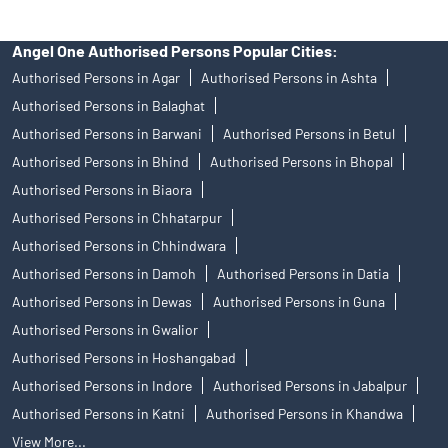
Angel One Authorised Persons Popular Cities:
Authorised Persons in Agar
Authorised Persons in Ashta
Authorised Persons in Balaghat
Authorised Persons in Barwani
Authorised Persons in Betul
Authorised Persons in Bhind
Authorised Persons in Bhopal
Authorised Persons in Biaora
Authorised Persons in Chhatarpur
Authorised Persons in Chhindwara
Authorised Persons in Damoh
Authorised Persons in Datia
Authorised Persons in Dewas
Authorised Persons in Guna
Authorised Persons in Gwalior
Authorised Persons in Hoshangabad
Authorised Persons in Indore
Authorised Persons in Jabalpur
Authorised Persons in Katni
Authorised Persons in Khandwa
View More...