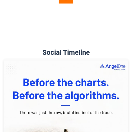
Diverse Asset Choices
Social Timeline