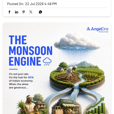
Posted On:
22 Jul 2026 4:48 PM