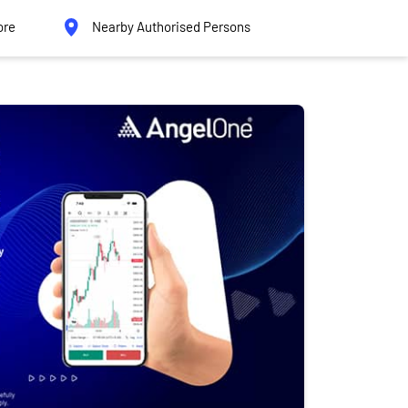
ore
Nearby Authorised Persons