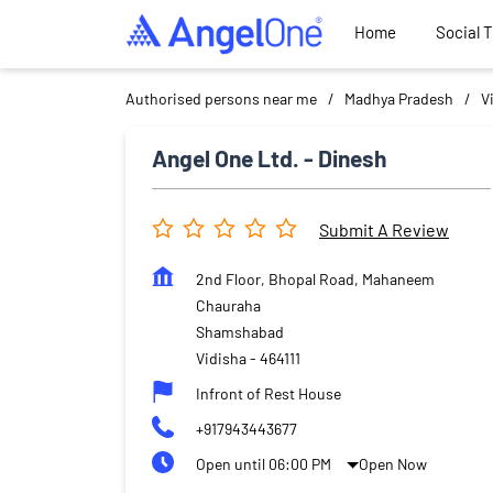
Home
Social 
Authorised persons near me
Madhya Pradesh
V
Angel One Ltd. - Dinesh
Submit A Review
2nd Floor, Bhopal Road, Mahaneem
Chauraha
Shamshabad
Vidisha
-
464111
Infront of Rest House
+917943443677
Open until 06:00 PM
Open Now