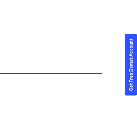
ties Trading Angel One