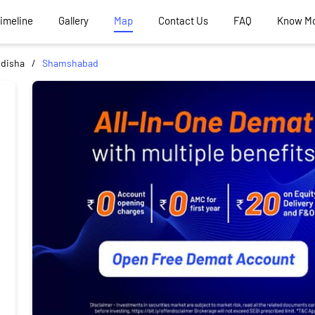
Timeline
Gallery
Map
Contact Us
FAQ
Know M
idisha
Shamshabad