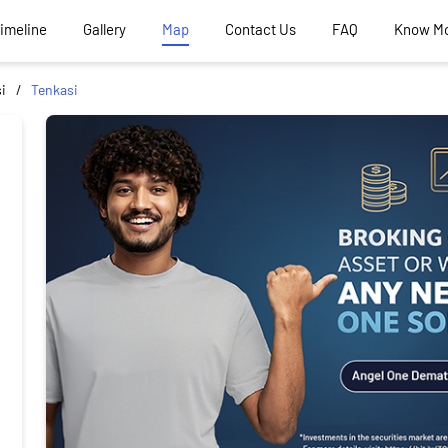
Timeline
Gallery
Map
Contact Us
FAQ
Know M
i
Tenkasi