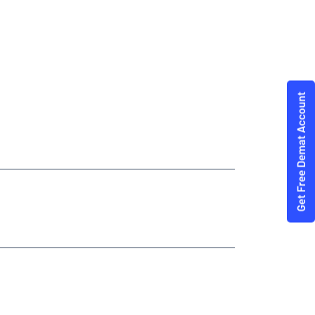
Trading Angel One