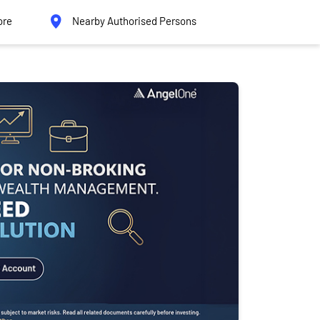
ore
Nearby Authorised Persons