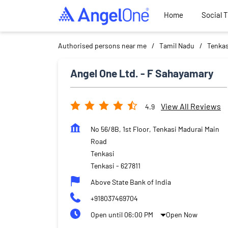
Home
Social 
Authorised persons near me
Tamil Nadu
Tenkas
Angel One Ltd. - F Sahayamary
View All Reviews
4.9
No 56/8B, 1st Floor, Tenkasi Madurai Main
Road
Tenkasi
Tenkasi
-
627811
Above State Bank of India
+918037469704
Open until 06:00 PM
Open Now