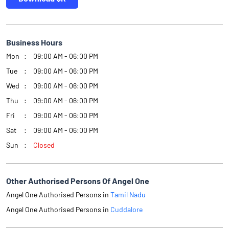
Business Hours
Mon
09:00 AM - 06:00 PM
Tue
09:00 AM - 06:00 PM
Wed
09:00 AM - 06:00 PM
Thu
09:00 AM - 06:00 PM
Fri
09:00 AM - 06:00 PM
Sat
09:00 AM - 06:00 PM
Sun
Closed
Other Authorised Persons Of Angel One
Angel One Authorised Persons in
Tamil Nadu
Angel One Authorised Persons in
Cuddalore