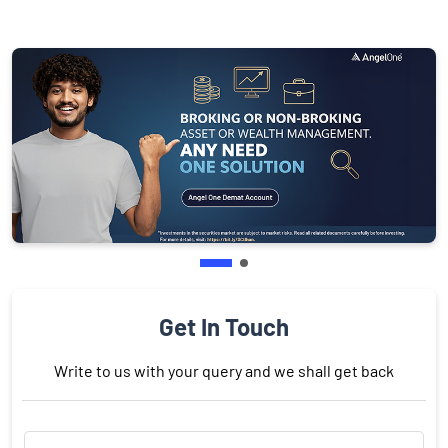
Get In Touch
Write to us with your query and we shall get back