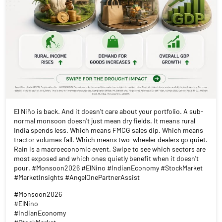
El Niño is back. And it doesn't care about your portfolio. A sub-
normal monsoon doesn't just mean dry fields. It means rural
India spends less. Which means FMCG sales dip. Which means
tractor volumes fall. Which means two-wheeler dealers go quiet.
Rain is a macroeconomic event. Swipe to see which sectors are
most exposed and which ones quietly benefit when it doesn't
pour. #Monsoon2026 #ElNino #IndianEconomy #StockMarket
#MarketInsights #AngelOnePartnerAssist
#Monsoon2026
#ElNino
#IndianEconomy