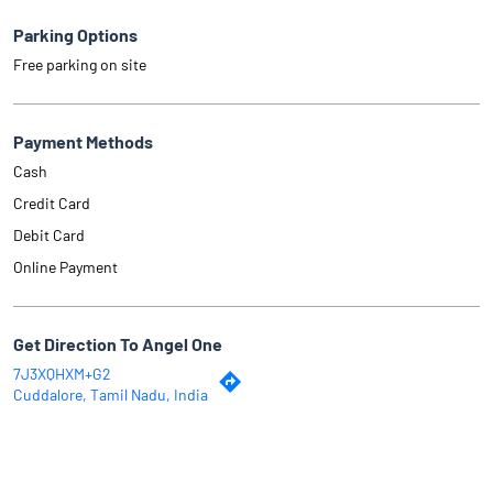
Parking Options
Free parking on site
Payment Methods
Cash
Credit Card
Debit Card
Online Payment
Get Direction To Angel One
7J3XQHXM+G2
Cuddalore, Tamil Nadu, India