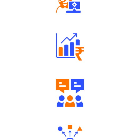
Robust Support Desk
Well Directed Investment Plans
Engaging Community Forum