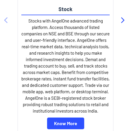
Stock
l
Stocks with AngelOne advanced trading
platform. Access thousands of listed
companies on NSE and BSE through our secure
and user-friendly interface. AngelOne offers
real-time market data, technical analysis tools,
and research insights to help you make
informed investment decisions. Demat and
trading account to buy, sell, and track stocks
across market caps. Benefit from competitive
brokerage rates, instant fund transfer facilities,
and dedicated customer support. Trade via our
mobile app, web platform, or desktop terminal.
AngelOne is a SEBI-registered stock broker
providing robust trading solutions to retail and
institutional investors across India.
Know More