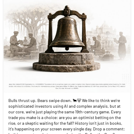
Bulls thrust up. Bears swipe down. 🐂🐻 We like to think we’re
sophisticated investors using AI and complex analysis, but at
our core, we’re just playing the same 19th-century game. Every
trade you make is a choice: are you an optimist betting on the
rise, or a skeptic waiting for the fall? History isn't just in books,
it's happening on your screen every single day. Drop a comment: