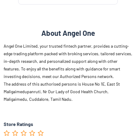
About Angel One
Angel One Limited, your trusted fintech partner, provides a cutting-
edge trading platform packed with broking services, tailored services,
in-depth research, and personalized support along with other
features. To enjoy all the benefits along with guidance for smart
investing decisions, meet our Authorized Persons network.
The address of this authorised persons is House No 1E, East St
Maligaimedupanruti, Nr Our Lady of Good Health Church,
Maligaimedu, Cuddalore, Tamil Nadu.
Store Ratings