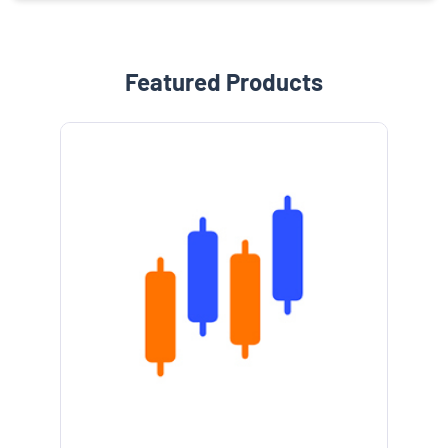
Featured Products
e