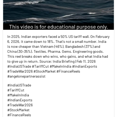
In 2025, Indian exporters faced a 50% US tariff wall. On February
6, 2026, it came down to 18%. That's not a small number. India
is now cheaper than Vietnam (46%), Bangladesh (37%) and
China (30–35%). Textiles. Pharma. Gems. Engineering goods.
This reel breaks down who wins, who gains, and what India had
to give up in return. Source: India Briefing | Feb 11, 2026
#IndiaUSTrade #TariffCut #MakeInIndia #IndianExports
#TradeWar2026 #StockMarket #FinanceReels
#angelonepartnerassist
#IndiaUSTrade
#TariffCut
#MakeInIndia
#IndianExports
#TradeWar2026
#StockMarket
#FinanceReels