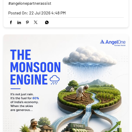
#angelonepartnerassist
Posted On:
22 Jul 2026 4:48 PM