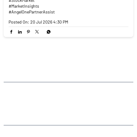
#StockMarket
#MarketInsights
#AngelOnePartnerAssist
Posted On:
20 Jul 2026 4:30 PM
NEARBY LOCALITY
Reddiyar Street
CATEGORIES
Stock Broker
Financial Advisor
Financial Planner
Online Share Trading Centre
Finance Broker
TAGS