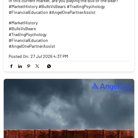
In this current market, are you playing the Bull or the Bear?
#MarketHistory #BullsVsBears #TradingPsychology
#FinancialEducation #AngelOnePartnerAssist
#MarketHistory
#BullsVsBears
#TradingPsychology
#FinancialEducation
#AngelOnePartnerAssist
Posted On:
27 Jul 2026 4:37 PM