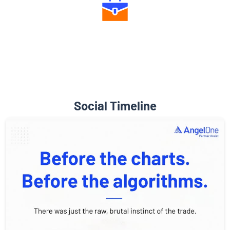
Diverse Asset Choices
Social Timeline