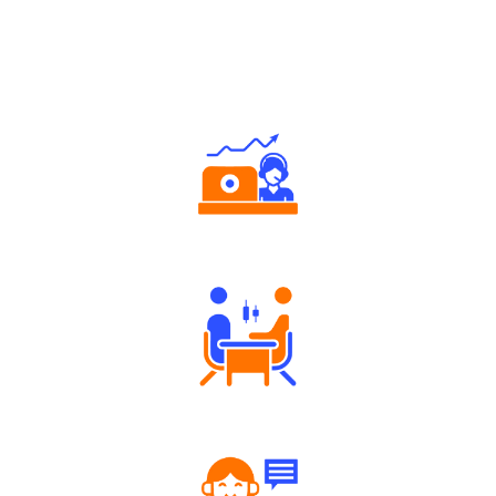
Why Angel One
Authorized persons support
Tailored Consultation