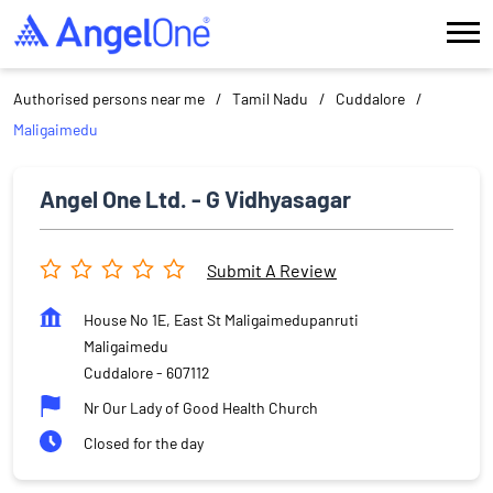
Authorised persons near me
Tamil Nadu
Cuddalore
Maligaimedu
Angel One Ltd. - G Vidhyasagar
Submit A Review
House No 1E, East St Maligaimedupanruti
Maligaimedu
Cuddalore
-
607112
Nr Our Lady of Good Health Church
Closed for the day