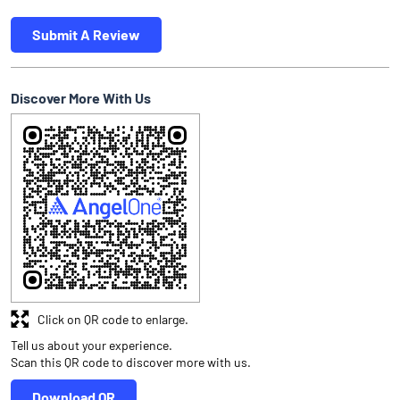
Submit A Review
Discover More With Us
Click on QR code to enlarge.
Tell us about your experience.
Scan this QR code to discover more with us.
Download QR