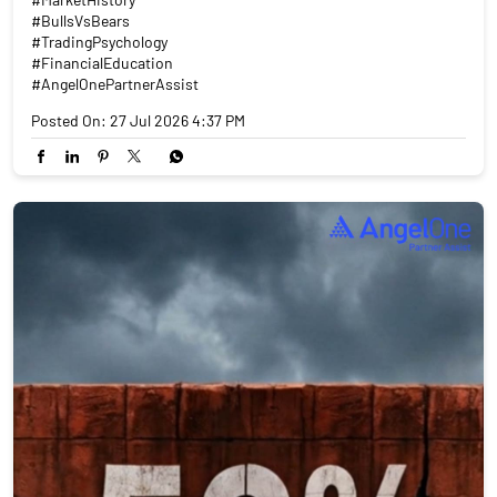
#BullsVsBears
#TradingPsychology
#FinancialEducation
#AngelOnePartnerAssist
Posted On:
27 Jul 2026 4:37 PM