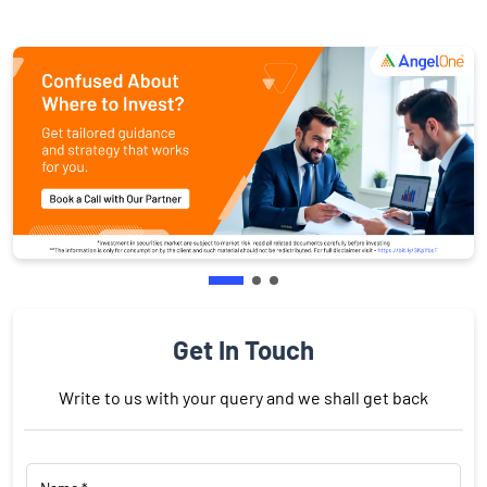
Get In Touch
Write to us with your query and we shall get back