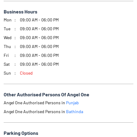
Business Hours
Mon
09:00 AM - 06:00 PM
Tue
09:00 AM - 06:00 PM
Wed
09:00 AM - 06:00 PM
Thu
09:00 AM - 06:00 PM
Fri
09:00 AM - 06:00 PM
Sat
09:00 AM - 06:00 PM
Sun
Closed
Other Authorised Persons Of Angel One
Angel One Authorised Persons in
Punjab
Angel One Authorised Persons in
Bathinda
Parking Options