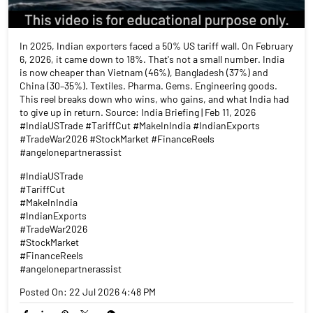
In 2025, Indian exporters faced a 50% US tariff wall. On February
6, 2026, it came down to 18%. That's not a small number. India
is now cheaper than Vietnam (46%), Bangladesh (37%) and
China (30–35%). Textiles. Pharma. Gems. Engineering goods.
This reel breaks down who wins, who gains, and what India had
to give up in return. Source: India Briefing | Feb 11, 2026
#IndiaUSTrade #TariffCut #MakeInIndia #IndianExports
#TradeWar2026 #StockMarket #FinanceReels
#angelonepartnerassist
#IndiaUSTrade
#TariffCut
#MakeInIndia
#IndianExports
#TradeWar2026
#StockMarket
#FinanceReels
#angelonepartnerassist
Posted On:
22 Jul 2026 4:48 PM