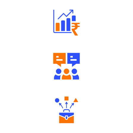
Well Directed Investment Plans
Engaging Community Forum
Diverse Asset Choices