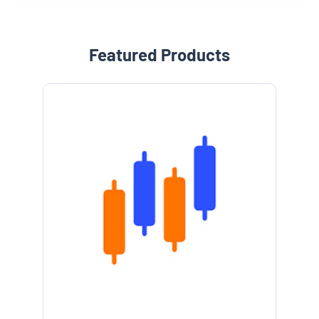
Featured Products