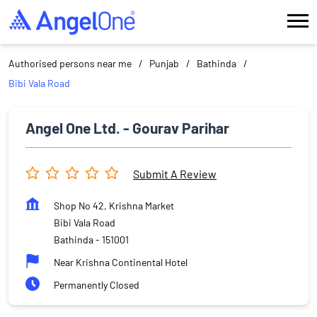
Authorised persons near me
Punjab
Bathinda
Bibi Vala Road
Angel One Ltd. - Gourav Parihar
Submit A Review
Shop No 42, Krishna Market
Bibi Vala Road
Bathinda
-
151001
Near Krishna Continental Hotel
Permanently Closed