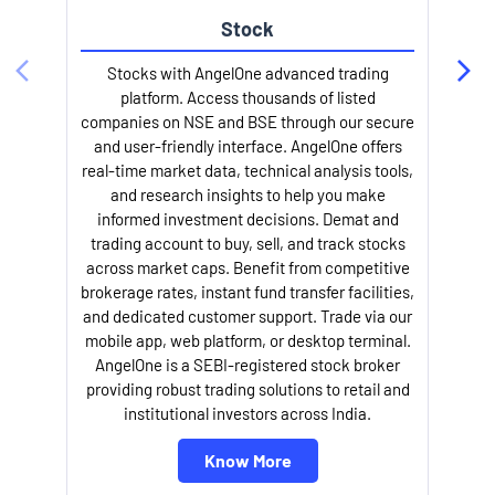
Stock
Stocks with AngelOne advanced trading
platform. Access thousands of listed
companies on NSE and BSE through our secure
and user-friendly interface. AngelOne offers
e
real-time market data, technical analysis tools,
and research insights to help you make
informed investment decisions. Demat and
trading account to buy, sell, and track stocks
across market caps. Benefit from competitive
brokerage rates, instant fund transfer facilities,
and dedicated customer support. Trade via our
mobile app, web platform, or desktop terminal.
AngelOne is a SEBI-registered stock broker
providing robust trading solutions to retail and
l
institutional investors across India.
Know More