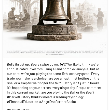
Bulls thrust up. Bears swipe down. 🐂🐻 We like to think we’re
sophisticated investors using AI and complex analysis, but at
our core, we’re just playing the same 19th-century game. Every
trade you make is a choice: are you an optimist betting on the
rise, or a skeptic waiting for the fall? History isn't just in books,
it's happening on your screen every single day. Drop a comment:
In this current market, are you playing the Bull or the Bear?
#MarketHistory #BullsVsBears #TradingPsychology
#FinancialEducation #AngelOnePartnerAssist
#MarketHistory