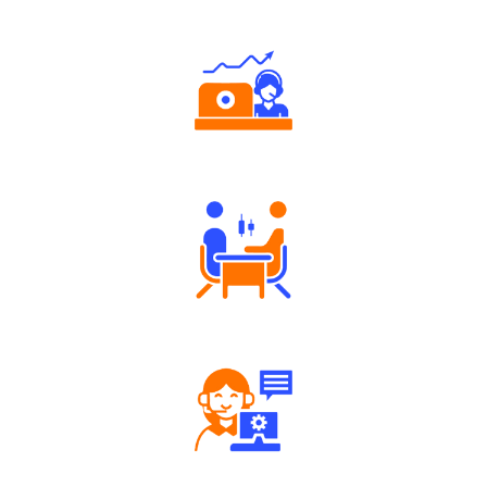
Authorized persons support
Tailored Consultation
Robust Support Desk