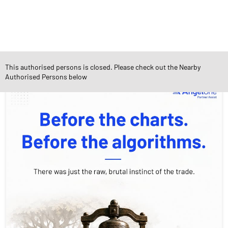
Social Timeline
This authorised persons is closed. Please check out the Nearby
Authorised Persons below