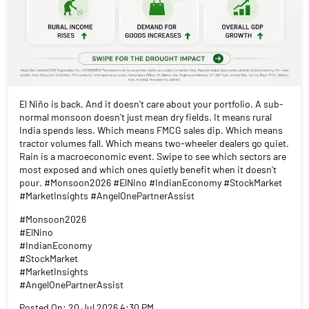
El Niño is back. And it doesn't care about your portfolio. A sub-
normal monsoon doesn't just mean dry fields. It means rural
India spends less. Which means FMCG sales dip. Which means
tractor volumes fall. Which means two-wheeler dealers go quiet.
Rain is a macroeconomic event. Swipe to see which sectors are
most exposed and which ones quietly benefit when it doesn't
pour. #Monsoon2026 #ElNino #IndianEconomy #StockMarket
#MarketInsights #AngelOnePartnerAssist
#Monsoon2026
#ElNino
#IndianEconomy
#StockMarket
#MarketInsights
#AngelOnePartnerAssist
Posted On:
20 Jul 2026 4:30 PM