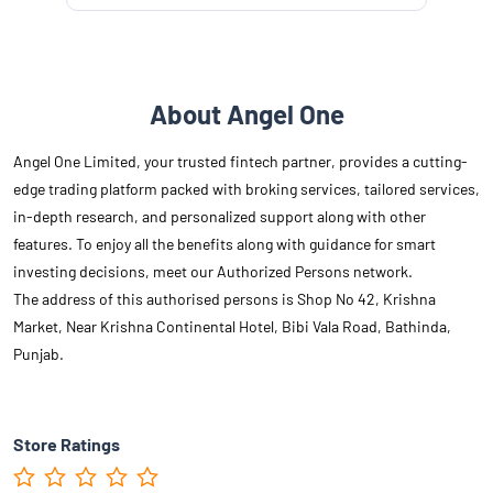
About Angel One
Angel One Limited, your trusted fintech partner, provides a cutting-
edge trading platform packed with broking services, tailored services,
in-depth research, and personalized support along with other
features. To enjoy all the benefits along with guidance for smart
investing decisions, meet our Authorized Persons network.
The address of this authorised persons is Shop No 42, Krishna
Market, Near Krishna Continental Hotel, Bibi Vala Road, Bathinda,
Punjab.
Store Ratings