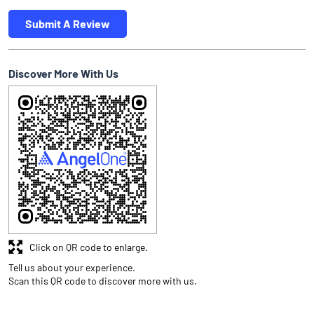
Submit A Review
Discover More With Us
Click on QR code to enlarge.
Tell us about your experience.
Scan this QR code to discover more with us.