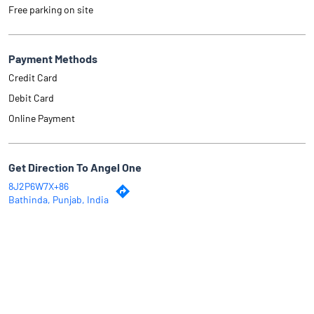
Free parking on site
Payment Methods
Credit Card
Debit Card
Online Payment
Get Direction To Angel One
8J2P6W7X+86
Bathinda, Punjab, India
Why Angel One