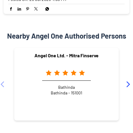
Nearby Angel One Authorised Persons
Angel One Ltd. - Mitra Finserve
Bathinda
Bathinda - 151001