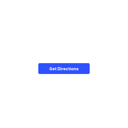
Get Directions
NEARBY LOCALITY
Thriruppatur-Karaikudi Road