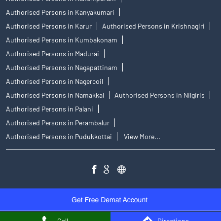
Authorised Persons in Kanyakumari
Authorised Persons in Karur
Authorised Persons in Krishnagiri
Authorised Persons in Kumbakonam
Authorised Persons in Madurai
Authorised Persons in Nagapattinam
Authorised Persons in Nagercoil
Authorised Persons in Namakkal
Authorised Persons in Nilgiris
Authorised Persons in Palani
Authorised Persons in Perambalur
Authorised Persons in Pudukkottai
View More...
Call
Directions