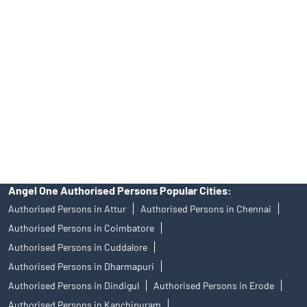
Angel One Ltd. is just acting as the distributor of the IPO. Opening
of an account will not guarantee the allotment of shares in an IPO.
Investors are requested to do their due diligence before investing
in any IPO.
Insurance and corporate FD - These are not Exchange traded
products, and Angel One Ltd is just acting as distributor. All
disputes with respect to the distribution activity, would not have
access to Exchange investor redressal forum or Arbitration
mechanism.
Angel One Authorised Persons Popular Cities:
Authorised Persons in Attur
Authorised Persons in Chennai
Authorised Persons in Coimbatore
Authorised Persons in Cuddalore
Authorised Persons in Dharmapuri
Authorised Persons in Dindigul
Authorised Persons in Erode
Authorised Persons in Kanchipuram