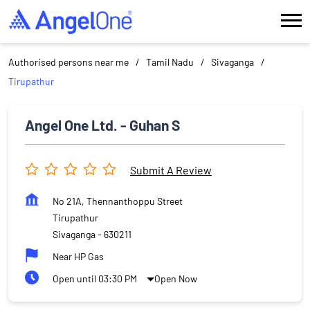
Authorised persons near me
Tamil Nadu
Sivaganga
Tirupathur
Angel One Ltd. - Guhan S
Submit A Review
No 21A, Thennanthoppu Street
Tirupathur
Sivaganga
-
630211
Near HP Gas
Open until 03:30 PM
Open Now