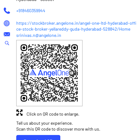
+918460359944
https://stockbroker.angelone.in/angel-one-ltd-hyderabad-offi
ce-stock-broker-yellareddy-guda-hyderabad-528842/Home
srinivas.n@angelone.in
Click on QR code to enlarge.
Tell us about your experience.
Scan this QR code to discover more with us.