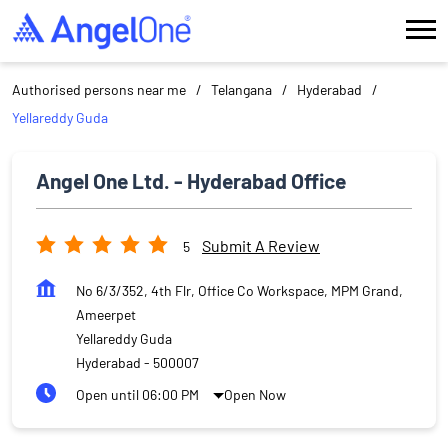
Authorised persons near me
Telangana
Hyderabad
Yellareddy Guda
Angel One Ltd. - Hyderabad Office
Submit A Review
5
No 6/3/352, 4th Flr, Office Co Workspace, MPM Grand,
Ameerpet
Yellareddy Guda
Hyderabad
-
500007
Open until 06:00 PM
Open Now