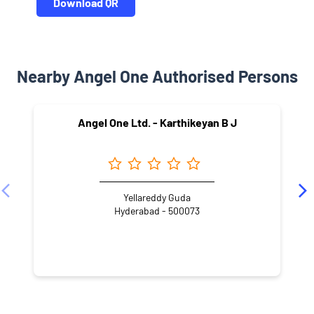
Download QR
Nearby Angel One Authorised Persons
Angel One Ltd. - Karthikeyan B J
Yellareddy Guda
Hyderabad - 500073
NEARBY LOCALITY