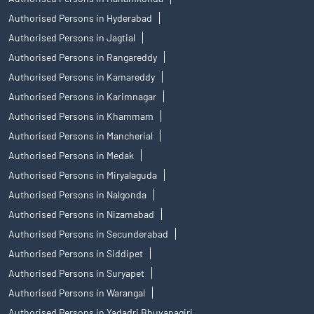
Authorised Persons in Hyderabad
Authorised Persons in Jagtial
Authorised Persons in Rangareddy
Authorised Persons in Kamareddy
Authorised Persons in Karimnagar
Authorised Persons in Khammam
Authorised Persons in Mancherial
Authorised Persons in Medak
Authorised Persons in Miryalaguda
Authorised Persons in Nalgonda
Authorised Persons in Nizamabad
Authorised Persons in Secunderabad
Authorised Persons in Siddipet
Authorised Persons in Suryapet
Authorised Persons in Warangal
Authorised Persons in Yadadri Bhuvanagiri