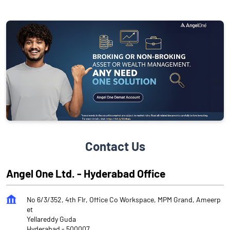
Contact Us
Angel One Ltd. - Hyderabad Office
No 6/3/352, 4th Flr, Office Co Workspace, MPM Grand, Ameerp
et
Yellareddy Guda
Hyderabad
-
500007