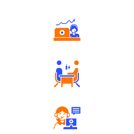
Why Angel One
Authorized persons support
Tailored Consultation