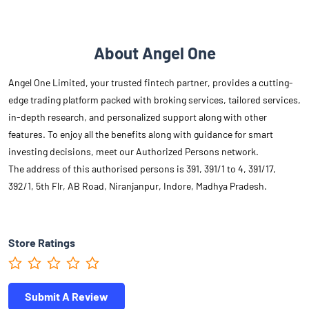
About Angel One
Angel One Limited, your trusted fintech partner, provides a cutting-
edge trading platform packed with broking services, tailored services,
in-depth research, and personalized support along with other
features. To enjoy all the benefits along with guidance for smart
investing decisions, meet our Authorized Persons network.
The address of this authorised persons is 391, 391/1 to 4, 391/17,
392/1, 5th Flr, AB Road, Niranjanpur, Indore, Madhya Pradesh.
Store Ratings
Submit A Review