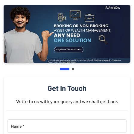
Get In Touch
Write to us with your query and we shall get back