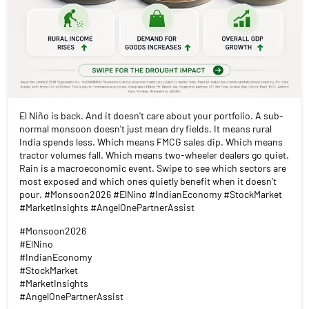
El Niño is back. And it doesn't care about your portfolio. A sub-
normal monsoon doesn't just mean dry fields. It means rural
India spends less. Which means FMCG sales dip. Which means
tractor volumes fall. Which means two-wheeler dealers go quiet.
Rain is a macroeconomic event. Swipe to see which sectors are
most exposed and which ones quietly benefit when it doesn't
pour. #Monsoon2026 #ElNino #IndianEconomy #StockMarket
#MarketInsights #AngelOnePartnerAssist
#Monsoon2026
#ElNino
#IndianEconomy
#StockMarket
#MarketInsights
#AngelOnePartnerAssist