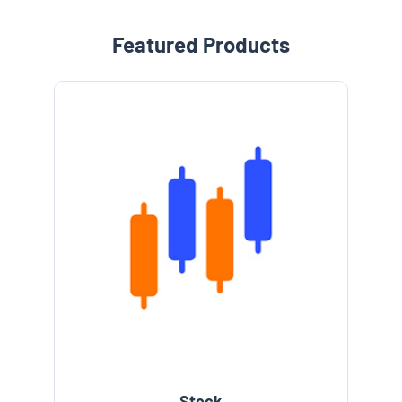
Featured Products
Stock