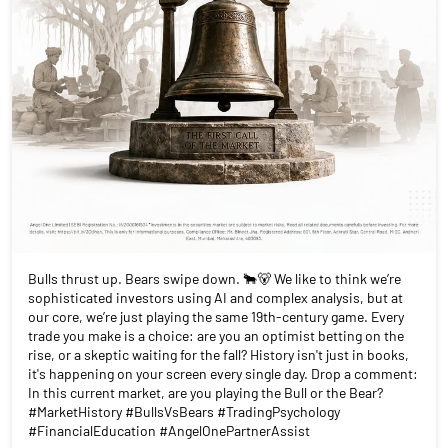
Bulls thrust up. Bears swipe down. 🐂🐻 We like to think we’re
sophisticated investors using AI and complex analysis, but at
our core, we’re just playing the same 19th-century game. Every
trade you make is a choice: are you an optimist betting on the
rise, or a skeptic waiting for the fall? History isn't just in books,
it's happening on your screen every single day. Drop a comment:
In this current market, are you playing the Bull or the Bear?
#MarketHistory #BullsVsBears #TradingPsychology
#FinancialEducation #AngelOnePartnerAssist