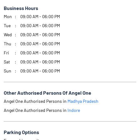
Business Hours
Mon
09:00 AM - 06:00 PM
Tue
09:00 AM - 06:00 PM
Wed
09:00 AM - 06:00 PM
Thu
09:00 AM - 06:00 PM
Fri
09:00 AM - 06:00 PM
Sat
09:00 AM - 06:00 PM
Sun
09:00 AM - 06:00 PM
Other Authorised Persons Of Angel One
Angel One Authorised Persons in
Madhya Pradesh
Angel One Authorised Persons in
Indore
Parking Options