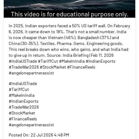
In 2025, Indian exporters faced a 50% US tariff wall. On February
6, 2026, it came down to 18%. That's not a small number. India
is now cheaper than Vietnam (46%), Bangladesh (37%) and
China (30–35%). Textiles. Pharma. Gems. Engineering goods.
This reel breaks down who wins, who gains, and what India had
to give up in return. Source: India Briefing | Feb 11, 2026
#IndiaUSTrade #TariffCut #MakeInIndia #IndianExports
#TradeWar2026 #StockMarket #FinanceReels
#angelonepartnerassist
#IndiaUSTrade
#TariffCut
#MakeInIndia
#IndianExports
#TradeWar2026
#StockMarket
#FinanceReels
#angelonepartnerassist
Posted On:
22 Jul 2026 4:48 PM