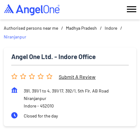
Authorised persons near me
Madhya Pradesh
Indore
Niranjanpur
Angel One Ltd. - Indore Office
Submit A Review
391, 391/1 to 4, 391/17, 392/1, 5th Flr, AB Road
Niranjanpur
Indore
-
452010
Closed for the day