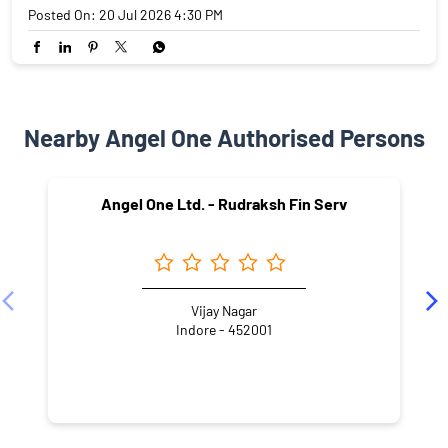
Posted On:
20 Jul 2026 4:30 PM
Nearby Angel One Authorised Persons
Angel One Ltd. - Rudraksh Fin Serv
Vijay Nagar
Indore - 452001