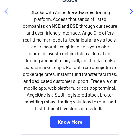
Stocks with AngelOne advanced trading
platform. Access thousands of listed
companies on NSE and BSE through our secure
and user-friendly interface. AngelOne offers
e
real-time market data, technical analysis tools,
and research insights to help you make
informed investment decisions. Demat and
trading account to buy, sell, and track stocks
across market caps. Benefit from competitive
brokerage rates, instant fund transfer facilities,
and dedicated customer support. Trade via our
mobile app, web platform, or desktop terminal.
AngelOne is a SEBI-registered stock broker
providing robust trading solutions to retail and
l
institutional investors across India.
Know More