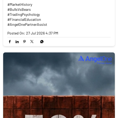
#MarketHistory
#BullsVsBears
#TradingPsychology
#FinancialEducation
#AngelOnePartnerAssist
Posted On:
27 Jul 2026 4:37 PM