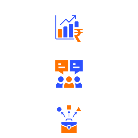
Robust Support Desk
Well Directed Investment Plans
Engaging Community Forum
Diverse Asset Choices