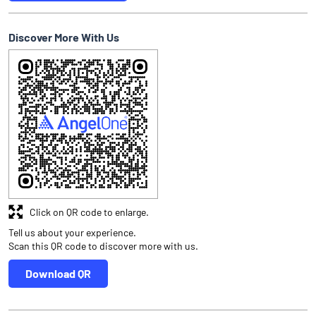
Discover More With Us
Click on QR code to enlarge.
Tell us about your experience.
Scan this QR code to discover more with us.
Download QR