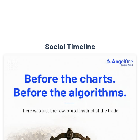
Social Timeline