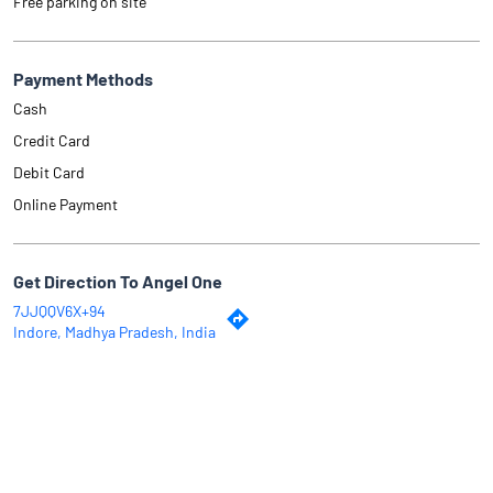
Free parking on site
Payment Methods
Cash
Credit Card
Debit Card
Online Payment
Get Direction To Angel One
7JJQQV6X+94
Indore, Madhya Pradesh, India