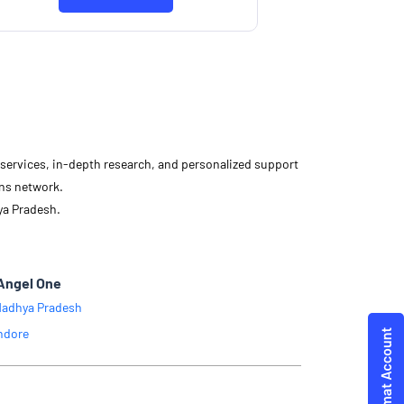
d services, in-depth research, and personalized support
ons network.
ya Pradesh.
Angel One
adhya Pradesh
ndore