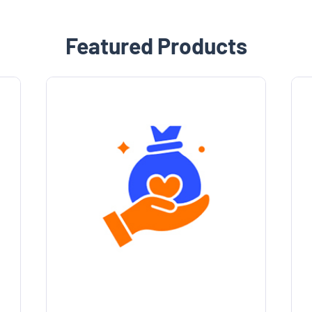
Featured Products