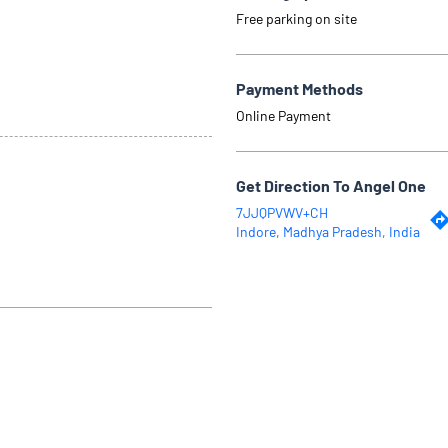
Free parking on site
Payment Methods
Online Payment
Get Direction To Angel One
7JJQPVWV+CH
Indore, Madhya Pradesh, India