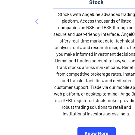
Stock
Stocks with AngelOne advanced trading
platform. Access thousands of listed
companies on NSE and BSE through our
secure and user-friendly interface. Angel
offers real-time market data, technical
analysis tools, and research insights to he
you make informed investment decisions
Demat and trading account to buy, sell, a
track stocks across market caps. Benefi
from competitive brokerage rates, instan
fund transfer facilities, and dedicated
customer support. Trade via our mobile ap
web platform, or desktop terminal. AngelO
is a SEBI-registered stock broker providi
robust trading solutions to retail and
institutional investors across India.
Know More