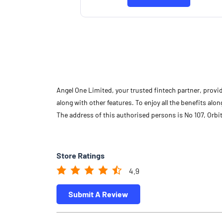
Angel One Limited, your trusted fintech partner, provi
along with other features. To enjoy all the benefits a
The address of this authorised persons is No 107, Orbi
Store Ratings
4.9
Submit A Review