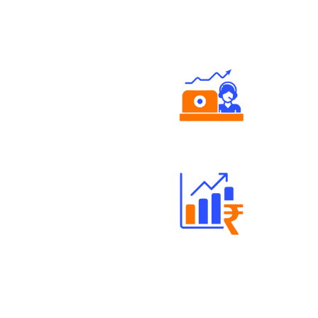
Authorized persons support
Well Directed Investment Plans