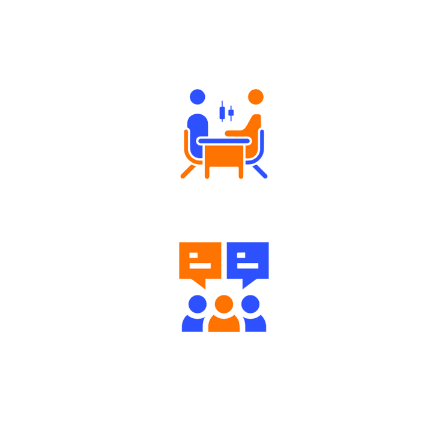
Why Angel One
Tailored Consultation
Engaging Community Forum