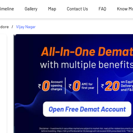
Timeline
Gallery
Map
Contact Us
FAQ
Know M
ndore
Vijay Nagar