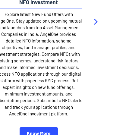
NFO Investment
Up
Explore latest New Fund Offers with
Stay ahead wit
gelOne. Stay updated on upcoming mutual
IPO services. Appl
und launches from top Asset Management
through our U
Companies in India. AngelOne provides
detailed infor
detailed NFO information, scheme
including issue p
objectives, fund manager profiles, and
dates, and com
nvestment strategies. Compare NFOs with
IPO analysis rep
xisting schemes, understand risk factors,
and historica
and make informed investment decisions.
AngelOne offers
ccess NFO applications through our digital
process with 
platform with paperless KYC process. Get
updates. Track y
expert insights on new fund offerings,
prospectus hi
minimum investment amounts, and
company financ
bscription periods. Subscribe to NFO alerts
insights. Apply f
and track your applications through
ASBA facil
AngelOne investment platform.
Know More