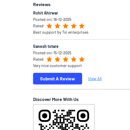
Reviews
Rohit Ahirwar
Posted on
:
16-12-2025
Rated
Best support by Tsi enterprises
Ganesh totare
Posted on
:
15-12-2025
Rated
Very nice customer support
Submit A Review
View All
Discover More With Us