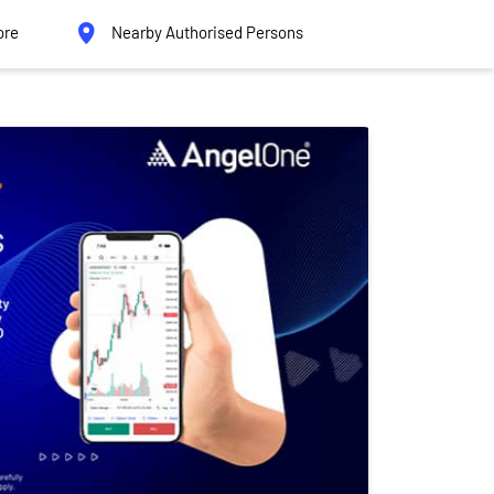
ore
Nearby Authorised Persons