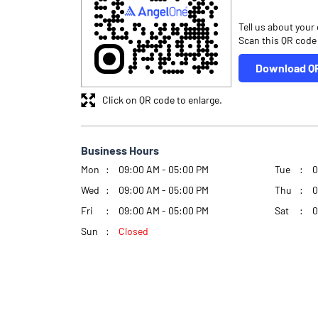
Tell us about your
Scan this QR code
Download Q
Click on QR code to enlarge.
Business Hours
Mon
09:00 AM - 05:00 PM
Tue
0
Wed
09:00 AM - 05:00 PM
Thu
0
Fri
09:00 AM - 05:00 PM
Sat
0
Sun
Closed