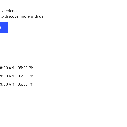
 experience.
 to discover more with us.
R
9:00 AM - 05:00 PM
9:00 AM - 05:00 PM
9:00 AM - 05:00 PM