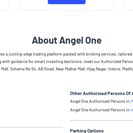
About Angel One
des a cutting-edge trading platform packed with broking services, tailore
long with guidance for smart investing decisions, meet our Authorized Pers
t Mall, Scheme No 54, AB Road, Near Malhar Mall, Vijay Nagar, Indore, Madh
Other Authorised Persons Of 
Angel One Authorised Persons in
M
Angel One Authorised Persons in
I
Parking Options