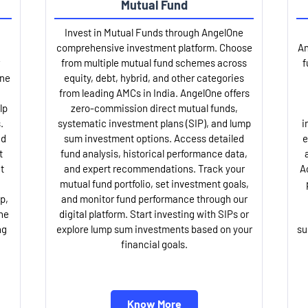
Mutual Fund
Invest in Mutual Funds through AngelOne
comprehensive investment platform. Choose
An
from multiple mutual fund schemes across
f
One
equity, debt, hybrid, and other categories
from leading AMCs in India. AngelOne offers
lp
zero-commission direct mutual funds,
.
systematic investment plans (SIP), and lump
i
nd
sum investment options. Access detailed
e
t
fund analysis, historical performance data,
t
and expert recommendations. Track your
A
mutual fund portfolio, set investment goals,
p,
and monitor fund performance through our
ne
digital platform. Start investing with SIPs or
ng
explore lump sum investments based on your
su
financial goals.
Know More