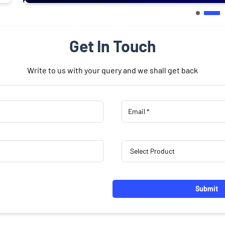
Get In Touch
Write to us with your query and we shall get back