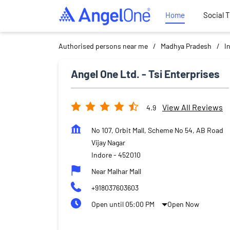
Home
Social 
Authorised persons near me
Madhya Pradesh
I
Angel One Ltd. - Tsi Enterprises
View All Reviews
4.9
No 107, Orbit Mall, Scheme No 54, AB Road
Vijay Nagar
Indore
-
452010
Near Malhar Mall
+918037603603
Open until 05:00 PM
Open Now