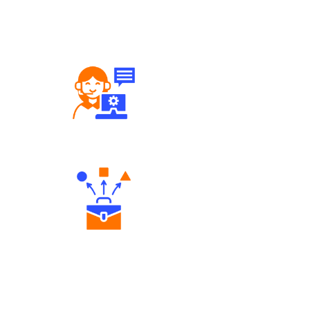
Robust Support Desk
Diverse Asset Choices