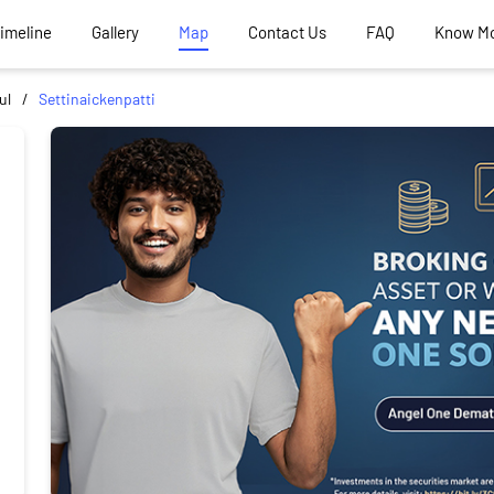
Timeline
Gallery
Map
Contact Us
FAQ
Know M
ul
Settinaickenpatti