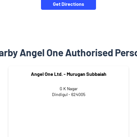
Get Directions
arby Angel One Authorised Pers
Angel One Ltd. - Murugan Subbaiah
G K Nagar
Dindigul - 624005