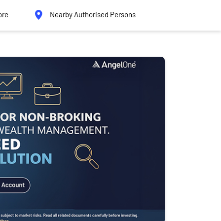
ore
Nearby Authorised Persons