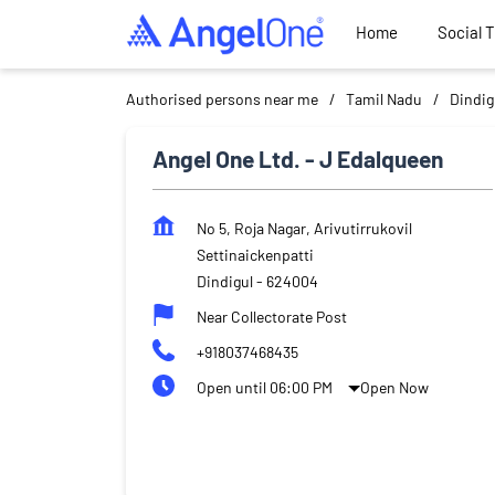
Home
Social 
Authorised persons near me
Tamil Nadu
Dindig
Angel One Ltd. - J Edalqueen
No 5, Roja Nagar, Arivutirrukovil
Settinaickenpatti
Dindigul
-
624004
Near Collectorate Post
+918037468435
Open until 06:00 PM
Open Now