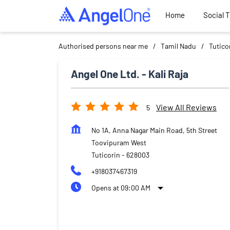
Home
Social 
Authorised persons near me
Tamil Nadu
Tutico
Angel One Ltd. - Kali Raja
View All Reviews
5
No 1A, Anna Nagar Main Road, 5th Street
Toovipuram West
Tuticorin
-
628003
+918037467319
Opens at 09:00 AM