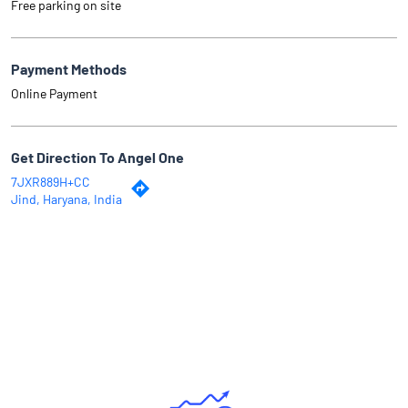
Free parking on site
Payment Methods
Online Payment
Get Direction To Angel One
7JXR889H+CC
Jind, Haryana, India
Why Angel One