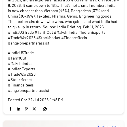
6, 2026, it came down to 18%. That's not a small number. India
is now cheaper than Vietnam (46%), Bangladesh (37%) and
China (30–35%). Textiles. Pharma. Gems. Engineering goods.
This reel breaks down who wins, who gains, and what India had
to give up in return. Source: India Briefing | Feb 11, 2026
#IndiaUSTrade #TariffCut #MakeInIndia #IndianExports
#TradeWar2026 #StockMarket #FinanceReels
#angelonepartnerassist
#IndiaUSTrade
#TariffCut
#MakeInIndia
#IndianExports
#TradeWar2026
#StockMarket
#FinanceReels
#angelonepartnerassist
Posted On:
22 Jul 2026 4:48 PM