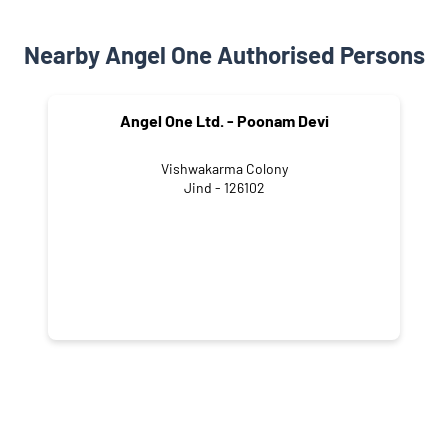
Nearby Angel One Authorised Persons
Angel One Ltd. - Poonam Devi
Vishwakarma Colony
Jind - 126102
NEARBY LOCALITY
Safidon Road
Devilal Nagar
Urban Estate