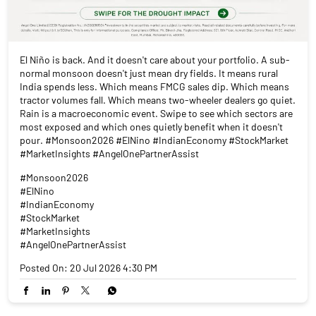
El Niño is back. And it doesn't care about your portfolio. A sub-
normal monsoon doesn't just mean dry fields. It means rural
India spends less. Which means FMCG sales dip. Which means
tractor volumes fall. Which means two-wheeler dealers go quiet.
Rain is a macroeconomic event. Swipe to see which sectors are
most exposed and which ones quietly benefit when it doesn't
pour. #Monsoon2026 #ElNino #IndianEconomy #StockMarket
#MarketInsights #AngelOnePartnerAssist
#Monsoon2026
#ElNino
#IndianEconomy
#StockMarket
#MarketInsights
#AngelOnePartnerAssist
Posted On:
20 Jul 2026 4:30 PM