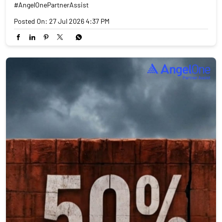
#AngelOnePartnerAssist
Posted On:
27 Jul 2026 4:37 PM