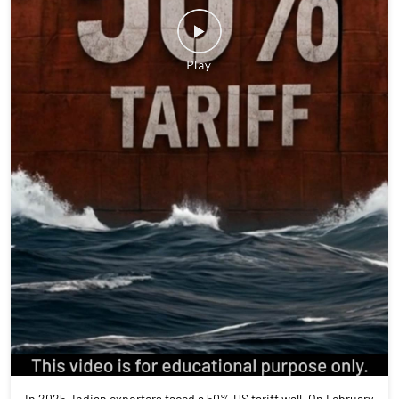
In 2025, Indian exporters faced a 50% US tariff wall. On February