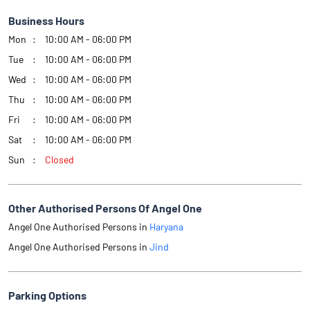
Business Hours
Mon
10:00 AM - 06:00 PM
Tue
10:00 AM - 06:00 PM
Wed
10:00 AM - 06:00 PM
Thu
10:00 AM - 06:00 PM
Fri
10:00 AM - 06:00 PM
Sat
10:00 AM - 06:00 PM
Sun
Closed
Other Authorised Persons Of Angel One
Angel One Authorised Persons in
Haryana
Angel One Authorised Persons in
Jind
Parking Options