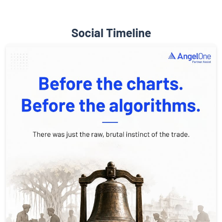
Social Timeline