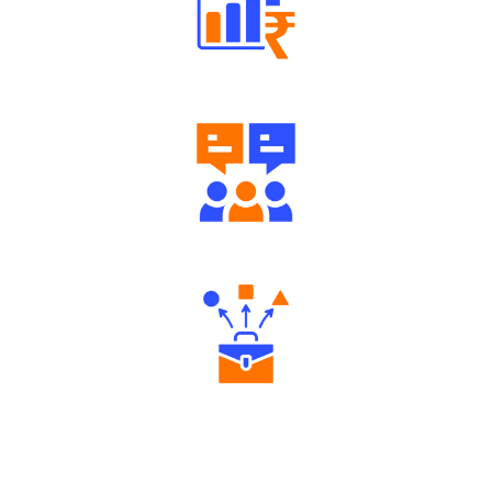
Well Directed Investment Plans
Engaging Community Forum
Diverse Asset Choices