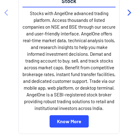
Stock
Stocks with AngelOne advanced trading
platform. Access thousands of listed
companies on NSE and BSE through our secure
and user-friendly interface. AngelOne offers
e
real-time market data, technical analysis tools,
and research insights to help you make
informed investment decisions. Demat and
trading account to buy, sell, and track stocks
across market caps. Benefit from competitive
brokerage rates, instant fund transfer facilities,
and dedicated customer support. Trade via our
mobile app, web platform, or desktop terminal.
AngelOne is a SEBI-registered stock broker
providing robust trading solutions to retail and
l
institutional investors across India.
Know More