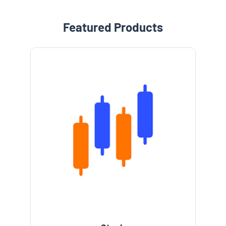
Featured Products