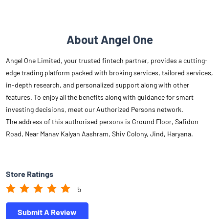
About Angel One
Angel One Limited, your trusted fintech partner, provides a cutting-
edge trading platform packed with broking services, tailored services,
in-depth research, and personalized support along with other
features. To enjoy all the benefits along with guidance for smart
investing decisions, meet our Authorized Persons network.
The address of this authorised persons is Ground Floor, Safidon
Road, Near Manav Kalyan Aashram, Shiv Colony, Jind, Haryana.
Store Ratings
5
Submit A Review