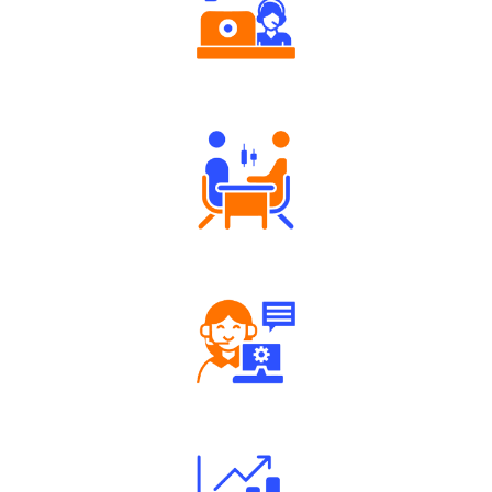
Authorized persons support
Tailored Consultation
Robust Support Desk