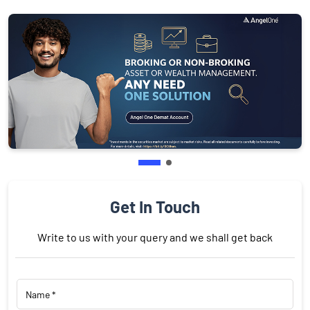
Get In Touch
Write to us with your query and we shall get back