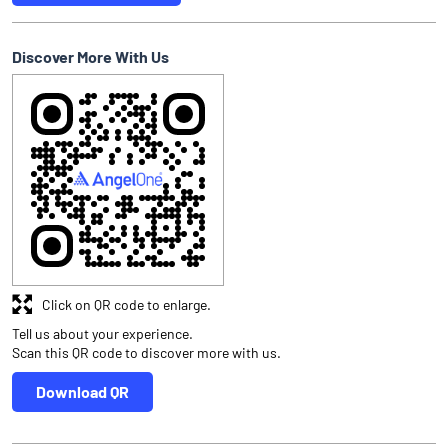
Discover More With Us
Click on QR code to enlarge.
Tell us about your experience.
Scan this QR code to discover more with us.
Download QR