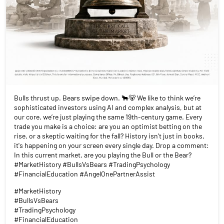
Bulls thrust up. Bears swipe down. 🐂🐻 We like to think we’re
sophisticated investors using AI and complex analysis, but at
our core, we’re just playing the same 19th-century game. Every
trade you make is a choice: are you an optimist betting on the
rise, or a skeptic waiting for the fall? History isn't just in books,
it's happening on your screen every single day. Drop a comment:
In this current market, are you playing the Bull or the Bear?
#MarketHistory #BullsVsBears #TradingPsychology
#FinancialEducation #AngelOnePartnerAssist
#MarketHistory
#BullsVsBears
#TradingPsychology
#FinancialEducation