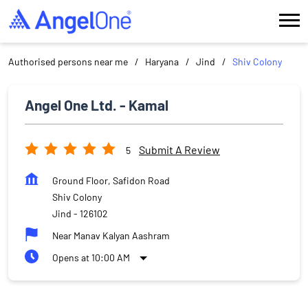
Authorised persons near me
Haryana
Jind
Shiv Colony
Angel One Ltd. - Kamal
Submit A Review
5
Ground Floor, Safidon Road
Shiv Colony
Jind
-
126102
Near Manav Kalyan Aashram
Opens at 10:00 AM