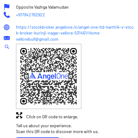
Opposite Vazhga Valamudan
+917942762922
https://stockbroker.angelone.in/angel-one-ltd-karthik-v-stoc
k-broker-kurinji-nagar-vellore-531461/Home
vellorebull@gmail.com
Click on QR code to enlarge.
Tell us about your experience.
Scan this QR code to discover more with us.