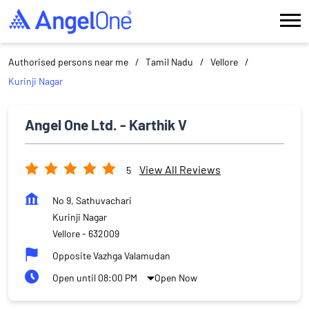
Authorised persons near me
Tamil Nadu
Vellore
Kurinji Nagar
Angel One Ltd. - Karthik V
View All Reviews
5
No 9, Sathuvachari
Kurinji Nagar
Vellore
-
632009
Opposite Vazhga Valamudan
Open until 08:00 PM
Open Now