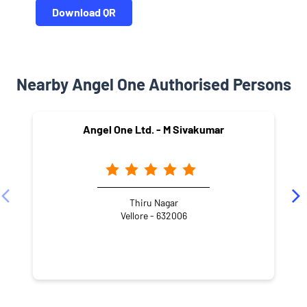
Download QR
Nearby Angel One Authorised Persons
Angel One Ltd. - M Sivakumar
Thiru Nagar
Vellore - 632006