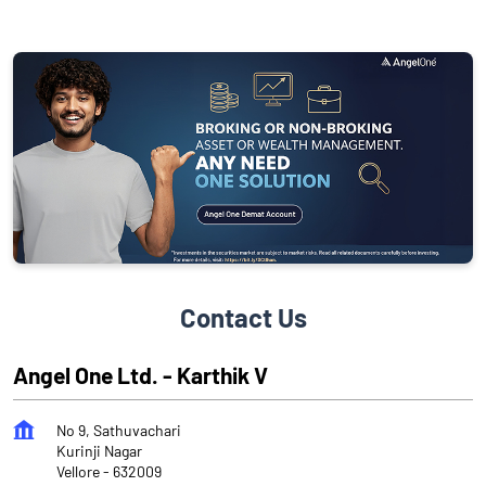
Contact Us
Angel One Ltd. - Karthik V
No 9, Sathuvachari
Kurinji Nagar
Vellore
-
632009