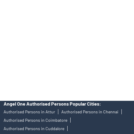
INA000008172, AMFI Regn. No.: ARN–77404, PFRDA Registration
No.19092018. Compliance officer: Mr. Bineet Jha, Tel: (022)
39413940 Email: support@angelone.in
Angel One Ltd. is just acting as the distributor of the IPO. Opening
of an account will not guarantee the allotment of shares in an IPO.
Investors are requested to do their due diligence before investing
in any IPO.
Insurance and corporate FD - These are not Exchange traded
products, and Angel One Ltd is just acting as distributor. All
disputes with respect to the distribution activity, would not have
access to Exchange investor redressal forum or Arbitration
mechanism.
Angel One Authorised Persons Popular Cities:
Authorised Persons in Attur
Authorised Persons in Chennai
Authorised Persons in Coimbatore
Authorised Persons in Cuddalore