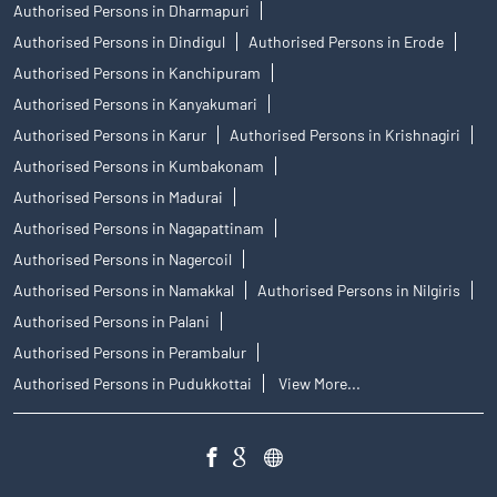
Authorised Persons in Dharmapuri
Authorised Persons in Dindigul
Authorised Persons in Erode
Authorised Persons in Kanchipuram
Authorised Persons in Kanyakumari
Authorised Persons in Karur
Authorised Persons in Krishnagiri
Authorised Persons in Kumbakonam
Authorised Persons in Madurai
Authorised Persons in Nagapattinam
Authorised Persons in Nagercoil
Authorised Persons in Namakkal
Authorised Persons in Nilgiris
Authorised Persons in Palani
Authorised Persons in Perambalur
Authorised Persons in Pudukkottai
View More...