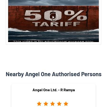
Nearby Angel One Authorised Persons
Angel One Ltd. - R Ramya