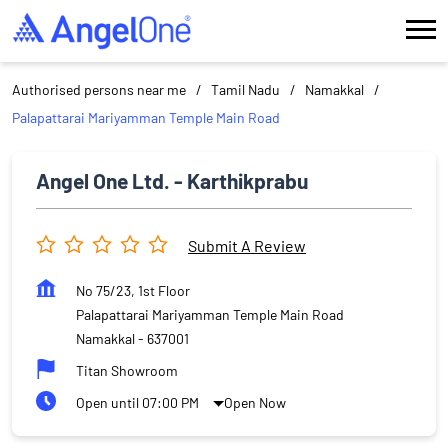
Authorised persons near me
Tamil Nadu
Namakkal
Palapattarai Mariyamman Temple Main Road
Angel One Ltd. - Karthikprabu
Submit A Review
No 75/23, 1st Floor
Palapattarai Mariyamman Temple Main Road
Namakkal
-
637001
Titan Showroom
Open until 07:00 PM
Open Now