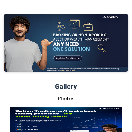
Gallery
Photos