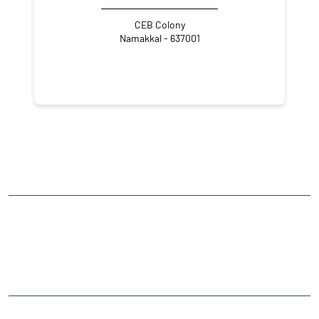
CEB Colony
Namakkal - 637001
NEARBY LOCALITY
Tiruchengode - Namakkal - Trichy Road
CATEGORIES
Stock Broker
Financial Advisor
Financial Planner
Online Share Trading Centre
Finance Broker