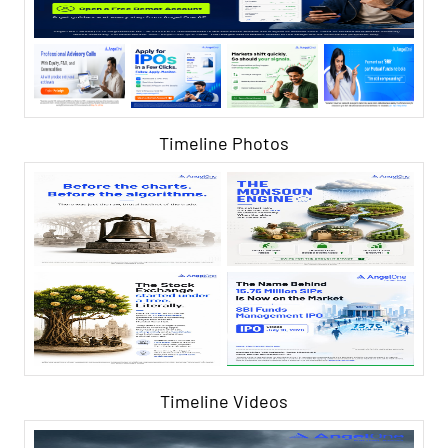
Timeline Photos
Timeline Videos