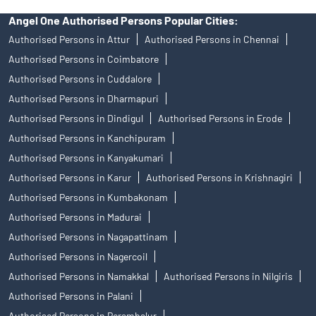
Angel One Authorised Persons Popular Cities:
Authorised Persons in Attur
Authorised Persons in Chennai
Authorised Persons in Coimbatore
Authorised Persons in Cuddalore
Authorised Persons in Dharmapuri
Authorised Persons in Dindigul
Authorised Persons in Erode
Authorised Persons in Kanchipuram
Authorised Persons in Kanyakumari
Authorised Persons in Karur
Authorised Persons in Krishnagiri
Authorised Persons in Kumbakonam
Authorised Persons in Madurai
Authorised Persons in Nagapattinam
Authorised Persons in Nagercoil
Authorised Persons in Namakkal
Authorised Persons in Nilgiris
Authorised Persons in Palani
Authorised Persons in Perambalur