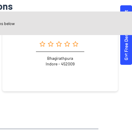
ons
ns below
Angel One Ltd. - Roshni Suryavanshi
Bhagirathpura
Indore - 452009