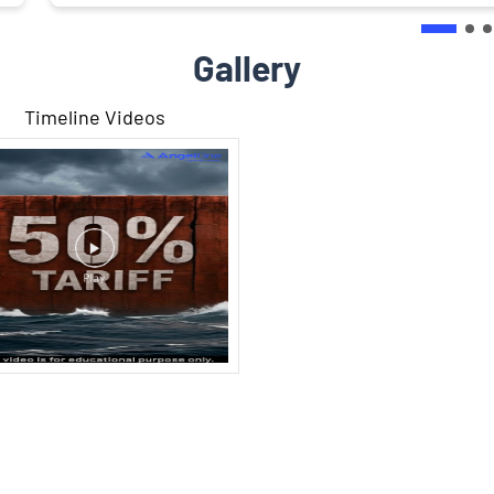
Gallery
Timeline Videos