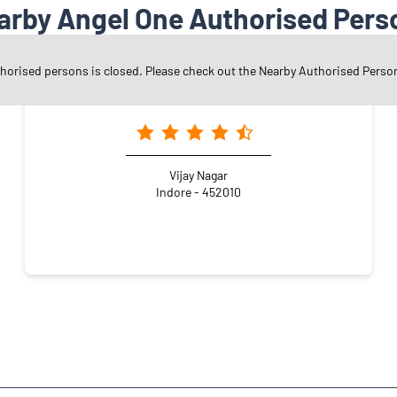
arby Angel One Authorised Pers
thorised persons is closed. Please check out the Nearby Authorised Perso
Angel One Ltd. - Tsi Enterprises
Vijay Nagar
Indore - 452010