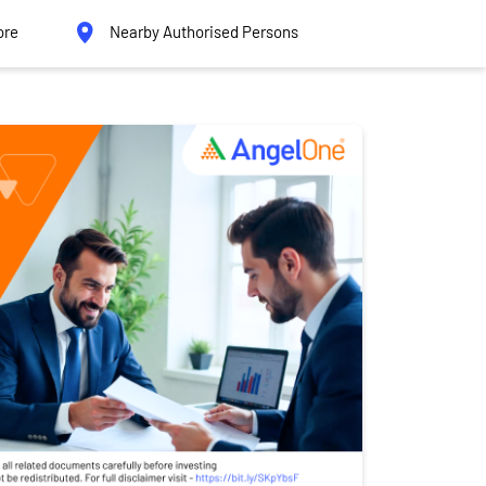
ore
Nearby Authorised Persons