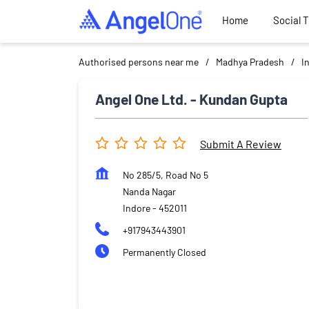
Home
Social 
Authorised persons near me
Madhya Pradesh
I
Angel One Ltd. - Kundan Gupta
Submit A Review
No 285/5, Road No 5
Nanda Nagar
Indore
-
452011
+917943443901
Permanently Closed