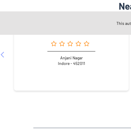
Ne
This au
Angel One Ltd. - Ravendra Singh
Anjani Nagar
Indore - 452011
NEARBY LOCALITY
Road Number 26
Nanda Nagar