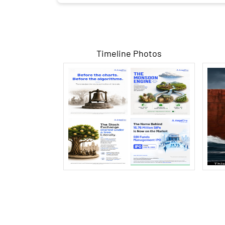
Timeline Photos