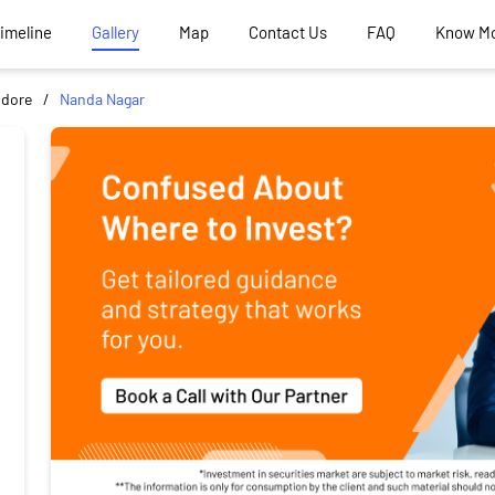
Timeline
Gallery
Map
Contact Us
FAQ
Know M
ndore
Nanda Nagar