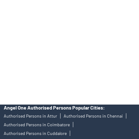
INA000008172, AMFI Regn. No.: ARN–77404, PFRDA Registration
No.19092018. Compliance officer: Mr. Bineet Jha, Tel: (022)
39413940 Email: support@angelone.in
Angel One Ltd. is just acting as the distributor of the IPO. Opening
of an account will not guarantee the allotment of shares in an IPO.
Investors are requested to do their due diligence before investing
in any IPO.
Insurance and corporate FD - These are not Exchange traded
products, and Angel One Ltd is just acting as distributor. All
disputes with respect to the distribution activity, would not have
access to Exchange investor redressal forum or Arbitration
mechanism.
Angel One Authorised Persons Popular Cities:
Authorised Persons in Attur
Authorised Persons in Chennai
Authorised Persons in Coimbatore
Authorised Persons in Cuddalore