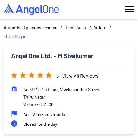
Authorised persons near me
Tamil Nadu
Vellore
Thiru Nagar
Angel One Ltd. - M Sivakumar
View All Reviews
5
No 319/2, 1st Floor, Vivekananthar Street
Thiru Nagar
Vellore
-
632006
Near Alankars Virundhu
Closed for the day