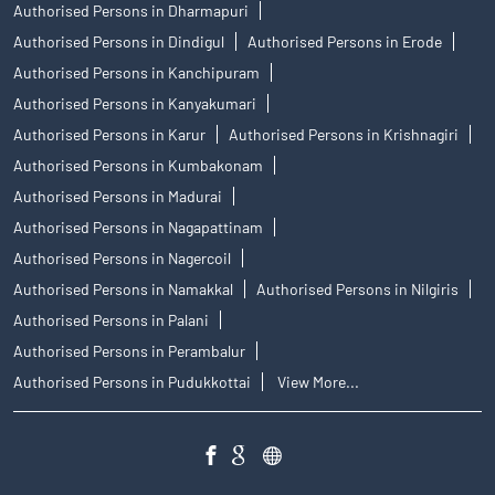
Authorised Persons in Dharmapuri
Authorised Persons in Dindigul
Authorised Persons in Erode
Authorised Persons in Kanchipuram
Authorised Persons in Kanyakumari
Authorised Persons in Karur
Authorised Persons in Krishnagiri
Authorised Persons in Kumbakonam
Authorised Persons in Madurai
Authorised Persons in Nagapattinam
Authorised Persons in Nagercoil
Authorised Persons in Namakkal
Authorised Persons in Nilgiris
Authorised Persons in Palani
Authorised Persons in Perambalur
Authorised Persons in Pudukkottai
View More...