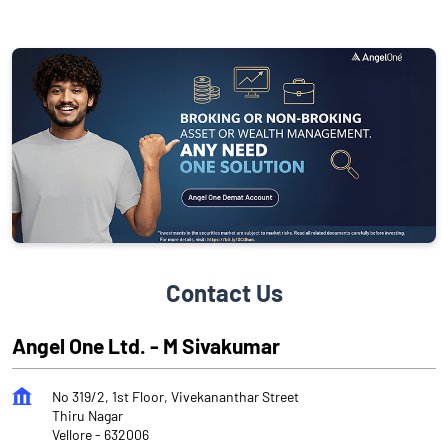
Contact Us
Angel One Ltd. - M Sivakumar
No 319/2, 1st Floor, Vivekananthar Street
Thiru Nagar
Vellore
-
632006