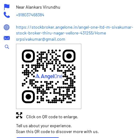
Near Alankars Virundhu
+918037468384
https://stockbroker.angelone.in/angel-one-ltd-m-sivakumar-
stock-broker-thiru-nagar-vellore-431255/Home
srpsivakumar@gmail.com
Click on QR code to enlarge.
Tell us about your experience.
Scan this QR code to discover more with us.