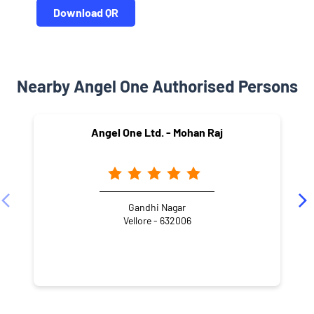
Download QR
Nearby Angel One Authorised Persons
Angel One Ltd. - Mohan Raj
Gandhi Nagar
Vellore - 632006