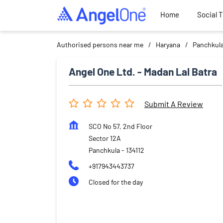
Home
Social 
Authorised persons near me
Haryana
Panchkul
Angel One Ltd. - Madan Lal Batra
Submit A Review
SCO No 57, 2nd Floor
Sector 12A
Panchkula
-
134112
+917943443737
Closed for the day