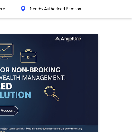
ore
Nearby Authorised Persons