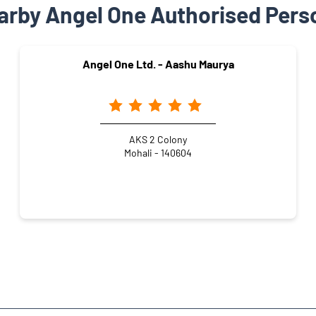
arby Angel One Authorised Pers
Angel One Ltd. - Aashu Maurya
AKS 2 Colony
Mohali - 140604