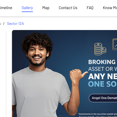
Timeline
Gallery
Map
Contact Us
FAQ
Know M
a
Sector 12A