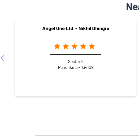
Ne
Angel One Ltd. - Nikhil Dhingra
Sector 5
Panchkula - 134109
NEARBY LOCALITY
Sector 12-A