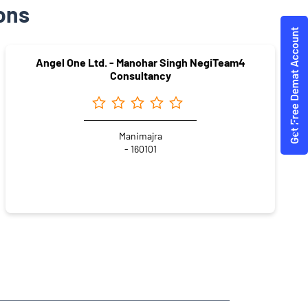
ons
Angel One Ltd. - Manohar Singh NegiTeam4
Consultancy
Manimajra
- 160101