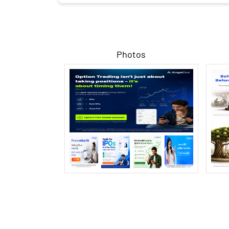
Photos