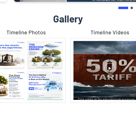
Gallery
Timeline Photos
Timeline Videos