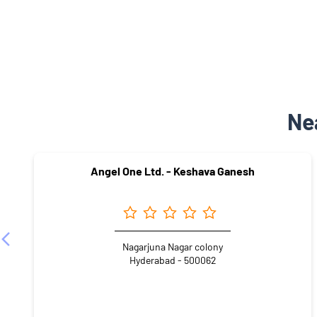
Ne
Angel One Ltd. - Keshava Ganesh
Nagarjuna Nagar colony
Hyderabad - 500062