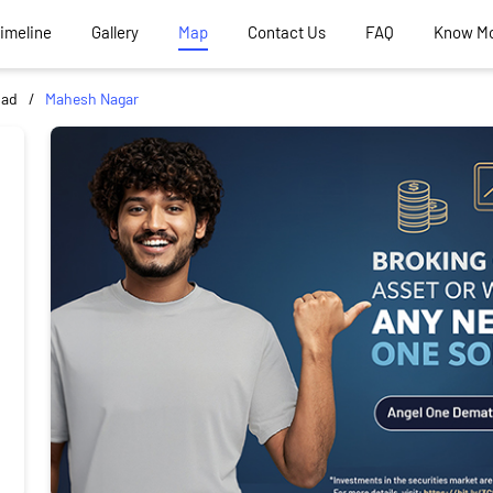
Timeline
Gallery
Map
Contact Us
FAQ
Know M
bad
Mahesh Nagar