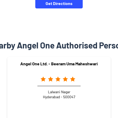
Get Directions
arby Angel One Authorised Pers
Angel One Ltd. - Beeram Uma Maheshwari
Lalwani Nagar
Hyderabad - 500047