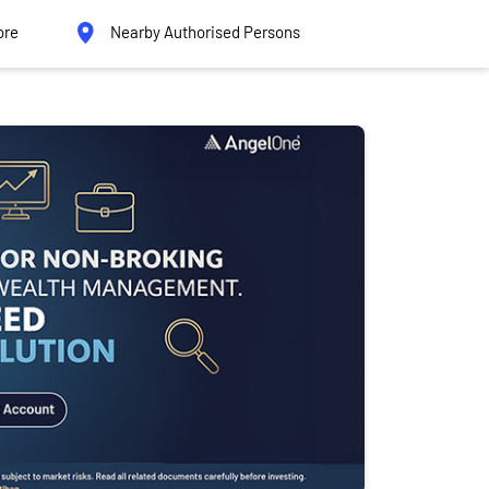
ore
Nearby Authorised Persons