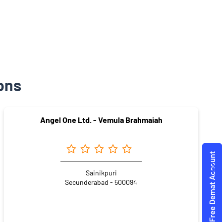
ons
Angel One Ltd. - Vemula Brahmaiah
Sainikpuri
Secunderabad - 500094