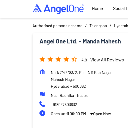
Home
Social 
Authorised persons near me
Telangana
Hydera
Angel One Ltd. - Manda Mahesh
View All Reviews
4.9
No 1/7/43/83/2, Ecil, A S Rao Nagar
Mahesh Nagar
Hyderabad
-
500062
Near Radhika Theatre
+918037603632
Open until 06:00 PM
Open Now