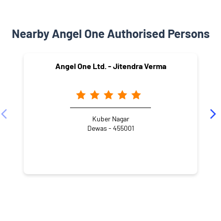
Nearby Angel One Authorised Persons
Angel One Ltd. - Jitendra Verma
Kuber Nagar
Dewas - 455001
NEARBY LOCALITY
Gomti Nagar