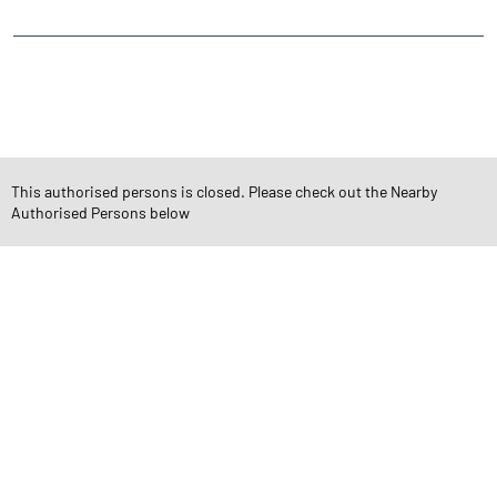
CATEGORIES
Stock Broker
Financial Advisor
Financial Planner
Online Share Trading Centre
Finance Broker
This authorised persons is closed. Please check out the Nearby
Authorised Persons below
TAGS
Angel One Branch- Reliable Fintech Partner Samratpuri Colony
Investment in Mutual Funds near me Indore
Angel One Commodities Trading Angel One
In-Depth Asset Research| Angel One Branch Samratpuri Colony
Financial Planner near me Angel One
Online Share Trading Centre- Angel One
Diversify Investment Portfolio with Angel One
Top Finance Broker Madhya Pradesh