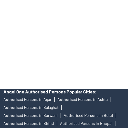
No.19092018. Compliance officer: Mr. Bineet Jha, Tel: (022)
39413940 Email: support@angelone.in
Angel One Ltd. is just acting as the distributor of the IPO. Opening
of an account will not guarantee the allotment of shares in an IPO.
Investors are requested to do their due diligence before investing
in any IPO.
Insurance and corporate FD - These are not Exchange traded
products, and Angel One Ltd is just acting as distributor. All
disputes with respect to the distribution activity, would not have
access to Exchange investor redressal forum or Arbitration
mechanism.
Angel One Authorised Persons Popular Cities:
Authorised Persons in Agar
Authorised Persons in Ashta
Authorised Persons in Balaghat
Authorised Persons in Barwani
Authorised Persons in Betul
Authorised Persons in Bhind
Authorised Persons in Bhopal