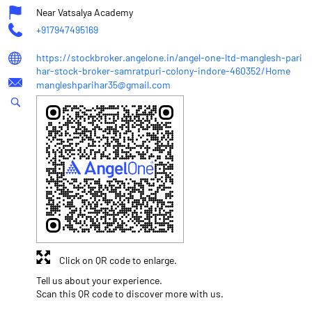
Near Vatsalya Academy
+917947495169
https://stockbroker.angelone.in/angel-one-ltd-manglesh-pari
har-stock-broker-samratpuri-colony-indore-460352/Home
mangleshparihar35@gmail.com
Click on QR code to enlarge.
Tell us about your experience.
Scan this QR code to discover more with us.