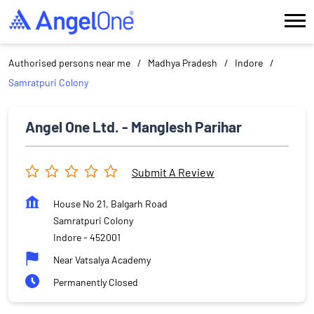
Authorised persons near me
Madhya Pradesh
Indore
Samratpuri Colony
Angel One Ltd. - Manglesh Parihar
Submit A Review
House No 21, Balgarh Road
Samratpuri Colony
Indore
-
452001
Near Vatsalya Academy
Permanently Closed