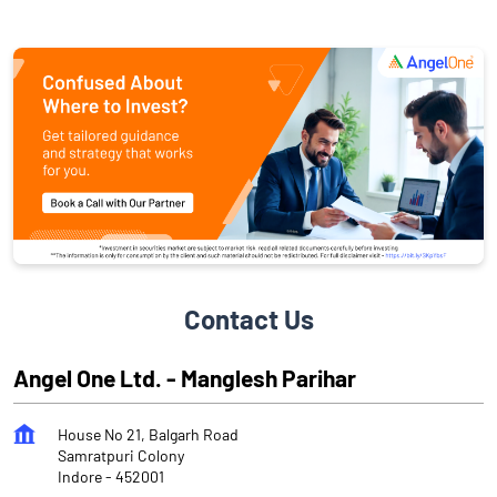
Contact Us
Angel One Ltd. - Manglesh Parihar
House No 21, Balgarh Road
Samratpuri Colony
Indore
-
452001