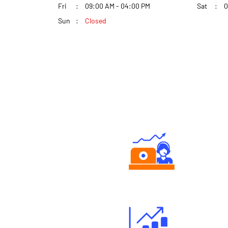
Fri
09:00 AM - 04:00 PM
Sat
0
Sun
Closed
Authorized persons support