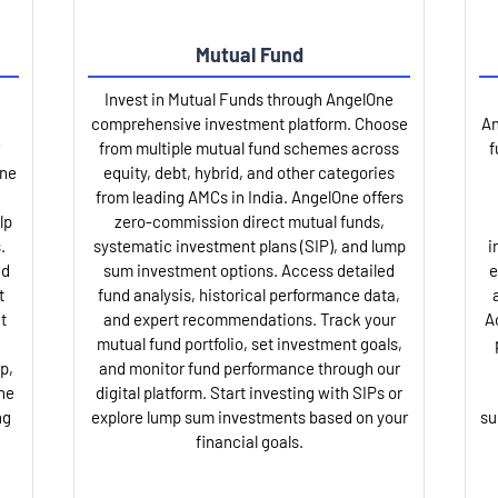
Mutual Fund
Invest in Mutual Funds through AngelOne
comprehensive investment platform. Choose
An
from multiple mutual fund schemes across
f
One
equity, debt, hybrid, and other categories
from leading AMCs in India. AngelOne offers
lp
zero-commission direct mutual funds,
.
systematic investment plans (SIP), and lump
i
nd
sum investment options. Access detailed
e
t
fund analysis, historical performance data,
t
and expert recommendations. Track your
A
mutual fund portfolio, set investment goals,
p,
and monitor fund performance through our
ne
digital platform. Start investing with SIPs or
ng
explore lump sum investments based on your
su
financial goals.