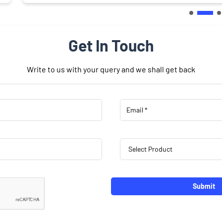
Get In Touch
Write to us with your query and we shall get back