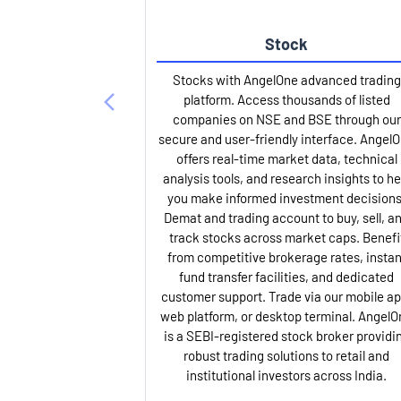
Stock
Stocks with AngelOne advanced trading
platform. Access thousands of listed
companies on NSE and BSE through our
secure and user-friendly interface. Angel
offers real-time market data, technical
analysis tools, and research insights to he
you make informed investment decisions
Demat and trading account to buy, sell, a
track stocks across market caps. Benefi
from competitive brokerage rates, instan
fund transfer facilities, and dedicated
customer support. Trade via our mobile ap
web platform, or desktop terminal. AngelO
is a SEBI-registered stock broker providi
robust trading solutions to retail and
institutional investors across India.