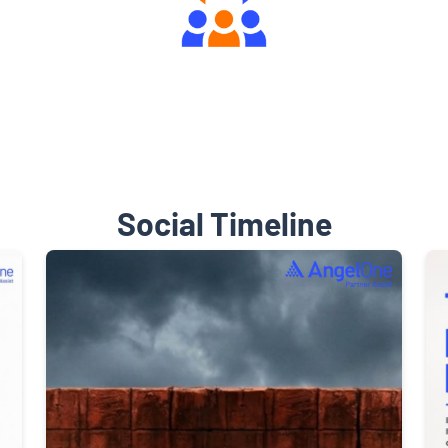
Engaging Community Forum
Social Timeline