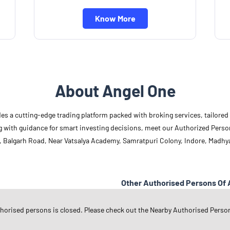
Know More
About Angel One
des a cutting-edge trading platform packed with broking services, tailore
long with guidance for smart investing decisions, meet our Authorized Pers
, Balgarh Road, Near Vatsalya Academy, Samratpuri Colony, Indore, Madhy
Other Authorised Persons Of 
Angel One Authorised Persons in
M
thorised persons is closed. Please check out the Nearby Authorised Perso
Angel One Authorised Persons in
I