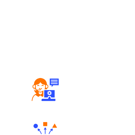
Robust Support Desk