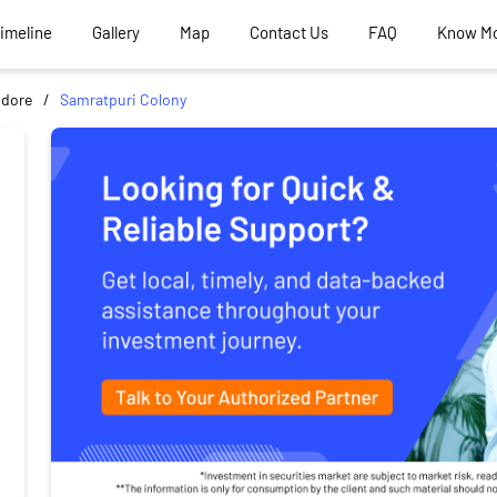
Timeline
Gallery
Map
Contact Us
FAQ
Know M
ndore
Samratpuri Colony