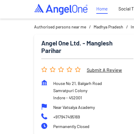
Home
Social 
Authorised persons near me
Madhya Pradesh
I
Angel One Ltd. - Manglesh
Parihar
Submit A Review
House No 21, Balgarh Road
Samratpuri Colony
Indore
-
452001
Near Vatsalya Academy
+917947495169
Permanently Closed