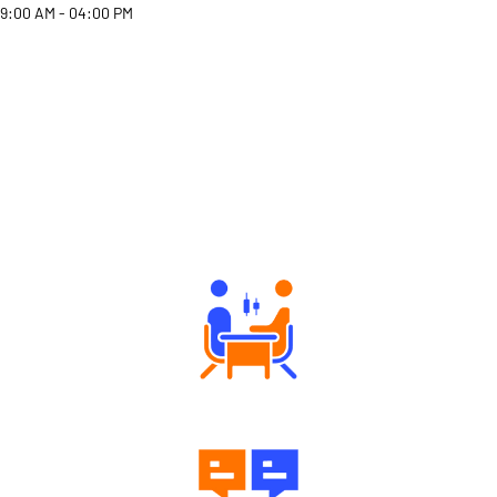
9:00 AM - 04:00 PM
Why Angel One
Tailored Consultation