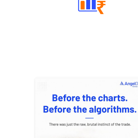
Well Directed Investment Plans