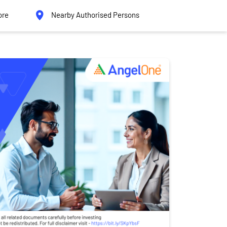
ore
Nearby Authorised Persons