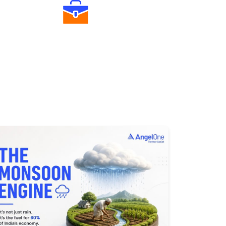
Diverse Asset Choices