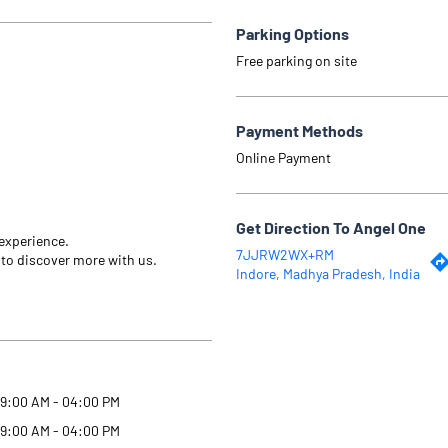
Parking Options
Free parking on site
Payment Methods
Online Payment
Get Direction To Angel One
 experience.
7JJRW2WX+RM
 to discover more with us.
Indore, Madhya Pradesh, India
9:00 AM - 04:00 PM
9:00 AM - 04:00 PM