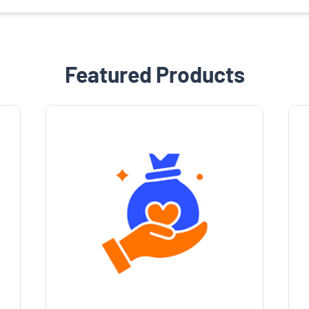
Featured Products