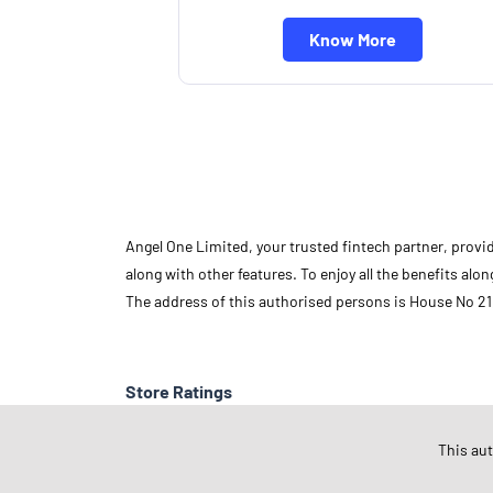
Know More
Angel One Limited, your trusted fintech partner, provi
along with other features. To enjoy all the benefits a
The address of this authorised persons is House No 21
Store Ratings
This au
Submit A Review