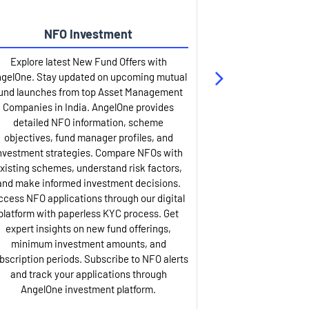
NFO Investment
Up
Explore latest New Fund Offers with
Stay ahead wit
gelOne. Stay updated on upcoming mutual
IPO services. Appl
und launches from top Asset Management
through our U
Companies in India. AngelOne provides
detailed infor
detailed NFO information, scheme
including issue p
objectives, fund manager profiles, and
dates, and com
nvestment strategies. Compare NFOs with
IPO analysis rep
xisting schemes, understand risk factors,
and historica
and make informed investment decisions.
AngelOne offers
ccess NFO applications through our digital
process with 
platform with paperless KYC process. Get
updates. Track y
expert insights on new fund offerings,
prospectus hi
minimum investment amounts, and
company financ
bscription periods. Subscribe to NFO alerts
insights. Apply f
and track your applications through
ASBA facil
AngelOne investment platform.