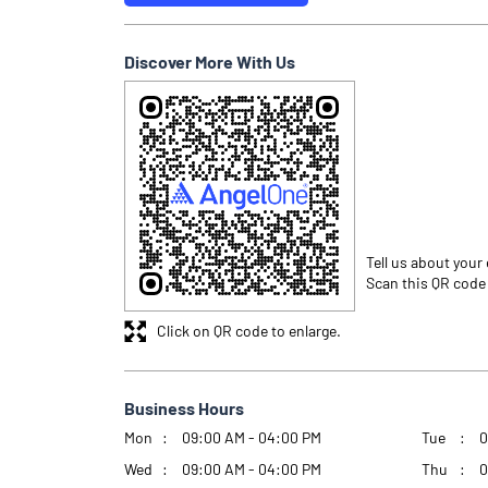
Discover More With Us
Tell us about your
Scan this QR code
Click on QR code to enlarge.
Business Hours
Mon
09:00 AM - 04:00 PM
Tue
0
Wed
09:00 AM - 04:00 PM
Thu
0