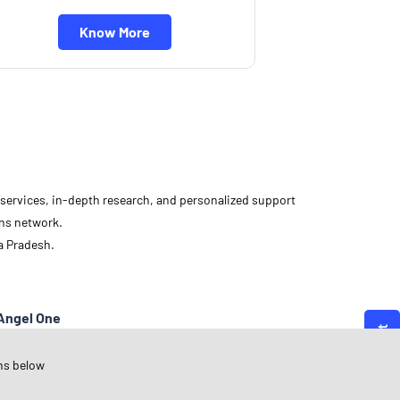
Know More
d services, in-depth research, and personalized support
ons network.
a Pradesh.
Angel One
adhya Pradesh
ns below
ndore