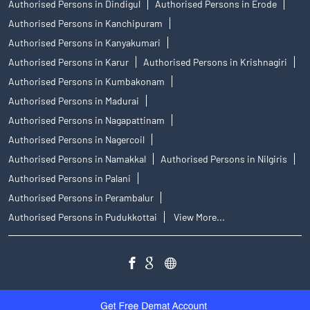
Authorised Persons in Dindigul
Authorised Persons in Erode
Authorised Persons in Kanchipuram
Authorised Persons in Kanyakumari
Authorised Persons in Karur
Authorised Persons in Krishnagiri
Authorised Persons in Kumbakonam
Authorised Persons in Madurai
Authorised Persons in Nagapattinam
Authorised Persons in Nagercoil
Authorised Persons in Namakkal
Authorised Persons in Nilgiris
Authorised Persons in Palani
Authorised Persons in Perambalur
Authorised Persons in Pudukkottai
View More...