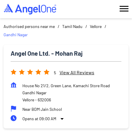
Authorised persons near me
Tamil Nadu
Vellore
Gandhi Nagar
Angel One Ltd. - Mohan Raj
View All Reviews
5
House No 21/2, Green Lane, Kamachi Store Road
Gandhi Nagar
Vellore
-
632006
Near BDM Jain School
Opens at 09:00 AM