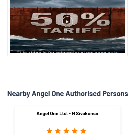
Nearby Angel One Authorised Persons
Angel One Ltd. - M Sivakumar