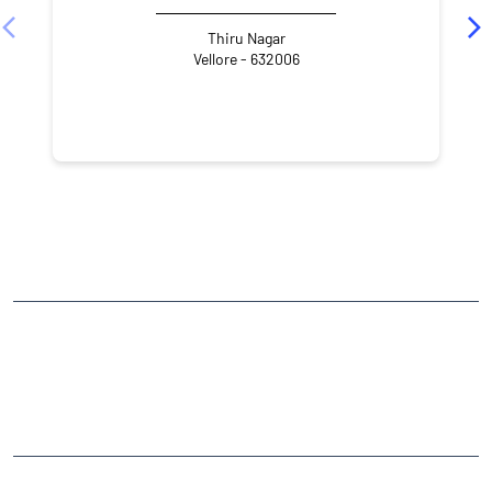
Thiru Nagar
Vellore - 632006
NEARBY LOCALITY
4th Cross Street
Kalinjur
CATEGORIES
Stock Broker
Financial Advisor
Financial Planner
Online Share Trading Centre
Finance Broker