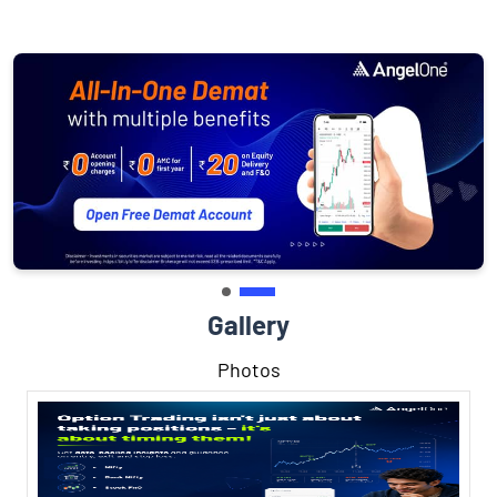
Gallery
Photos