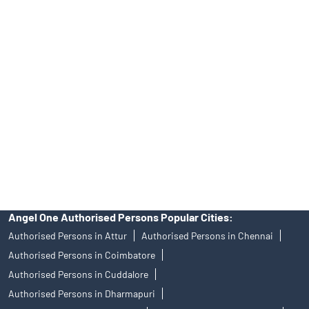
Tailored Services at Angel One Branch Gandhi Nagar
Best Fintech Trading Platform near me Vellore
Personalized Support at Angel One
Trustworthy Brokerage Firm near me Angel One
Free Demat Account Near Me Gandhi Nagar
Angel Broking Near Me Gandhi Nagar
Free Trading Account Near Me Gandhi Nagar
Stock Broker In Gandhi Nagar
Discount Broker In Gandhi Nagar
Angel One Authorised Persons Popular Cities:
Authorised Persons in Attur
Authorised Persons in Chennai
Authorised Persons in Coimbatore
Authorised Persons in Cuddalore
Authorised Persons in Dharmapuri