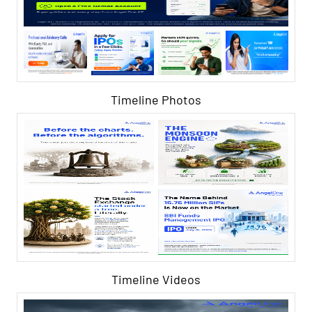
Timeline Photos
Timeline Videos