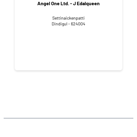
Angel One Ltd. - J Edalqueen
Settinaickenpatti
Dindigul - 624004
CATEGORIES
Stock Broker
Financial Advisor
Financial Planner
Online Share Trading Centre
Finance Broker
TAGS