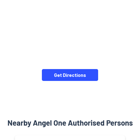
Get Directions
Nearby Angel One Authorised Persons