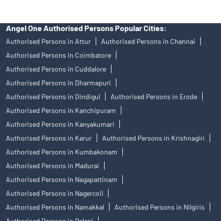
Angel One Authorised Persons Popular Cities:
Authorised Persons in Attur
Authorised Persons in Chennai
Authorised Persons in Coimbatore
Authorised Persons in Cuddalore
Authorised Persons in Dharmapuri
Authorised Persons in Dindigul
Authorised Persons in Erode
Authorised Persons in Kanchipuram
Authorised Persons in Kanyakumari
Authorised Persons in Karur
Authorised Persons in Krishnagiri
Authorised Persons in Kumbakonam
Authorised Persons in Madurai
Authorised Persons in Nagapattinam
Authorised Persons in Nagercoil
Authorised Persons in Namakkal
Authorised Persons in Nilgiris
Authorised Persons in Palani