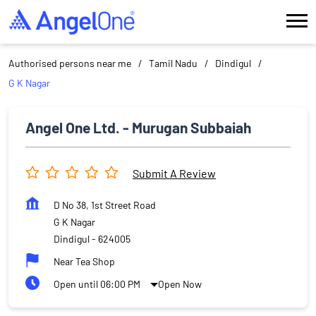
Authorised persons near me
Tamil Nadu
Dindigul
G K Nagar
Angel One Ltd. - Murugan Subbaiah
Submit A Review
D No 38, 1st Street Road
G K Nagar
Dindigul
-
624005
Near Tea Shop
Open until 06:00 PM
Open Now