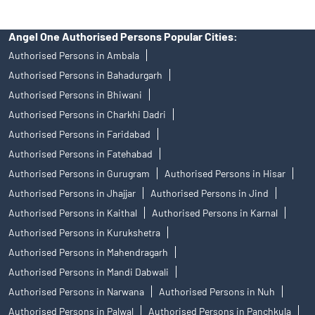
Angel One Authorised Persons Popular Cities:
Authorised Persons in Ambala
Authorised Persons in Bahadurgarh
Authorised Persons in Bhiwani
Authorised Persons in Charkhi Dadri
Authorised Persons in Faridabad
Authorised Persons in Fatehabad
Authorised Persons in Gurugram
Authorised Persons in Hisar
Authorised Persons in Jhajjar
Authorised Persons in Jind
Authorised Persons in Kaithal
Authorised Persons in Karnal
Authorised Persons in Kurukshetra
Authorised Persons in Mahendragarh
Authorised Persons in Mandi Dabwali
Authorised Persons in Narwana
Authorised Persons in Nuh
Authorised Persons in Palwal
Authorised Persons in Panchkula