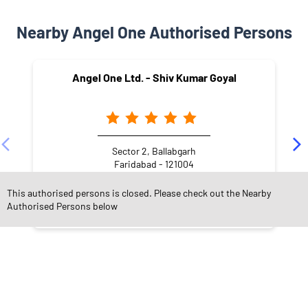
Nearby Angel One Authorised Persons
Angel One Ltd. - Shiv Kumar Goyal
Sector 2, Ballabgarh
Faridabad - 121004
This authorised persons is closed. Please check out the Nearby
Authorised Persons below
NEARBY LOCALITY
Kundan Colony
Ballabhgarh