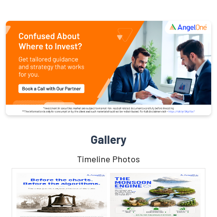
Gallery
Timeline Photos