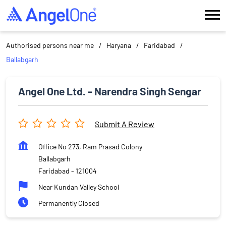
Authorised persons near me
Haryana
Faridabad
Ballabgarh
Angel One Ltd. - Narendra Singh Sengar
Submit A Review
Office No 273, Ram Prasad Colony
Ballabgarh
Faridabad
-
121004
Near Kundan Valley School
Permanently Closed