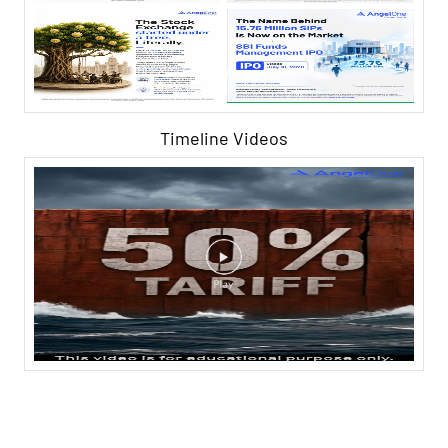
Timeline Videos