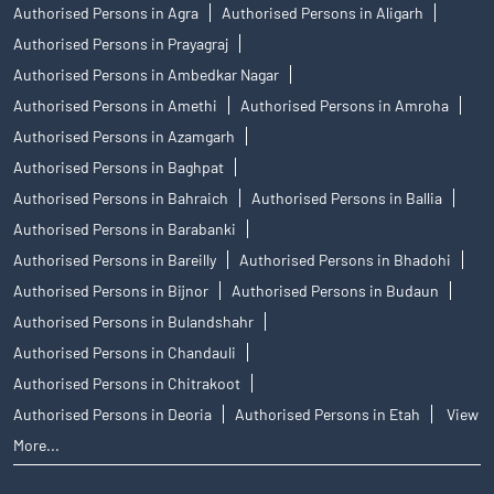
Authorised Persons in Agra
Authorised Persons in Aligarh
Authorised Persons in Prayagraj
Authorised Persons in Ambedkar Nagar
Authorised Persons in Amethi
Authorised Persons in Amroha
Authorised Persons in Azamgarh
Authorised Persons in Baghpat
Authorised Persons in Bahraich
Authorised Persons in Ballia
Authorised Persons in Barabanki
Authorised Persons in Bareilly
Authorised Persons in Bhadohi
Authorised Persons in Bijnor
Authorised Persons in Budaun
Authorised Persons in Bulandshahr
Authorised Persons in Chandauli
Authorised Persons in Chitrakoot
Authorised Persons in Deoria
Authorised Persons in Etah
View
More...