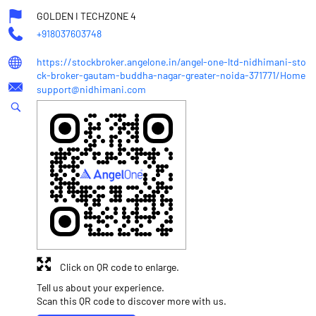
GOLDEN I TECHZONE 4
+918037603748
https://stockbroker.angelone.in/angel-one-ltd-nidhimani-sto
ck-broker-gautam-buddha-nagar-greater-noida-371771/Home
support@nidhimani.com
Click on QR code to enlarge.
Tell us about your experience.
Scan this QR code to discover more with us.