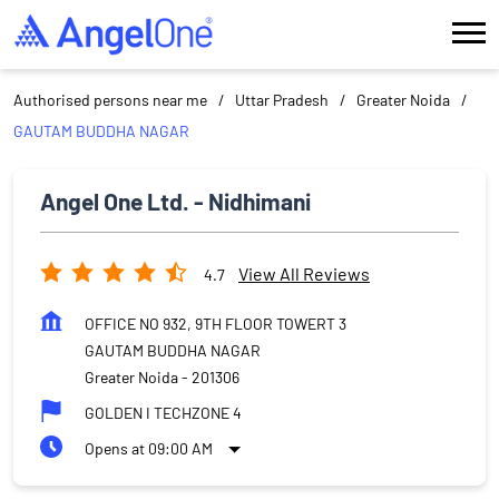
Authorised persons near me
Uttar Pradesh
Greater Noida
GAUTAM BUDDHA NAGAR
Angel One Ltd. - Nidhimani
View All Reviews
4.7
OFFICE NO 932, 9TH FLOOR TOWERT 3
GAUTAM BUDDHA NAGAR
Greater Noida
-
201306
GOLDEN I TECHZONE 4
Opens at 09:00 AM