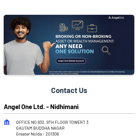
Contact Us
Angel One Ltd. - Nidhimani
OFFICE NO 932, 9TH FLOOR TOWERT 3
GAUTAM BUDDHA NAGAR
Greater Noida
-
201306