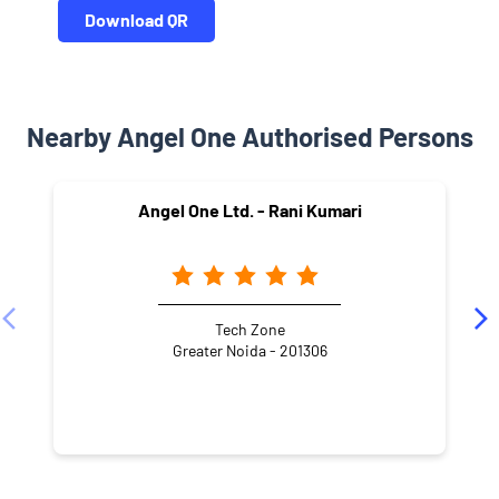
Download QR
Nearby Angel One Authorised Persons
Angel One Ltd. - Rani Kumari
Tech Zone
Greater Noida - 201306