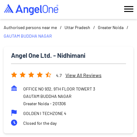
Authorised persons near me
Uttar Pradesh
Greater Noida
GAUTAM BUDDHA NAGAR
Angel One Ltd. - Nidhimani
View All Reviews
4.7
OFFICE NO 932, 9TH FLOOR TOWERT 3
GAUTAM BUDDHA NAGAR
Greater Noida
-
201306
GOLDEN I TECHZONE 4
Closed for the day