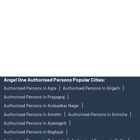
of an account will not guarantee the allotment of shares in an IPO.
Investors are requested to do their due diligence before investing
in any IPO.
Insurance and corporate FD - These are not Exchange traded
products, and Angel One Ltd is just acting as distributor. All
disputes with respect to the distribution activity, would not have
access to Exchange investor redressal forum or Arbitration
mechanism.
Angel One Authorised Persons Popular Cities:
Authorised Persons in Agra
Authorised Persons in Aligarh
Authorised Persons in Prayagraj
Authorised Persons in Ambedkar Nagar
Authorised Persons in Amethi
Authorised Persons in Amroha
Authorised Persons in Azamgarh
Authorised Persons in Baghpat