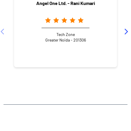
Angel One Ltd. - Rani Kumari
Tech Zone
Greater Noida - 201306
NEARBY LOCALITY
Amrapali Leisure Valley
CATEGORIES
Stock Broker
Financial Advisor
Financial Planner