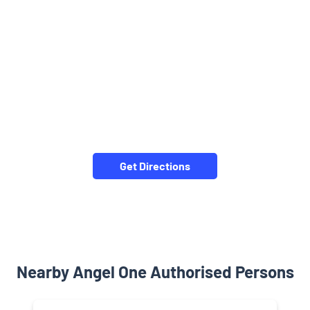
Get Directions
Nearby Angel One Authorised Persons