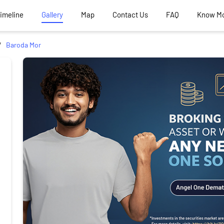
Timeline
Gallery
Map
Contact Us
FAQ
Know M
Baroda Mor