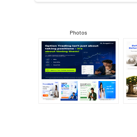
Photos