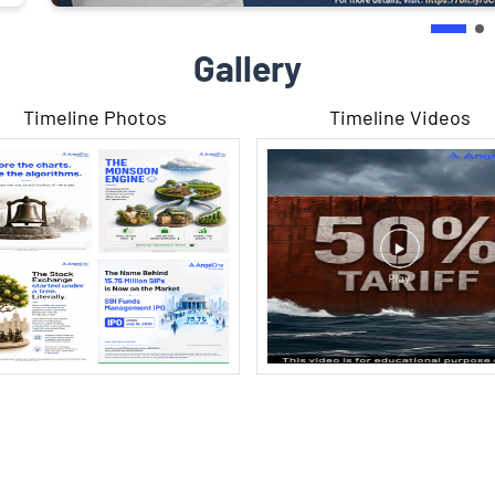
Gallery
Timeline Photos
Timeline Videos