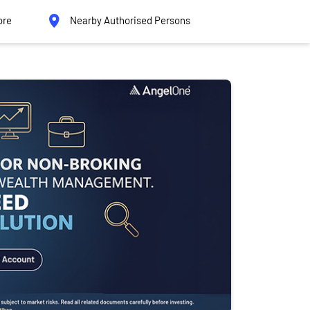
ore
Nearby Authorised Persons