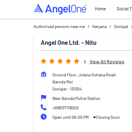
Home
Social 
Authorised persons near me
Haryana
Sonipat
Angel One Ltd. - Nitu
View All Reviews
5
Ground Floor, Julana Gohana Road
Baroda Mor
Sonipat
-
131304
Near Baroda Police Station
+918037118029
Open until 05:00 PM
Closing Soon