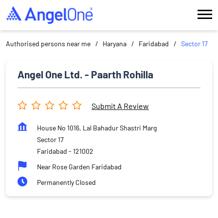
Authorised persons near me
Haryana
Faridabad
Sector 17
Angel One Ltd. - Paarth Rohilla
Submit A Review
House No 1016, Lal Bahadur Shastri Marg
Sector 17
Faridabad
-
121002
Near Rose Garden Faridabad
Permanently Closed