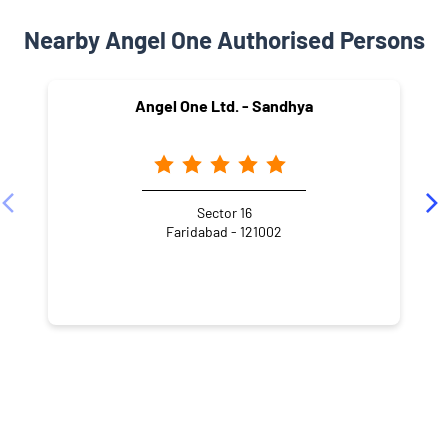
Nearby Angel One Authorised Persons
Angel One Ltd. - Sandhya
Sector 16
Faridabad - 121002
NEARBY LOCALITY
Lal Bahadur Shastri Marg
Sector 17