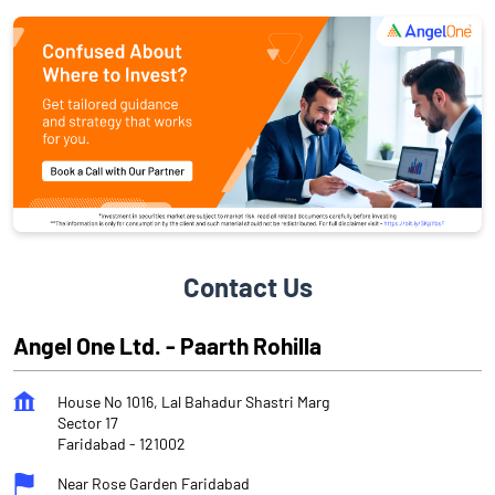
Contact Us
Angel One Ltd. - Paarth Rohilla
House No 1016, Lal Bahadur Shastri Marg
Sector 17
Faridabad
-
121002
Near Rose Garden Faridabad