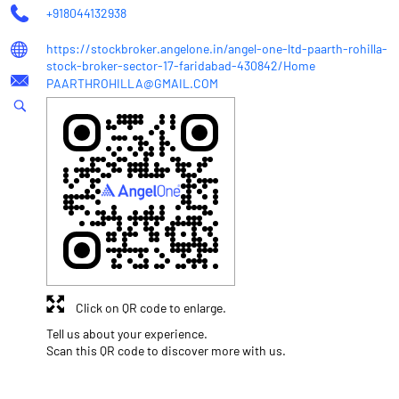
+918044132938
https://stockbroker.angelone.in/angel-one-ltd-paarth-rohilla-
stock-broker-sector-17-faridabad-430842/Home
PAARTHROHILLA@GMAIL.COM
Click on QR code to enlarge.
Tell us about your experience.
Scan this QR code to discover more with us.