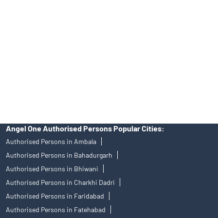
Angel One Ltd. is just acting as the distributor of the IPO. Opening
of an account will not guarantee the allotment of shares in an IPO.
Investors are requested to do their due diligence before investing
in any IPO.
Insurance and corporate FD - These are not Exchange traded
products, and Angel One Ltd is just acting as distributor. All
disputes with respect to the distribution activity, would not have
access to Exchange investor redressal forum or Arbitration
mechanism.
Angel One Authorised Persons Popular Cities:
Authorised Persons in Ambala
Authorised Persons in Bahadurgarh
Authorised Persons in Bhiwani
Authorised Persons in Charkhi Dadri
Authorised Persons in Faridabad
Authorised Persons in Fatehabad