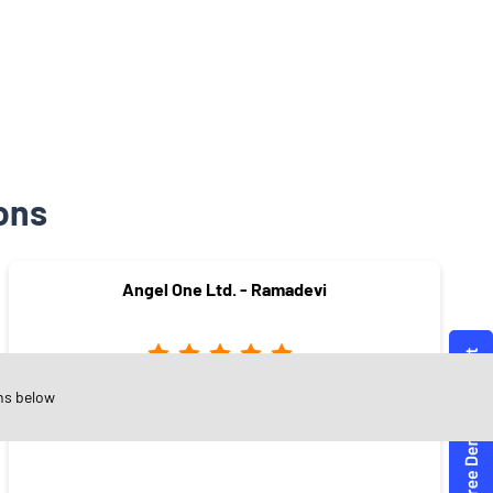
ons
Angel One Ltd. - Ramadevi
ns below
JPN Road
Warangal - 506002