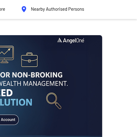
ore
Nearby Authorised Persons