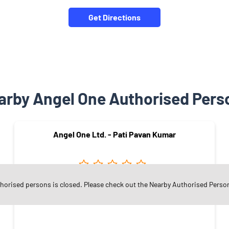
Get Directions
arby Angel One Authorised Pers
Angel One Ltd. - Pati Pavan Kumar
thorised persons is closed. Please check out the Nearby Authorised Perso
Saptagiri Colony
Warangal - 506370