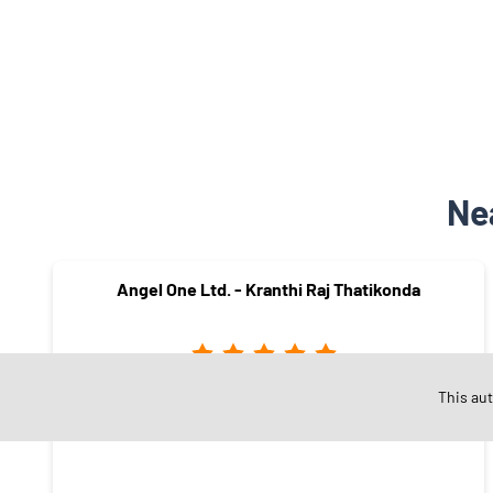
Ne
Angel One Ltd. - Kranthi Raj Thatikonda
This au
Nakkala Gutta
Hanamkonda - 506001