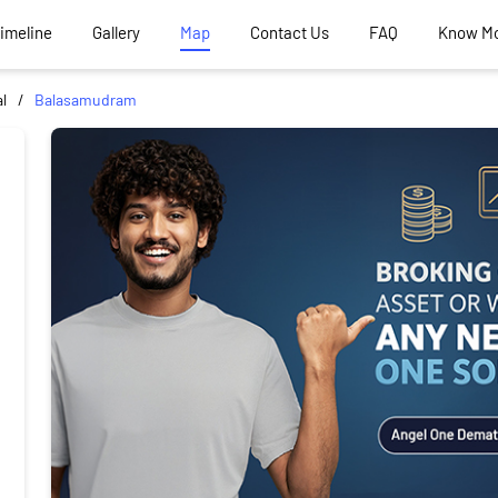
Timeline
Gallery
Map
Contact Us
FAQ
Know M
l
Balasamudram