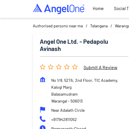
Home
Social 
Authorised persons near me
Telangana
Waranga
Angel One Ltd. - Pedapolu
Avinash
Submit A Review
No 1/8, 527A, 2nd Floor, TIC Academy,
Kalogi Marg
Balasamudram
Warangal
-
506013
Near Adalath Circle
+917942811052
Permanently Closed